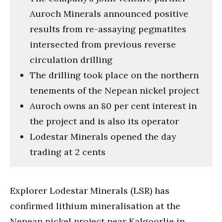
Auroch Minerals announced positive
results from re-assaying pegmatites
intersected from previous reverse
circulation drilling
The drilling took place on the northern
tenements of the Nepean nickel project
Auroch owns an 80 per cent interest in
the project and is also its operator
Lodestar Minerals opened the day
trading at 2 cents
Explorer Lodestar Minerals (LSR) has
confirmed lithium mineralisation at the
Nepean nickel project near Kalgoorlie in