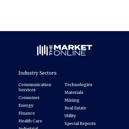
Industry Sectors
Communication
Technologies
Services
Materials
Consumer
Mining
Energy
Real Estate
Finance
Utility
Health Care
Special Reports
Industrial