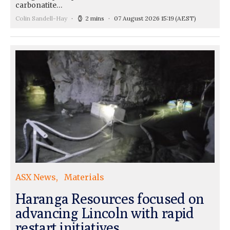
carbonatite…
Colin Sandell-Hay
2 mins
07 August 2026 15:19
(AEST)
ASX News
Materials
Haranga Resources focused on
advancing Lincoln with rapid
restart initiatives