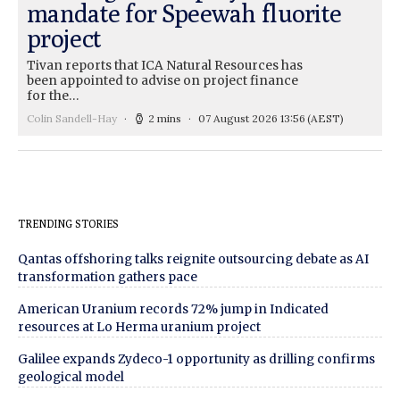
mandate for Speewah fluorite
project
Tivan reports that ICA Natural Resources has
been appointed to advise on project finance
for the…
Colin Sandell-Hay
2 mins
07 August 2026 13:56
(AEST)
TRENDING STORIES
Qantas offshoring talks reignite outsourcing debate as AI
transformation gathers pace
American Uranium records 72% jump in Indicated
resources at Lo Herma uranium project
Galilee expands Zydeco-1 opportunity as drilling confirms
geological model