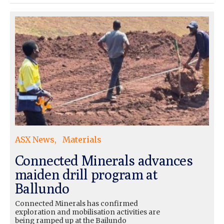
ASX News
Materials
Connected Minerals advances
maiden drill program at
Ballundo
Connected Minerals has confirmed
exploration and mobilisation activities are
being ramped up at the Bailundo