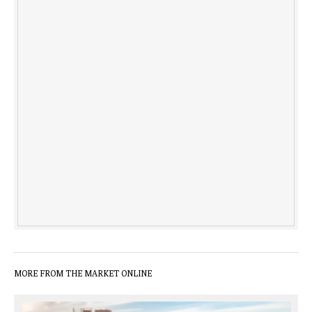
MORE FROM THE MARKET ONLINE