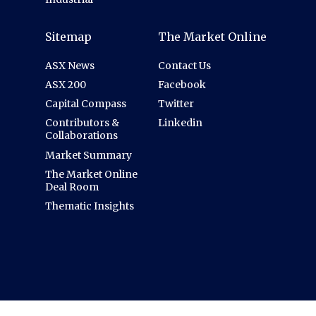
Sitemap
The Market Online
ASX News
Contact Us
ASX 200
Facebook
Capital Compass
Twitter
Contributors &
Linkedin
Collaborations
Market Summary
The Market Online
Deal Room
Thematic Insights