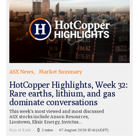
ASX News
Market Summary
HotCopper Highlights, Week 32:
Rare earths, lithium, and gas
dominate conversations
This week's most viewed and most discussed
ASX stocks include Anson Resources,
Liontown, Elixir Energy, Invictus…
Seja Al Zaidi
2 mins
07 August 2026 15:41
(AEST)