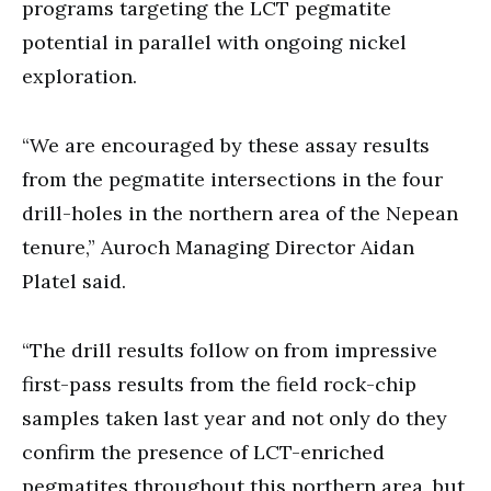
programs targeting the LCT pegmatite
potential in parallel with ongoing nickel
exploration.
“We are encouraged by these assay results
from the pegmatite intersections in the four
drill-holes in the northern area of the Nepean
tenure,” Auroch Managing Director Aidan
Platel said.
“The drill results follow on from impressive
first-pass results from the field rock-chip
samples taken last year and not only do they
confirm the presence of LCT-enriched
pegmatites throughout this northern area, but