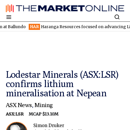
undo
HAR
Haranga Resources focused on advancing Lincoln with 
Lodestar Minerals (ASX:LSR)
confirms lithium
mineralisation at Nepean
ASX News
,
Mining
ASX:LSR
MCAP $13.10M
Simon Druker