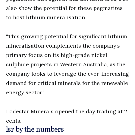
also show the potential for these pegmatites
to host lithium mineralisation.
“This growing potential for significant lithium
mineralisation complements the company’s
primary focus on its high-grade nickel
sulphide projects in Western Australia, as the
company looks to leverage the ever-increasing
demand for critical minerals for the renewable
energy sector.”
Lodestar Minerals opened the day trading at 2
cents.
lsr by the numbers