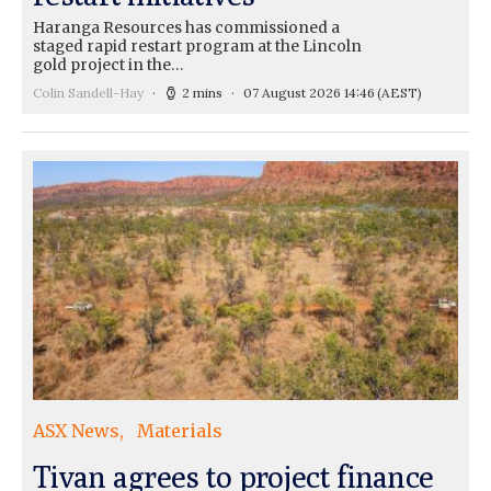
Haranga Resources has commissioned a
staged rapid restart program at the Lincoln
gold project in the…
Colin Sandell-Hay
2 mins
07 August 2026 14:46
(AEST)
ASX News
Materials
Tivan agrees to project finance