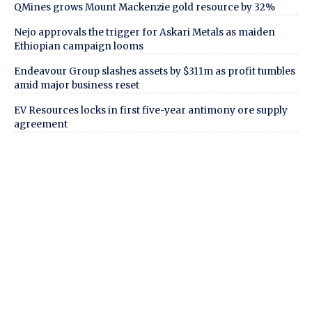
QMines grows Mount Mackenzie gold resource by 32%
Nejo approvals the trigger for Askari Metals as maiden
Ethiopian campaign looms
Endeavour Group slashes assets by $311m as profit tumbles
amid major business reset
EV Resources locks in first five-year antimony ore supply
agreement