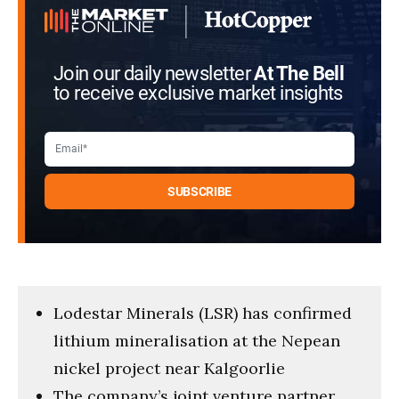
Join our daily newsletter
At The Bell
to receive exclusive market insights
Lodestar Minerals (LSR) has confirmed
lithium mineralisation at the Nepean
nickel project near Kalgoorlie
The company’s joint venture partner