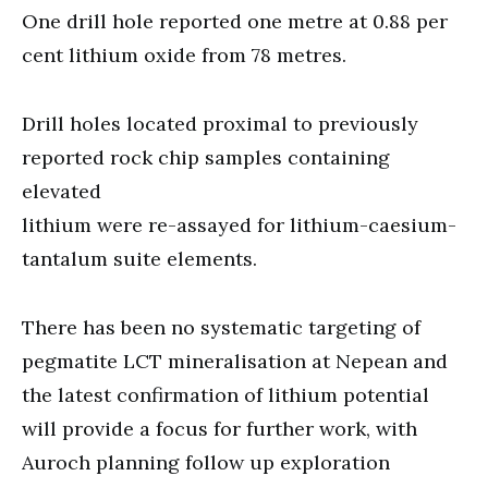
One drill hole reported one metre at 0.88 per
cent lithium oxide from 78 metres.
Drill holes located proximal to previously
reported rock chip samples containing
elevated
lithium were re-assayed for lithium-caesium-
tantalum suite elements.
There has been no systematic targeting of
pegmatite LCT mineralisation at Nepean and
the latest confirmation of lithium potential
will provide a focus for further work, with
Auroch planning follow up exploration