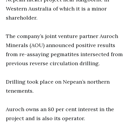
Western Australia of which it is a minor
shareholder.
The company’s joint venture partner Auroch
Minerals (AOU) announced positive results
from re-assaying pegmatites intersected from
previous reverse circulation drilling.
Drilling took place on Nepean’s northern
tenements.
Auroch owns an 80 per cent interest in the
project and is also its operator.