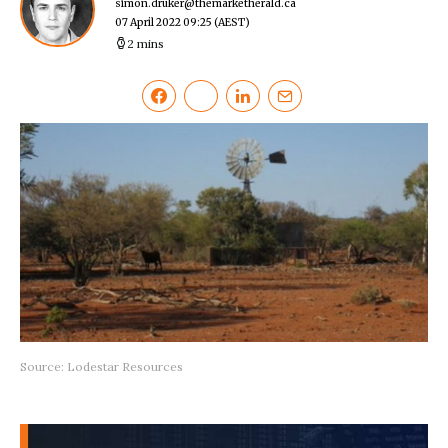
simon.druker@themarketherald.ca
07 April 2022 09:25
(AEST)
2 mins
Source: Lodestar Resources