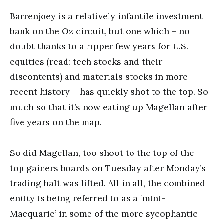
Barrenjoey is a relatively infantile investment
bank on the Oz circuit, but one which – no
doubt thanks to a ripper few years for U.S.
equities (read: tech stocks and their
discontents) and materials stocks in more
recent history – has quickly shot to the top. So
much so that it’s now eating up Magellan after
five years on the map.
So did Magellan, too shoot to the top of the
top gainers boards on Tuesday after Monday’s
trading halt was lifted. All in all, the combined
entity is being referred to as a ‘mini-
Macquarie’ in some of the more sycophantic