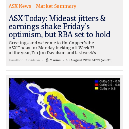
ASX News
Market Summary
ASX Today: Mideast jitters &
earnings shake Friday’s
optimism, but RBA set to hold
Greetings and welcome to HotCopper’s the
ASX Today for Monday, kicking off Week 33
of the year, I’m Jon Davidson and last week’s
Jonathon Davidson
2 mins
10 August 2026 14:23
(AEST)