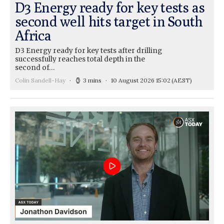
D3 Energy ready for key tests as
second well hits target in South
Africa
D3 Energy ready for key tests after drilling
successfully reaches total depth in the
second of…
Colin Sandell-Hay
3 mins
10 August 2026 15:02
(AEST)