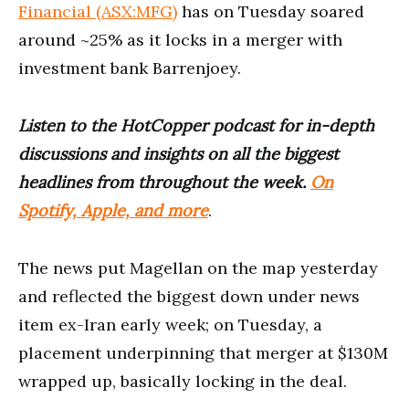
Financial (ASX:MFG)
has on Tuesday soared
around ~25% as it locks in a merger with
investment bank Barrenjoey.
Listen to the HotCopper podcast for in-depth
discussions and insights on all the biggest
headlines from throughout the week.
On
Spotify, Apple, and more
.
The news put Magellan on the map yesterday
and reflected the biggest down under news
item ex-Iran early week; on Tuesday, a
placement underpinning that merger at $130M
wrapped up, basically locking in the deal.