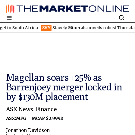
uth Africa
SVY
Stavely Minerals unveils robust Thursday's goss
Magellan soars +25% as
Barrenjoey merger locked in
by $130M placement
ASX News
,
Finance
ASX:MFG
MCAP $2.999B
Jonathon Davidson