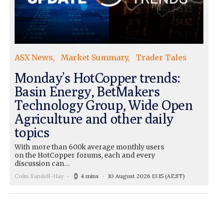
ASX News
Market Summary
Trader Tales
Monday’s HotCopper trends:
Basin Energy, BetMakers
Technology Group, Wide Open
Agriculture and other daily
topics
With more than 600k average monthly users
on the HotCopper forums, each and every
discussion can…
Colin Sandell-Hay
4 mins
10 August 2026 13:15
(AEST)