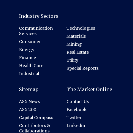
Industry Sectors
Communication
Technologies
Services
Materials
Consumer
Mining
Energy
Real Estate
Finance
Utility
Health Care
Special Reports
Industrial
Sitemap
The Market Online
ASX News
Contact Us
ASX 200
Facebook
Capital Compass
Twitter
Contributors &
Linkedin
Collaborations