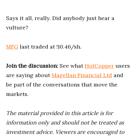
Says it all, really. Did anybody just hear a
vulture?
MFG
last traded at !10.46/sh.
Join the discussion:
See what
HotCopper
users
are saying about
Magellan Financial Ltd
and
be part of the conversations that move the
markets.
The material provided in this article is for
information only and should not be treated as
investment advice. Viewers are encouraged to