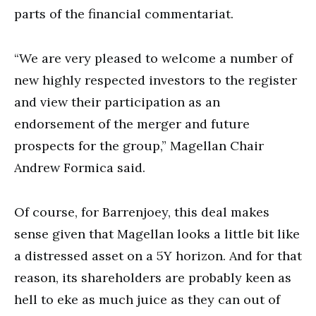
parts of the financial commentariat.
“We are very pleased to welcome a number of
new highly respected investors to the register
and view their participation as an
endorsement of the merger and future
prospects for the group,” Magellan Chair
Andrew Formica said.
Of course, for Barrenjoey, this deal makes
sense given that Magellan looks a little bit like
a distressed asset on a 5Y horizon. And for that
reason, its shareholders are probably keen as
hell to eke as much juice as they can out of