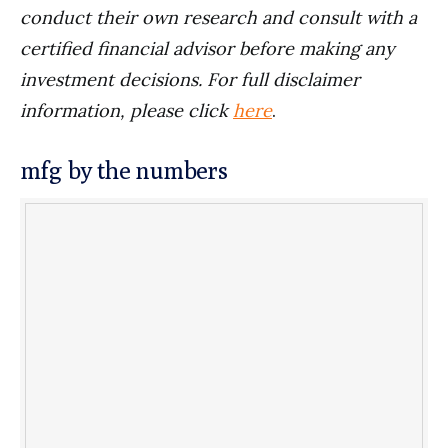
conduct their own research and consult with a
certified financial advisor before making any
investment decisions. For full disclaimer
information, please click
here
.
mfg by the numbers