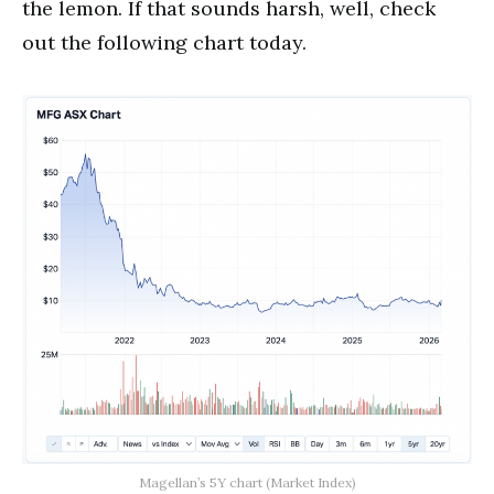
the lemon. If that sounds harsh, well, check
out the following chart today.
Magellan’s 5Y chart (Market Index)