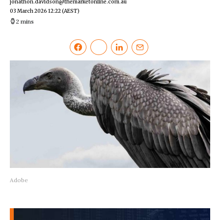
jonathon.davidson@themarketonline.com.au
03 March 2026 12:22
(AEST)
2 mins
Adobe