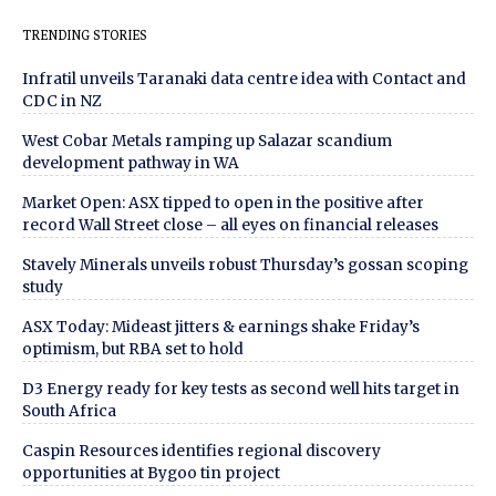
TRENDING STORIES
Infratil unveils Taranaki data centre idea with Contact and
CDC in NZ
West Cobar Metals ramping up Salazar scandium
development pathway in WA
Market Open: ASX tipped to open in the positive after
record Wall Street close – all eyes on financial releases
Stavely Minerals unveils robust Thursday’s gossan scoping
study
ASX Today: Mideast jitters & earnings shake Friday’s
optimism, but RBA set to hold
D3 Energy ready for key tests as second well hits target in
South Africa
Caspin Resources identifies regional discovery
opportunities at Bygoo tin project