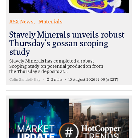
ASX News
Materials
Stavely Minerals unveils robust
Thursday’s gossan scoping
study
Stavely Minerals has completed a robust
Scoping Study on potential production from
the Thursday’s deposits at…
Colin Sandell-Hay
2 mins
10 August 2026 14:09
(AEST)