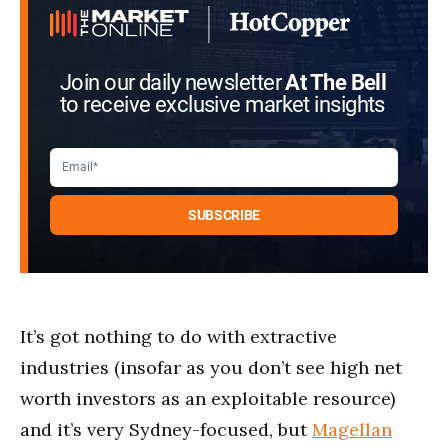
Join our daily newsletter
At The Bell
to receive exclusive market insights
It’s got nothing to do with extractive
industries (insofar as you don’t see high net
worth investors as an exploitable resource)
and it’s very Sydney-focused, but
Magellan