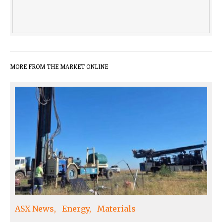
MORE FROM THE MARKET ONLINE
ASX News
Energy
Materials