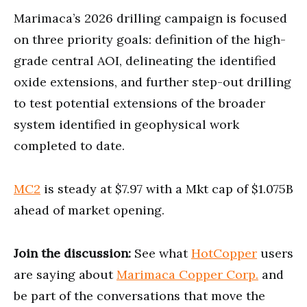
Marimaca’s 2026 drilling campaign is focused
on three priority goals: definition of the high-
grade central AOI, delineating the identified
oxide extensions, and further step-out drilling
to test potential extensions of the broader
system identified in geophysical work
completed to date.
MC2
is steady at $7.97 with a Mkt cap of $1.075B
ahead of market opening.
Join the discussion:
See what
HotCopper
users
are saying about
Marimaca Copper Corp.
and
be part of the conversations that move the