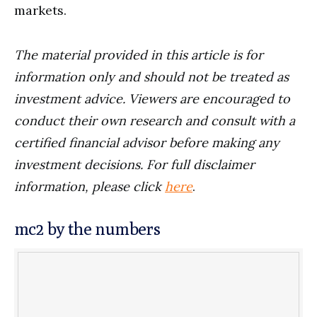
markets.
The material provided in this article is for
information only and should not be treated as
investment advice. Viewers are encouraged to
conduct their own research and consult with a
certified financial advisor before making any
investment decisions. For full disclaimer
information, please click
here
.
mc2 by the numbers