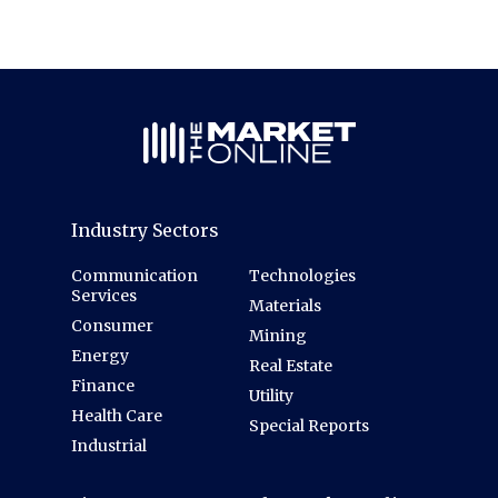
Industry Sectors
Communication
Technologies
Services
Materials
Consumer
Mining
Energy
Real Estate
Finance
Utility
Health Care
Special Reports
Industrial