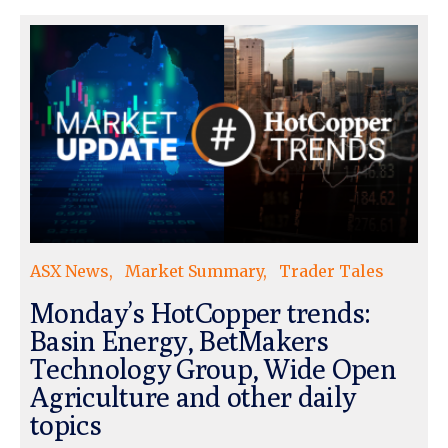
ASX News
Market Summary
Trader Tales
Monday’s HotCopper trends:
Basin Energy, BetMakers
Technology Group, Wide Open
Agriculture and other daily
topics