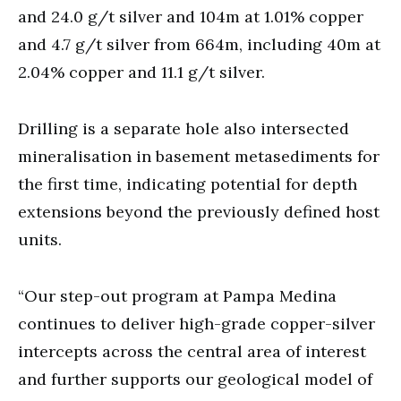
and 24.0 g/t silver and 104m at 1.01% copper
and 4.7 g/t silver from 664m, including 40m at
2.04% copper and 11.1 g/t silver.
Drilling is a separate hole also intersected
mineralisation in basement metasediments for
the first time, indicating potential for depth
extensions beyond the previously defined host
units.
“Our step-out program at Pampa Medina
continues to deliver high-grade copper-silver
intercepts across the central area of interest
and further supports our geological model of