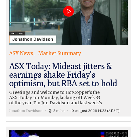
ASX News
Market Summary
ASX Today: Mideast jitters &
earnings shake Friday’s
optimism, but RBA set to hold
Greetings and welcome to HotCopper’s the
ASX Today for Monday, kicking off Week 33
of the year, I’m Jon Davidson and last week’s
Jonathon Davidson
2 mins
10 August 2026 14:23
(AEST)