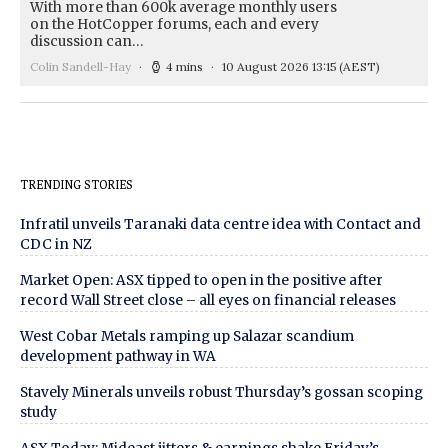
With more than 600k average monthly users
on the HotCopper forums, each and every
discussion can…
Colin Sandell-Hay
4 mins
10 August 2026 13:15
(AEST)
TRENDING STORIES
Infratil unveils Taranaki data centre idea with Contact and
CDC in NZ
Market Open: ASX tipped to open in the positive after
record Wall Street close – all eyes on financial releases
West Cobar Metals ramping up Salazar scandium
development pathway in WA
Stavely Minerals unveils robust Thursday’s gossan scoping
study