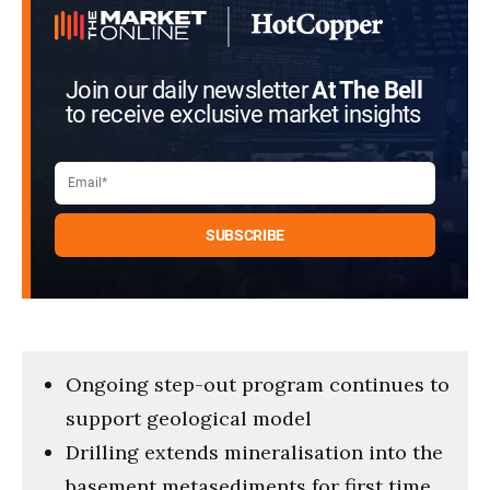
Join our daily newsletter
At The Bell
to receive exclusive market insights
Ongoing step-out program continues to
support geological model
Drilling extends mineralisation into the
basement metasediments for first time