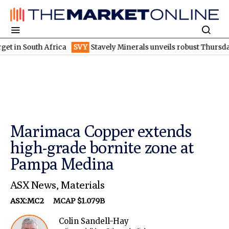
outh Africa
SVY
Stavely Minerals unveils robust Thursday's gos
Marimaca Copper extends
high-grade bornite zone at
Pampa Medina
ASX News
,
Materials
ASX:MC2
MCAP $1.079B
Colin Sandell-Hay