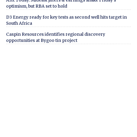
ASX Today: Mideast jitters & earnings shake Friday’s
optimism, but RBA set to hold
D3 Energy ready for key tests as second well hits target in
South Africa
Caspin Resources identifies regional discovery
opportunities at Bygoo tin project