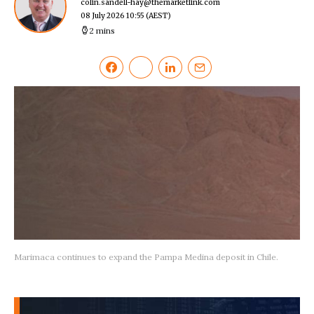
colin.sandell-hay@themarketlink.com
08 July 2026 10:55
(AEST)
2 mins
Marimaca continues to expand the Pampa Medina deposit in Chile.