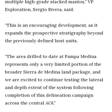
multiple high-grade stacked mantos,” VP
Exploration, Sergio Rivera, said.
“This is an encouraging development, as it
expands the prospective stratigraphy beyond
the previously defined host units.
“The area drilled to date at Pampa Medina
represents only a very limited portion of the
broader Sierra de Medina land package, and
we are excited to continue testing the lateral
and depth extent of the system following
completion of this delineation campaign
across the central AOI.”