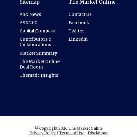
Sitemap
The Market Online
ASX News
Contact Us
ASX 200
Facebook
Capital Compass
Twitter
Contributors &
Linkedin
Collaborations
Market Summary
The Market Online
Deal Room
Thematic Insights
© Copyright 2026 The Market Online
Privacy Policy
|
Terms of Use
|
Disclaimer