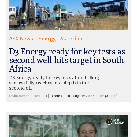
ASX News
Energy
Materials
D3 Energy ready for key tests as
second well hits target in South
Africa
D3 Energy ready for key tests after drilling
successfully reaches total depth in the
second of…
Colin Sandell-Hay
3 mins
10 August 2026 15:02
(AEST)