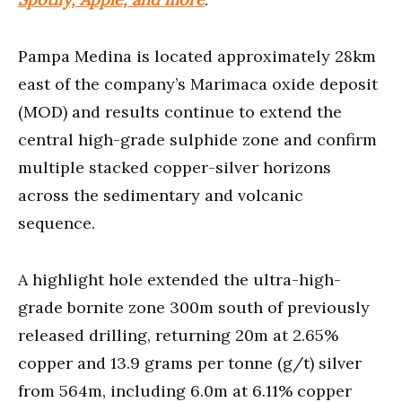
Pampa Medina is located approximately 28km
east of the company’s Marimaca oxide deposit
(MOD) and results continue to extend the
central high-grade sulphide zone and confirm
multiple stacked copper-silver horizons
across the sedimentary and volcanic
sequence.
A highlight hole extended the ultra-high-
grade bornite zone 300m south of previously
released drilling, returning 20m at 2.65%
copper and 13.9 grams per tonne (g/t) silver
from 564m, including 6.0m at 6.11% copper