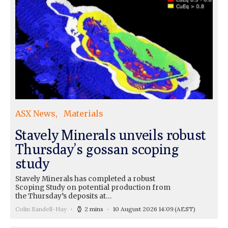
ASX News
Materials
Stavely Minerals unveils robust
Thursday’s gossan scoping
study
Stavely Minerals has completed a robust
Scoping Study on potential production from
the Thursday’s deposits at…
Colin Sandell-Hay
2 mins
10 August 2026 14:09
(AEST)