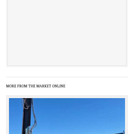
MORE FROM THE MARKET ONLINE