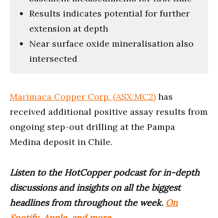
Results indicates potential for further
extension at depth
Near surface oxide mineralisation also
intersected
Marimaca Copper Corp. (ASX:MC2)
has
received additional positive assay results from
ongoing step-out drilling at the Pampa
Medina deposit in Chile.
Listen to the HotCopper podcast for in-depth
discussions and insights on all the biggest
headlines from throughout the week.
On
Spotify, Apple, and more
.