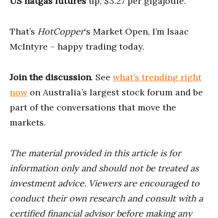
US natgas futures
up, $3.27 per gigajoule.
That’s
HotCopper
‘s Market Open, I’m Isaac
McIntyre – happy trading today.
Join the discussion
. See
what’s trending right
now
on Australia’s largest stock forum and be
part of the conversations that move the
markets.
The material provided in this article is for
information only and should not be treated as
investment advice. Viewers are encouraged to
conduct their own research and consult with a
certified financial advisor before making any