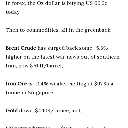
In forex, the Oz dollar is buying US 69.2c
today,
Then to commodities, all in the greenback,
Brent Crude
has surged back some +5.8%
higher on the latest war news out of southern
Iran, now $76.11/barrel,
Iron Ore
is -0.4% weaker, selling at $97.85 a
tonne in Singapore,
Gold
down, $4,109/ounce, and,