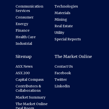
Communication
Technologies
Services
Materials
Consumer
Mining
Energy
Real Estate
Finance
Utility
Health Care
Special Reports
Industrial
Sitemap
The Market Online
ASX News
Contact Us
ASX 200
Facebook
Capital Compass
Twitter
Contributors &
Linkedin
Collaborations
Market Summary
The Market Online
Deal Room