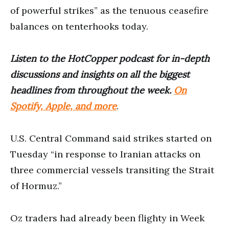
of powerful strikes” as the tenuous ceasefire
balances on tenterhooks today.
Listen to the HotCopper podcast for in-depth
discussions and insights on all the biggest
headlines from throughout the week.
On
Spotify, Apple, and more
.
U.S. Central Command said strikes started on
Tuesday “in response to Iranian attacks on
three commercial vessels transiting the Strait
of Hormuz.”
Oz traders had already been flighty in Week