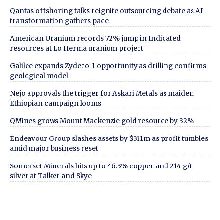
Qantas offshoring talks reignite outsourcing debate as AI
transformation gathers pace
American Uranium records 72% jump in Indicated
resources at Lo Herma uranium project
Galilee expands Zydeco-1 opportunity as drilling confirms
geological model
Nejo approvals the trigger for Askari Metals as maiden
Ethiopian campaign looms
QMines grows Mount Mackenzie gold resource by 32%
Endeavour Group slashes assets by $311m as profit tumbles
amid major business reset
Somerset Minerals hits up to 46.3% copper and 214 g/t
silver at Talker and Skye