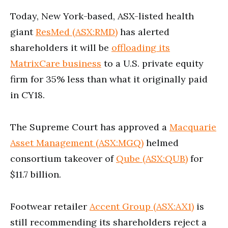
Today, New York-based, ASX-listed health
giant
ResMed (ASX:RMD)
has alerted
shareholders it will be
offloading its
MatrixCare business
to a U.S. private equity
firm for 35% less than what it originally paid
in CY18.
The Supreme Court has approved a
Macquarie
Asset Management (ASX:MGQ)
helmed
consortium takeover of
Qube (ASX:QUB)
for
$11.7 billion.
Footwear retailer
Accent Group (ASX:AX1)
is
still recommending its shareholders reject a