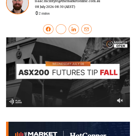
isaac.mcIntyre@themarketonline.com.au
08 July 2026 08:30
(AEST)
2 mins
0
of
2
minutes,
27
seconds