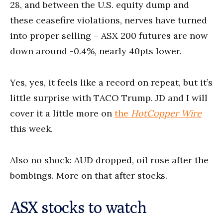
28, and between the U.S. equity dump and
these ceasefire violations, nerves have turned
into proper selling – ASX 200 futures are now
down around -0.4%, nearly 40pts lower.
Yes, yes, it feels like a record on repeat, but it’s
little surprise with TACO Trump. JD and I will
cover it a little more on
the
HotCopper Wire
this week.
Also no shock: AUD dropped, oil rose after the
bombings. More on that after stocks.
ASX stocks to watch