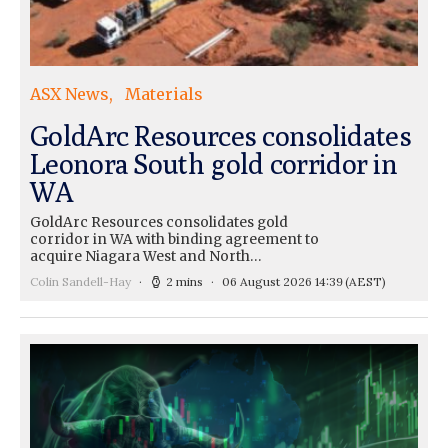
ASX News
Materials
GoldArc Resources consolidates
Leonora South gold corridor in
WA
GoldArc Resources consolidates gold
corridor in WA with binding agreement to
acquire Niagara West and North…
Colin Sandell-Hay
2 mins
06 August 2026 14:39
(AEST)