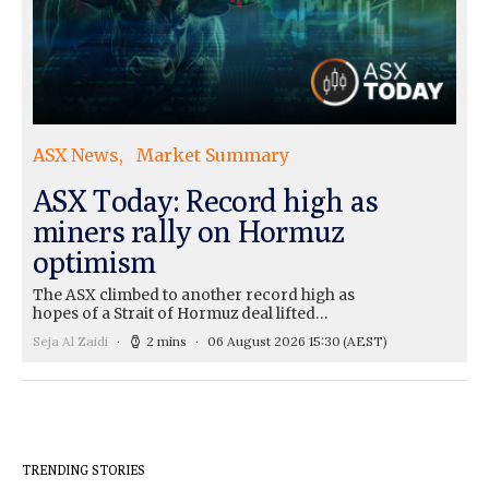
ASX News
Market Summary
ASX Today: Record high as
miners rally on Hormuz
optimism
The ASX climbed to another record high as
hopes of a Strait of Hormuz deal lifted…
Seja Al Zaidi
2 mins
06 August 2026 15:30
(AEST)
TRENDING STORIES