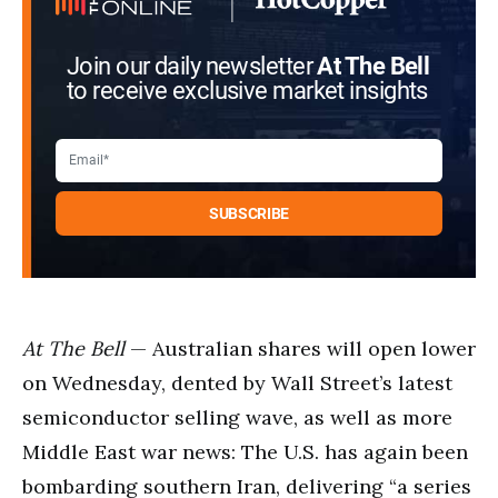
Join our daily newsletter
At The Bell
to receive exclusive market insights
At The Bell
— Australian shares will open lower
on Wednesday, dented by Wall Street’s latest
semiconductor selling wave, as well as more
Middle East war news: The U.S. has again been
bombarding southern Iran, delivering “a series