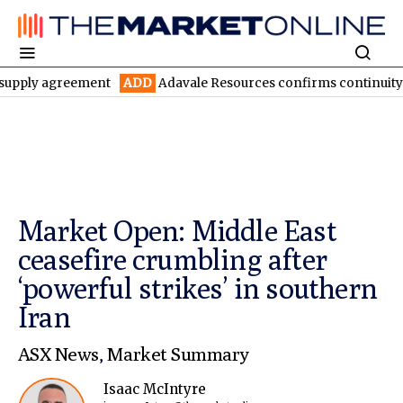
agreement
ADD
Adavale Resources confirms continuity at London
Market Open: Middle East
ceasefire crumbling after
‘powerful strikes’ in southern
Iran
ASX News
,
Market Summary
Isaac McIntyre