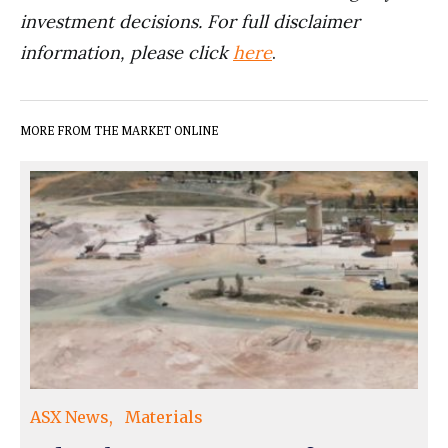
investment decisions. For full disclaimer
information, please click
here
.
MORE FROM THE MARKET ONLINE
ASX News
Materials