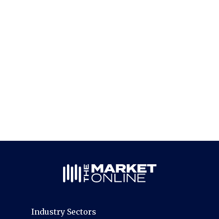
Industry Sectors