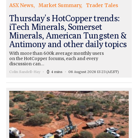
ASX News
Market Summary
Trader Tales
Thursday’s HotCopper trends:
iTech Minerals, Somerset
Minerals, American Tungsten &
Antimony and other daily topics
With more than 600k average monthly users
on the HotCopper forums, each and every
discussion can…
Colin Sandell-Hay
4 mins
06 August 2026 13:23
(AEST)