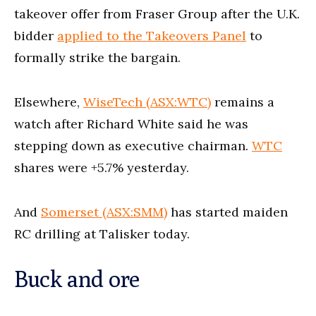
takeover offer from Fraser Group after the U.K.
bidder
applied to the Takeovers Panel
to
formally strike the bargain.
Elsewhere,
WiseTech (ASX:WTC)
remains a
watch after Richard White said he was
stepping down as executive chairman.
WTC
shares were +5.7% yesterday.
And
Somerset (ASX:SMM)
has started maiden
RC drilling at Talisker today.
Buck and ore