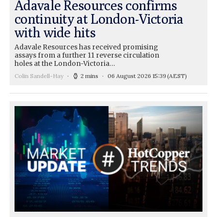
Adavale Resources confirms
continuity at London-Victoria
with wide hits
Adavale Resources has received promising
assays from a further 11 reverse circulation
holes at the London-Victoria…
Colin Sandell-Hay
2 mins
06 August 2026 15:39
(AEST)