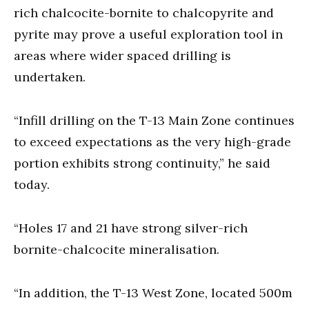
rich chalcocite-bornite to chalcopyrite and
pyrite may prove a useful exploration tool in
areas where wider spaced drilling is
undertaken.
“Infill drilling on the T-13 Main Zone continues
to exceed expectations as the very high-grade
portion exhibits strong continuity,” he said
today.
“Holes 17 and 21 have strong silver-rich
bornite-chalcocite mineralisation.
“In addition, the T-13 West Zone, located 500m