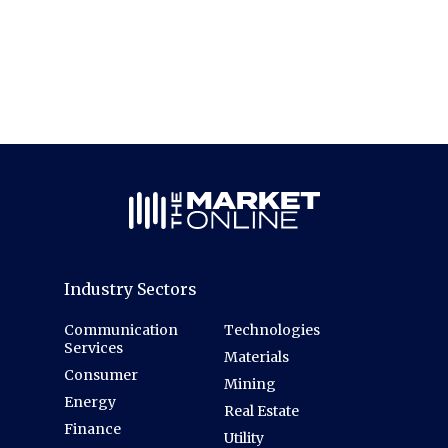
Industry Sectors
Communication
Technologies
Services
Materials
Consumer
Mining
Energy
Real Estate
Finance
Utility