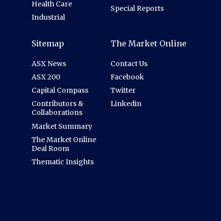
Health Care
Special Reports
Industrial
Sitemap
The Market Online
ASX News
Contact Us
ASX 200
Facebook
Capital Compass
Twitter
Contributors &
Linkedin
Collaborations
Market Summary
The Market Online
Deal Room
Thematic Insights