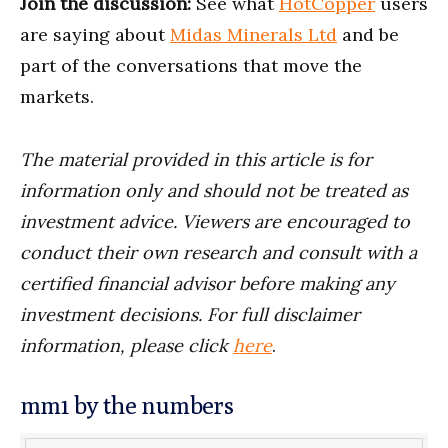
Join the discussion:
See what
HotCopper
users
are saying about
Midas Minerals Ltd
and be
part of the conversations that move the
markets.
The material provided in this article is for
information only and should not be treated as
investment advice. Viewers are encouraged to
conduct their own research and consult with a
certified financial advisor before making any
investment decisions. For full disclaimer
information, please click
here
.
mm1 by the numbers