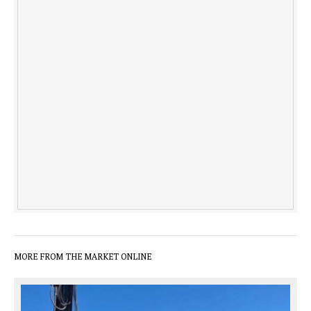
MORE FROM THE MARKET ONLINE