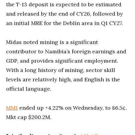
the T-13 deposit is expected to be estimated
and released by the end of CY26, followed by
an initial MRE for the Deblin area in Q1 CY27.
Midas noted mining is a significant
contributor to Namibia’s foreign earnings and
GDP, and provides significant employment.
With a long history of mining, sector skill
levels are relatively high, and English is the
official language.
MM1
ended up +4.22% on Wednesday, to 86.5¢.
Mkt cap $200.2M.