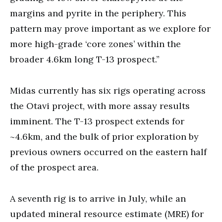
margins and pyrite in the periphery. This
pattern may prove important as we explore for
more high-grade ‘core zones’ within the
broader 4.6km long T-13 prospect.”
Midas currently has six rigs operating across
the Otavi project, with more assay results
imminent. The T-13 prospect extends for
~4.6km, and the bulk of prior exploration by
previous owners occurred on the eastern half
of the prospect area.
A seventh rig is to arrive in July, while an
updated mineral resource estimate (MRE) for