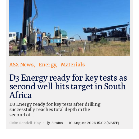
ASX News
Energy
Materials
D3 Energy ready for key tests as
second well hits target in South
Africa
D3 Energy ready for key tests after drilling
successfully reaches total depth in the
second of…
Colin Sandell-Hay
3 mins
10 August 2026 15:02
(AEST)