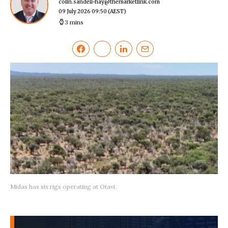
colin.sandell-hay@themarketlink.com
09 July 2026 09:50
(AEST)
3 mins
Midas has six rigs operating at Otavi.