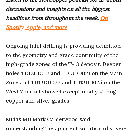
discussions and insights on all the biggest
headlines from throughout the week.
On
Spotify, Apple, and more
.
Ongoing infill drilling is providing definition
to the geometry and grade continuity of the
high-grade zones of the T-13 deposit. Deeper
holes TD13DD017 and TD13DD021 on the Main
Zone and TD13DD022 and TD13DD025 on the
West Zone all showed exceptionally strong
copper and silver grades.
Midas MD Mark Calderwood said
understanding the apparent zonation of silver-