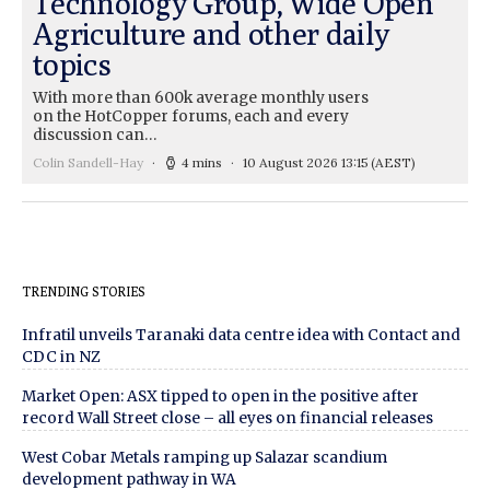
Technology Group, Wide Open
Agriculture and other daily
topics
With more than 600k average monthly users
on the HotCopper forums, each and every
discussion can…
Colin Sandell-Hay
4 mins
10 August 2026 13:15
(AEST)
TRENDING STORIES
Infratil unveils Taranaki data centre idea with Contact and
CDC in NZ
Market Open: ASX tipped to open in the positive after
record Wall Street close – all eyes on financial releases
West Cobar Metals ramping up Salazar scandium
development pathway in WA