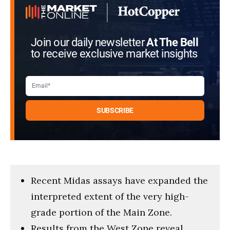
Join our daily newsletter
At The Bell
to receive exclusive market insights
Recent Midas assays have expanded the
interpreted extent of the very high-
grade portion of the Main Zone.
Results from the West Zone reveal