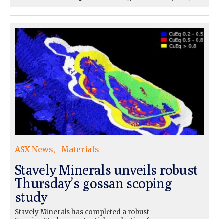
ASX News
Materials
Stavely Minerals unveils robust
Thursday’s gossan scoping
study
Stavely Minerals has completed a robust