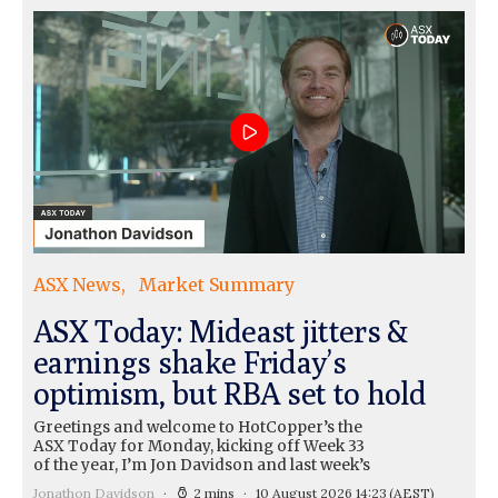
ASX News
Market Summary
ASX Today: Mideast jitters &
earnings shake Friday’s
optimism, but RBA set to hold
Greetings and welcome to HotCopper’s the
ASX Today for Monday, kicking off Week 33
of the year, I’m Jon Davidson and last week’s
Jonathon Davidson
2 mins
10 August 2026 14:23
(AEST)