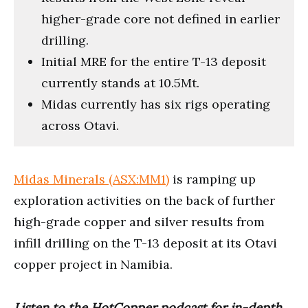
higher-grade core not defined in earlier
drilling.
Initial MRE for the entire T-13 deposit
currently stands at 10.5Mt.
Midas currently has six rigs operating
across Otavi.
Midas Minerals (ASX:MM1)
is ramping up
exploration activities on the back of further
high-grade copper and silver results from
infill drilling on the T-13 deposit at its Otavi
copper project in Namibia.
Listen to the HotCopper podcast for in-depth