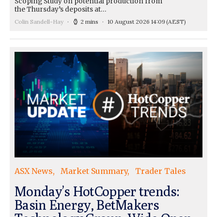
Scoping Study on potential production from
the Thursday’s deposits at…
Colin Sandell-Hay
2 mins
10 August 2026 14:09
(AEST)
ASX News
Market Summary
Trader Tales
Monday’s HotCopper trends:
Basin Energy, BetMakers