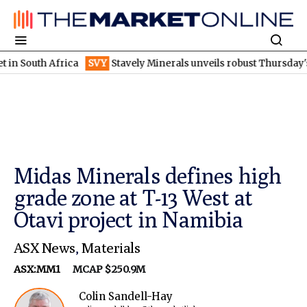
h Africa
SVY
Stavely Minerals unveils robust Thursday's gossan
Midas Minerals defines high
grade zone at T-13 West at
Otavi project in Namibia
ASX News
,
Materials
ASX:MM1
MCAP $250.9M
Colin Sandell-Hay