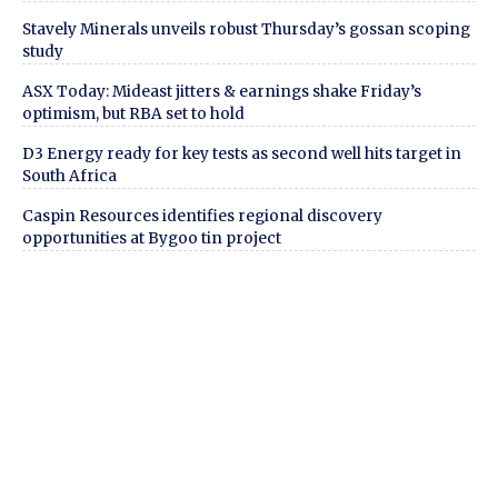
Stavely Minerals unveils robust Thursday’s gossan scoping
study
ASX Today: Mideast jitters & earnings shake Friday’s
optimism, but RBA set to hold
D3 Energy ready for key tests as second well hits target in
South Africa
Caspin Resources identifies regional discovery
opportunities at Bygoo tin project