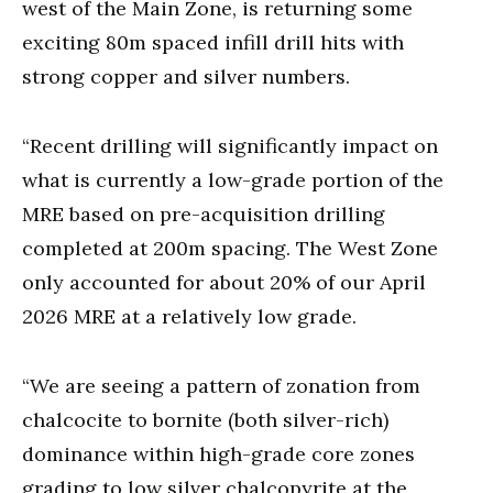
west of the Main Zone, is returning some
exciting 80m spaced infill drill hits with
strong copper and silver numbers.
“Recent drilling will significantly impact on
what is currently a low-grade portion of the
MRE based on pre-acquisition drilling
completed at 200m spacing. The West Zone
only accounted for about 20% of our April
2026 MRE at a relatively low grade.
“We are seeing a pattern of zonation from
chalcocite to bornite (both silver-rich)
dominance within high-grade core zones
grading to low silver chalcopyrite at the