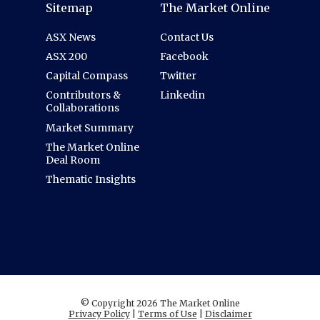
Sitemap
The Market Online
ASX News
Contact Us
ASX 200
Facebook
Capital Compass
Twitter
Contributors &
Linkedin
Collaborations
Market Summary
The Market Online
Deal Room
Thematic Insights
© Copyright 2026 The Market Online
Privacy Policy
|
Terms of Use
|
Disclaimer