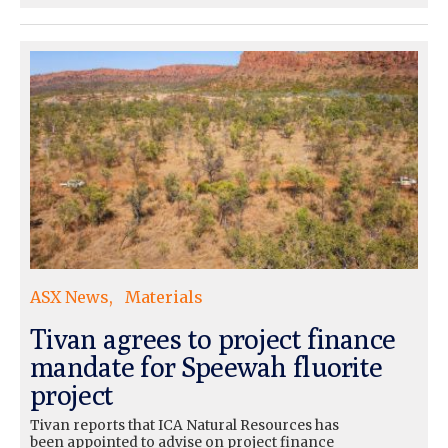
ASX News
Materials
Tivan agrees to project finance
mandate for Speewah fluorite
project
Tivan reports that ICA Natural Resources has
been appointed to advise on project finance