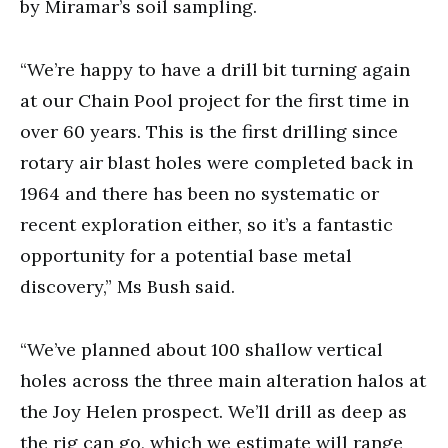
by Miramar’s soil sampling.
“We’re happy to have a drill bit turning again
at our Chain Pool project for the first time in
over 60 years. This is the first drilling since
rotary air blast holes were completed back in
1964 and there has been no systematic or
recent exploration either, so it’s a fantastic
opportunity for a potential base metal
discovery,” Ms Bush said.
“We’ve planned about 100 shallow vertical
holes across the three main alteration halos at
the Joy Helen prospect. We’ll drill as deep as
the rig can go, which we estimate will range