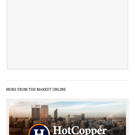
MORE FROM THE MARKET ONLINE