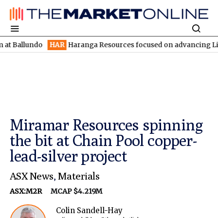
undo
HAR
Haranga Resources focused on advancing Lincoln with 
Miramar Resources spinning
the bit at Chain Pool copper-
lead-silver project
ASX News
,
Materials
ASX:M2R
MCAP $4.219M
Colin Sandell-Hay