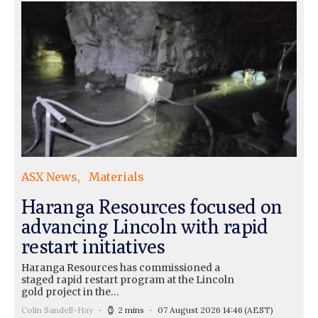
ASX News
Materials
Haranga Resources focused on
advancing Lincoln with rapid
restart initiatives
Haranga Resources has commissioned a
staged rapid restart program at the Lincoln
gold project in the…
Colin Sandell-Hay
2 mins
07 August 2026 14:46
(AEST)