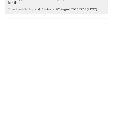
for the…
Colin Sandell-Hay
2 mins
07 August 2026 13:56
(AEST)