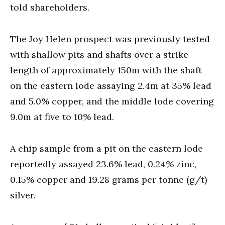
told shareholders.
The Joy Helen prospect was previously tested
with shallow pits and shafts over a strike
length of approximately 150m with the shaft
on the eastern lode assaying 2.4m at 35% lead
and 5.0% copper, and the middle lode covering
9.0m at five to 10% lead.
A chip sample from a pit on the eastern lode
reportedly assayed 23.6% lead, 0.24% zinc,
0.15% copper and 19.28 grams per tonne (g/t)
silver.