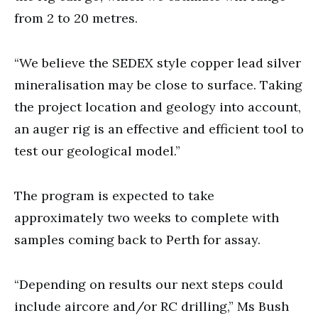
from 2 to 20 metres.
“We believe the SEDEX style copper lead silver
mineralisation may be close to surface. Taking
the project location and geology into account,
an auger rig is an effective and efficient tool to
test our geological model.”
The program is expected to take
approximately two weeks to complete with
samples coming back to Perth for assay.
“Depending on results our next steps could
include aircore and/or RC drilling,” Ms Bush