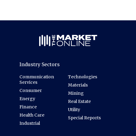
Industry Sectors
Communication
Technologies
Services
Materials
Consumer
Mining
Energy
Real Estate
Finance
Utility
Health Care
Special Reports
Industrial