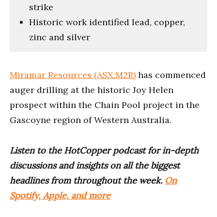
strike
Historic work identified lead, copper,
zinc and silver
Miramar Resources (ASX:M2R)
has commenced
auger drilling at the historic Joy Helen
prospect within the Chain Pool project in the
Gascoyne region of Western Australia.
Listen to the HotCopper podcast for in-depth
discussions and insights on all the biggest
headlines from throughout the week.
On
Spotify, Apple, and more