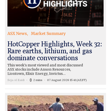
ASX News
Market Summary
HotCopper Highlights, Week 32:
Rare earths, lithium, and gas
dominate conversations
This week's most viewed and most discussed
ASX stocks include Anson Resources,
Liontown, Elixir Energy, Invictus…
Seja Al Zaidi
2 mins
07 August 2026 15:41
(AEST)