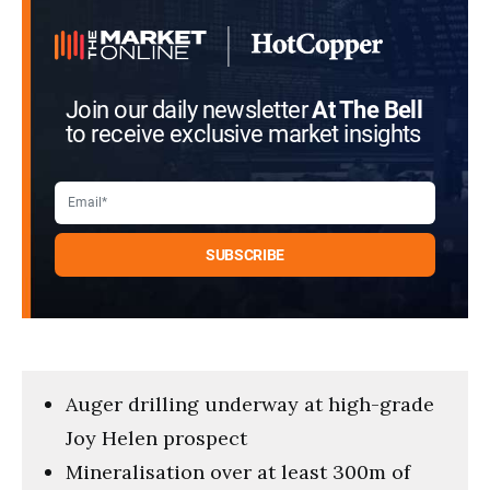
Join our daily newsletter
At The Bell
to receive exclusive market insights
Auger drilling underway at high-grade
Joy Helen prospect
Mineralisation over at least 300m of