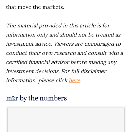
that move the markets.
The material provided in this article is for
information only and should not be treated as
investment advice. Viewers are encouraged to
conduct their own research and consult with a
certified financial advisor before making any
investment decisions. For full disclaimer
information, please click
here
.
m2r by the numbers