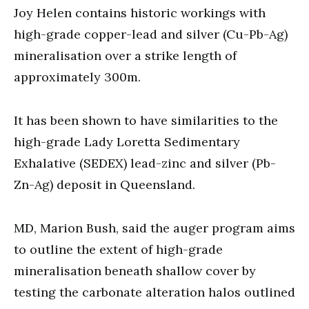
Joy Helen contains historic workings with
high-grade copper-lead and silver (Cu-Pb-Ag)
mineralisation over a strike length of
approximately 300m.
It has been shown to have similarities to the
high-grade Lady Loretta Sedimentary
Exhalative (SEDEX) lead-zinc and silver (Pb-
Zn-Ag) deposit in Queensland.
MD, Marion Bush, said the auger program aims
to outline the extent of high-grade
mineralisation beneath shallow cover by
testing the carbonate alteration halos outlined