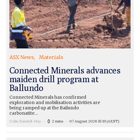
ASX News
Materials
Connected Minerals advances
maiden drill program at
Ballundo
Connected Minerals has confirmed
exploration and mobilisation activities are
being ramped up at the Bailundo
carbonatite…
Colin Sandell-Hay
2 mins
07 August 2026 15:19
(AEST)