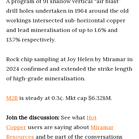
A program of 91 shallow vertical “air blast”
drill holes undertaken in 1964 around the old
workings intersected sub-horizontal copper
and lead mineralisation of up to 1.6% and
13.7% respectively.
Rock chip sampling at Joy Helen by Miramar in
2024 confirmed and extended the strike length
of high-grade mineralisation.
M2R
is steady at 0.3¢. Mkt cap $6.328M.
Join the discussion:
See what
Hot
Copper
users are saying about
Miramar
Resources
and be part of the conversations