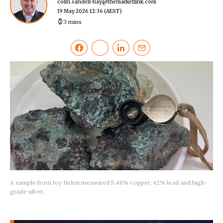
colin.sandell-hay@themarketlink.com
19 May 2026 12:36
(AEST)
3 mins
A sample from Joy Helen measured 5.48% copper, 42% lead and high-
grade silver.