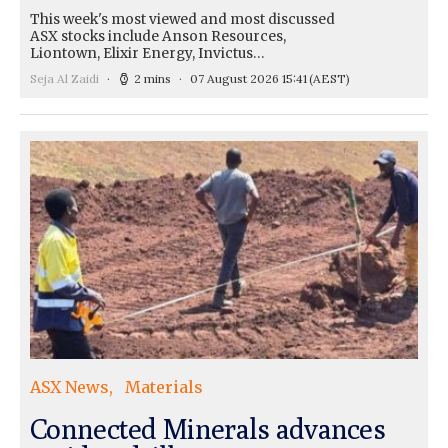
This week's most viewed and most discussed
ASX stocks include Anson Resources,
Liontown, Elixir Energy, Invictus…
Seja Al Zaidi
2 mins
07 August 2026 15:41
(AEST)
ASX News
Materials
Connected Minerals advances