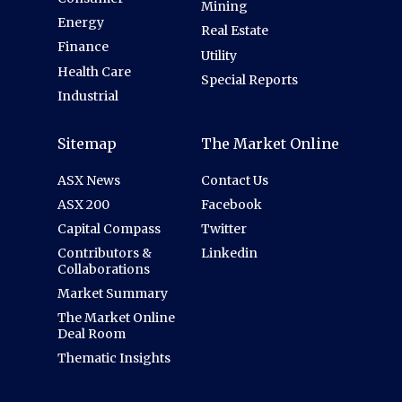
Mining
Energy
Real Estate
Finance
Utility
Health Care
Special Reports
Industrial
Sitemap
The Market Online
ASX News
Contact Us
ASX 200
Facebook
Capital Compass
Twitter
Contributors &
Linkedin
Collaborations
Market Summary
The Market Online
Deal Room
Thematic Insights