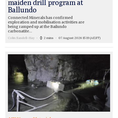
maiden drill program at
Ballundo
Connected Minerals has confirmed
exploration and mobilisation activities are
being ramped up at the Bailundo
carbonatite…
Colin Sandell-Hay
2 mins
07 August 2026 15:19
(AEST)