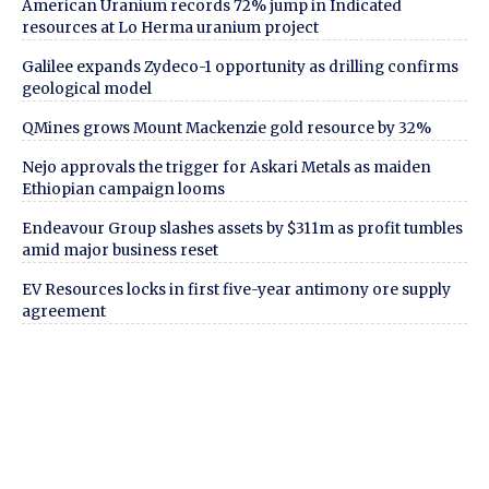
American Uranium records 72% jump in Indicated
resources at Lo Herma uranium project
Galilee expands Zydeco-1 opportunity as drilling confirms
geological model
QMines grows Mount Mackenzie gold resource by 32%
Nejo approvals the trigger for Askari Metals as maiden
Ethiopian campaign looms
Endeavour Group slashes assets by $311m as profit tumbles
amid major business reset
EV Resources locks in first five-year antimony ore supply
agreement