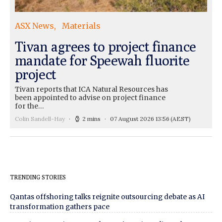
ASX News
Materials
Tivan agrees to project finance
mandate for Speewah fluorite
project
Tivan reports that ICA Natural Resources has
been appointed to advise on project finance
for the…
Colin Sandell-Hay
2 mins
07 August 2026 13:56
(AEST)
TRENDING STORIES
Qantas offshoring talks reignite outsourcing debate as AI
transformation gathers pace