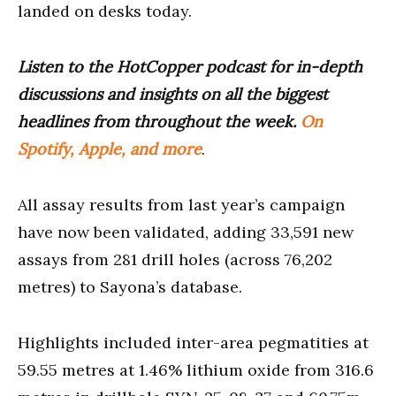
landed on desks today.
Listen to the HotCopper podcast for in-depth
discussions and insights on all the biggest
headlines from throughout the week.
On
Spotify, Apple, and more
.
All assay results from last year’s campaign
have now been validated, adding 33,591 new
assays from 281 drill holes (across 76,202
metres) to Sayona’s database.
Highlights included inter-area pegmatities at
59.55 metres at 1.46% lithium oxide from 316.6