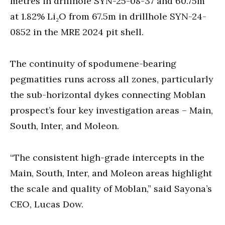
metres in drillhole SYN-25-08-37 and 60.75m
at 1.82% Li₂O from 67.5m in drillhole SYN-24-
0852 in the MRE 2024 pit shell.
The continuity of spodumene-bearing
pegmatities runs across all zones, particularly
the sub-horizontal dykes connecting Moblan
prospect’s four key investigation areas – Main,
South, Inter, and Moleon.
“The consistent high-grade intercepts in the
Main, South, Inter, and Moleon areas highlight
the scale and quality of Moblan,” said Sayona’s
CEO, Lucas Dow.