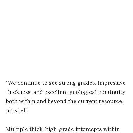
“We continue to see strong grades, impressive
thickness, and excellent geological continuity
both within and beyond the current resource
pit shell.”
Multiple thick, high-grade intercepts within