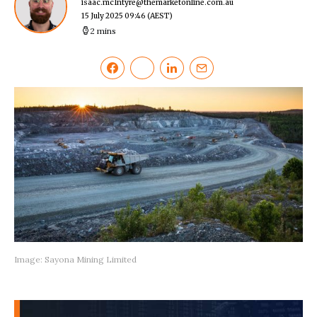
isaac.mcIntyre@themarketonline.com.au
15 July 2025 09:46
(AEST)
2 mins
Image: Sayona Mining Limited