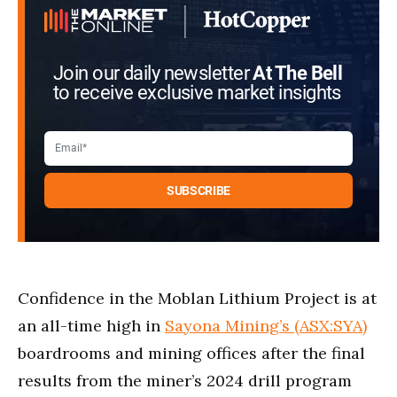
Join our daily newsletter
At The Bell
to receive exclusive market insights
Confidence in the Moblan Lithium Project is at
an all-time high in
Sayona Mining’s (ASX:SYA)
boardrooms and mining offices after the final
results from the miner’s 2024 drill program