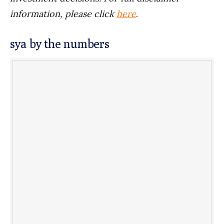
information, please click
here
.
sya by the numbers