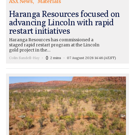
ASX News
Materials
Haranga Resources focused on
advancing Lincoln with rapid
restart initiatives
Haranga Resources has commissioned a
staged rapid restart program at the Lincoln
gold project in the…
Colin Sandell-Hay
2 mins
07 August 2026 14:46
(AEST)