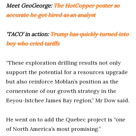
Meet GeoGeorge:
The HotCopper poster so
accurate he got hired as an analyst
‘TACO’ in action:
Trump has quickly turned into
boy who cried tariffs
“These exploration drilling results not only
support the potential for a resources upgrade
but also reinforce Moblan’s position as the
cornerstone of our growth strategy in the
Eeyou-Istchee James Bay region,” Mr Dow said.
He went on to add the Quebec project is “one
of North America’s most promising.”