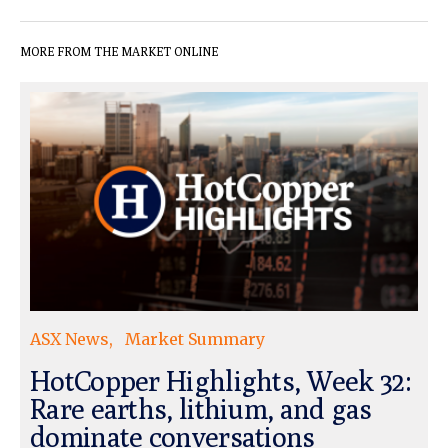
MORE FROM THE MARKET ONLINE
ASX News
Market Summary
HotCopper Highlights, Week 32:
Rare earths, lithium, and gas
dominate conversations