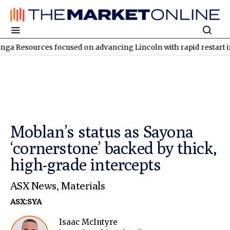
rces focused on advancing Lincoln with rapid restart initiatives
Moblan’s status as Sayona
‘cornerstone’ backed by thick,
high-grade intercepts
ASX News
,
Materials
ASX:SYA
Isaac McIntyre