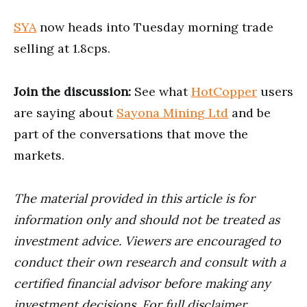
SYA
now heads into Tuesday morning trade
selling at 1.8cps.
Join the discussion:
See what
HotCopper
users
are saying about
Sayona Mining Ltd
and be
part of the conversations that move the
markets.
The material provided in this article is for
information only and should not be treated as
investment advice. Viewers are encouraged to
conduct their own research and consult with a
certified financial advisor before making any
investment decisions. For full disclaimer