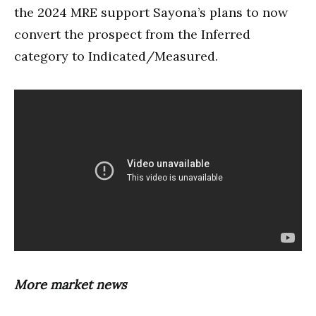
the 2024 MRE support Sayona’s plans to now
convert the prospect from the Inferred
category to Indicated/Measured.
More market news