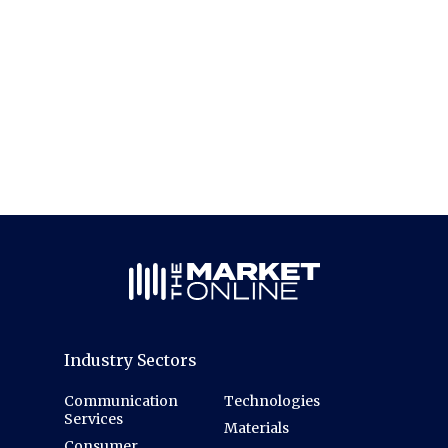
Industry Sectors
Communication
Technologies
Services
Materials
Consumer