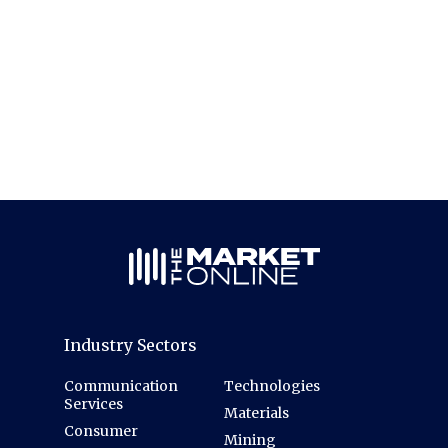
Industry Sectors
Communication
Technologies
Services
Materials
Consumer
Mining