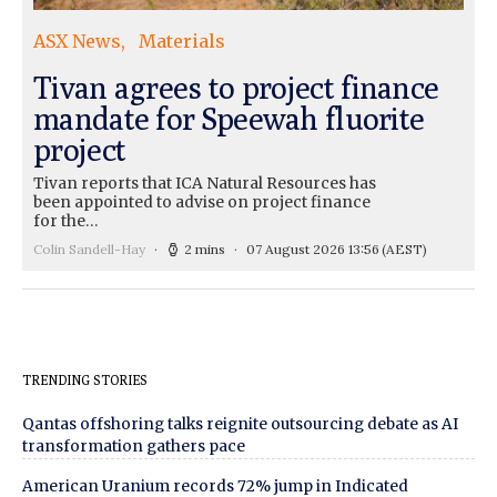
ASX News
Materials
Tivan agrees to project finance
mandate for Speewah fluorite
project
Tivan reports that ICA Natural Resources has
been appointed to advise on project finance
for the…
Colin Sandell-Hay
2 mins
07 August 2026 13:56
(AEST)
TRENDING STORIES
Qantas offshoring talks reignite outsourcing debate as AI
transformation gathers pace
American Uranium records 72% jump in Indicated