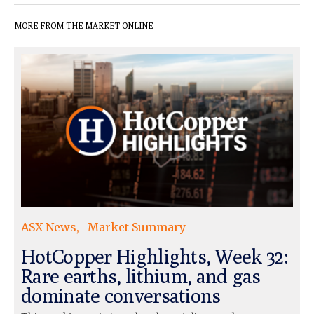
MORE FROM THE MARKET ONLINE
ASX News
Market Summary
HotCopper Highlights, Week 32:
Rare earths, lithium, and gas
dominate conversations