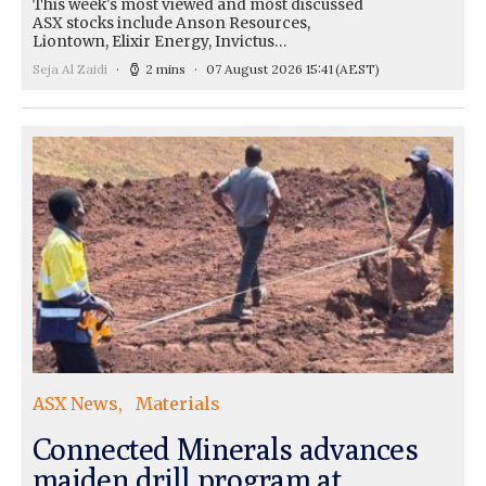
This week's most viewed and most discussed
ASX stocks include Anson Resources,
Liontown, Elixir Energy, Invictus…
Seja Al Zaidi
2 mins
07 August 2026 15:41
(AEST)
ASX News
Materials
Connected Minerals advances
maiden drill program at