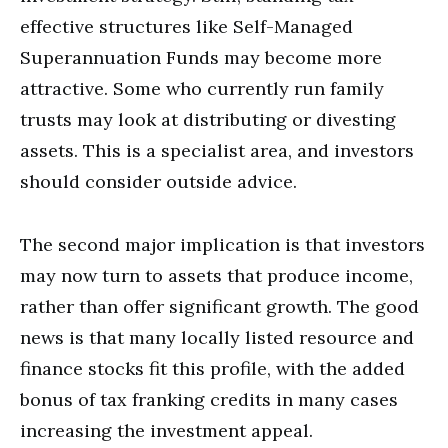
effective structures like Self-Managed
Superannuation Funds may become more
attractive. Some who currently run family
trusts may look at distributing or divesting
assets. This is a specialist area, and investors
should consider outside advice.
The second major implication is that investors
may now turn to assets that produce income,
rather than offer significant growth. The good
news is that many locally listed resource and
finance stocks fit this profile, with the added
bonus of tax franking credits in many cases
increasing the investment appeal.