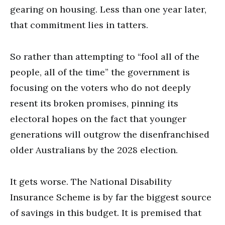
gearing on housing. Less than one year later,
that commitment lies in tatters.
So rather than attempting to “fool all of the
people, all of the time” the government is
focusing on the voters who do not deeply
resent its broken promises, pinning its
electoral hopes on the fact that younger
generations will outgrow the disenfranchised
older Australians by the 2028 election.
It gets worse. The National Disability
Insurance Scheme is by far the biggest source
of savings in this budget. It is premised that