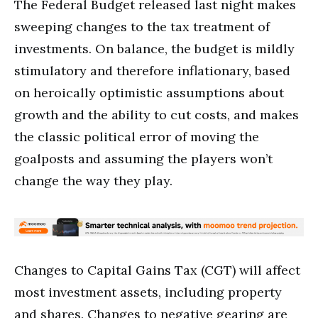
The Federal Budget released last night makes
sweeping changes to the tax treatment of
investments. On balance, the budget is mildly
stimulatory and therefore inflationary, based
on heroically optimistic assumptions about
growth and the ability to cut costs, and makes
the classic political error of moving the
goalposts and assuming the players won’t
change the way they play.
Changes to Capital Gains Tax (CGT) will affect
most investment assets, including property
and shares. Changes to negative gearing are