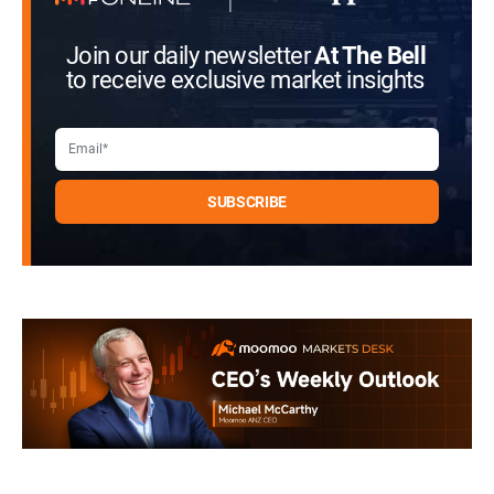
Join our daily newsletter
At The Bell
to receive exclusive market insights