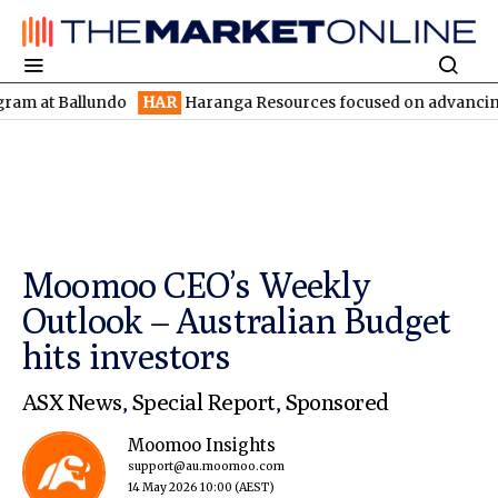
allundo
HAR
Haranga Resources focused on advancing Lincoln wi
Moomoo CEO’s Weekly
Outlook – Australian Budget
hits investors
ASX News
,
Special Report
,
Sponsored
Moomoo Insights
support@au.moomoo.com
14 May 2026 10:00
(AEST)