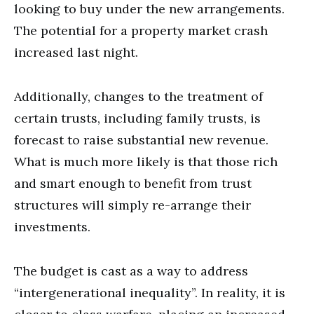
looking to buy under the new arrangements.
The potential for a property market crash
increased last night.
Additionally, changes to the treatment of
certain trusts, including family trusts, is
forecast to raise substantial new revenue.
What is much more likely is that those rich
and smart enough to benefit from trust
structures will simply re-arrange their
investments.
The budget is cast as a way to address
“intergenerational inequality”. In reality, it is