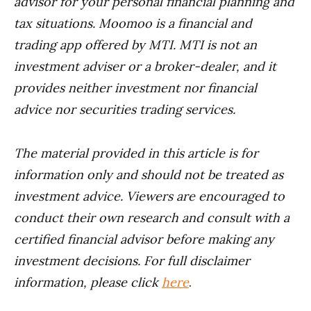
advisor for your personal financial planning and
tax situations. Moomoo is a financial and
trading app offered by MTI. MTI is not an
investment adviser or a broker-dealer, and it
provides neither investment nor financial
advice nor securities trading services.
The material provided in this article is for
information only and should not be treated as
investment advice. Viewers are encouraged to
conduct their own research and consult with a
certified financial advisor before making any
investment decisions. For full disclaimer
information, please click
here
.