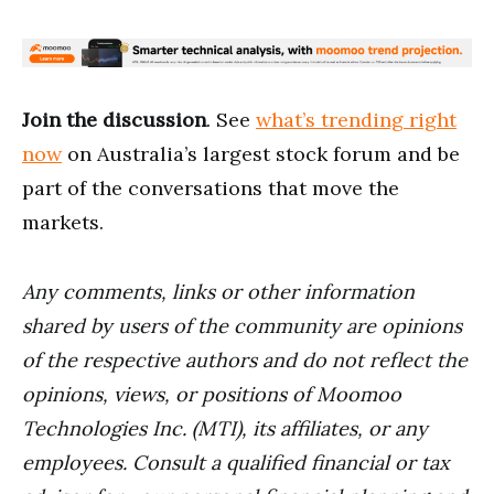
Join the discussion
. See
what’s trending right
now
on Australia’s largest stock forum and be
part of the conversations that move the
markets.
Any comments, links or other information
shared by users of the community are opinions
of the respective authors and do not reflect the
opinions, views, or positions of Moomoo
Technologies Inc. (MTI), its affiliates, or any
employees. Consult a qualified financial or tax