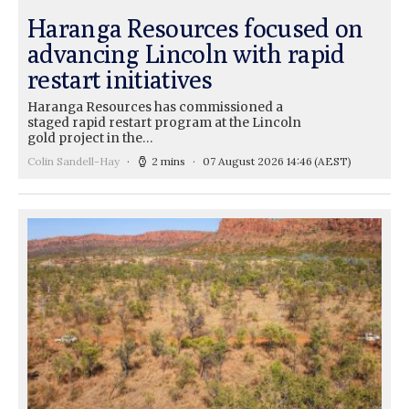
Haranga Resources focused on
advancing Lincoln with rapid
restart initiatives
Haranga Resources has commissioned a
staged rapid restart program at the Lincoln
gold project in the…
Colin Sandell-Hay
2 mins
07 August 2026 14:46
(AEST)