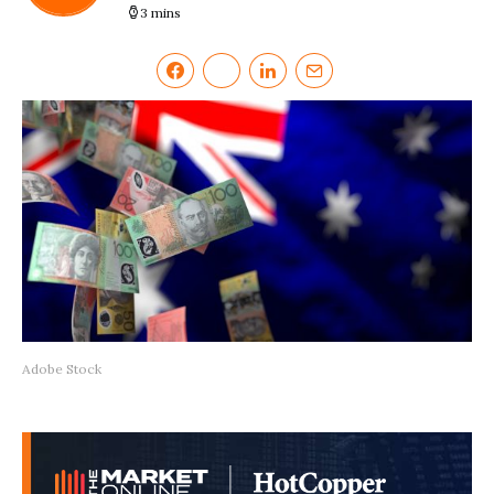
3 mins
Adobe Stock