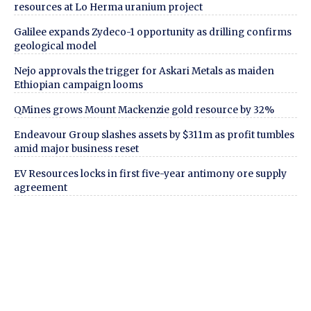
resources at Lo Herma uranium project
Galilee expands Zydeco-1 opportunity as drilling confirms
geological model
Nejo approvals the trigger for Askari Metals as maiden
Ethiopian campaign looms
QMines grows Mount Mackenzie gold resource by 32%
Endeavour Group slashes assets by $311m as profit tumbles
amid major business reset
EV Resources locks in first five-year antimony ore supply
agreement