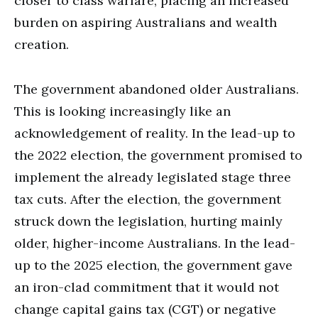
closer to class warfare, placing an increased
burden on aspiring Australians and wealth
creation.
The government abandoned older Australians.
This is looking increasingly like an
acknowledgement of reality. In the lead-up to
the 2022 election, the government promised to
implement the already legislated stage three
tax cuts. After the election, the government
struck down the legislation, hurting mainly
older, higher-income Australians. In the lead-
up to the 2025 election, the government gave
an iron-clad commitment that it would not
change capital gains tax (CGT) or negative