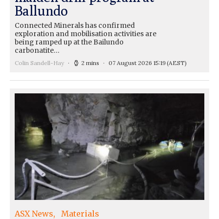
Ballundo
Connected Minerals has confirmed
exploration and mobilisation activities are
being ramped up at the Bailundo
carbonatite…
Colin Sandell-Hay
2 mins
07 August 2026 15:19
(AEST)
ASX News
Materials