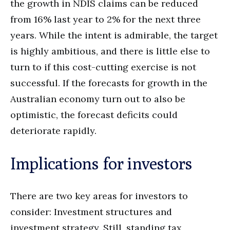
the growth in NDIS claims can be reduced
from 16% last year to 2% for the next three
years. While the intent is admirable, the target
is highly ambitious, and there is little else to
turn to if this cost-cutting exercise is not
successful. If the forecasts for growth in the
Australian economy turn out to also be
optimistic, the forecast deficits could
deteriorate rapidly.
Implications for investors
There are two key areas for investors to
consider: Investment structures and
investment strategy. Still, standing tax