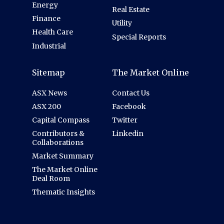
Energy
Real Estate
Finance
Utility
Health Care
Special Reports
Industrial
Sitemap
The Market Online
ASX News
Contact Us
ASX 200
Facebook
Capital Compass
Twitter
Contributors &
Linkedin
Collaborations
Market Summary
The Market Online
Deal Room
Thematic Insights