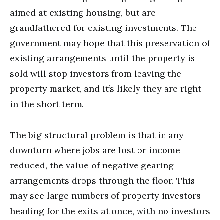
aimed at existing housing, but are
grandfathered for existing investments. The
government may hope that this preservation of
existing arrangements until the property is
sold will stop investors from leaving the
property market, and it’s likely they are right
in the short term.
The big structural problem is that in any
downturn where jobs are lost or income
reduced, the value of negative gearing
arrangements drops through the floor. This
may see large numbers of property investors
heading for the exits at once, with no investors