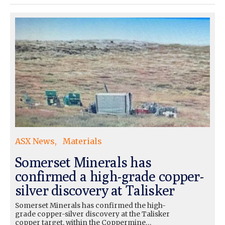
ASX News
Materials
Somerset Minerals has
confirmed a high-grade copper-
silver discovery at Talisker
Somerset Minerals has confirmed the high-
grade copper-silver discovery at the Talisker
copper target, within the Coppermine…