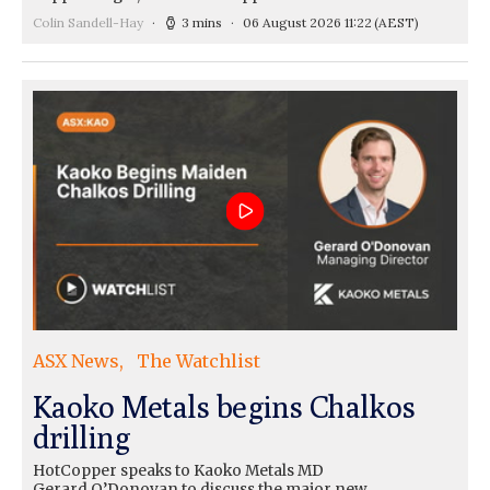
Colin Sandell-Hay
3 mins
06 August 2026 11:22
(AEST)
ASX News
The Watchlist
Kaoko Metals begins Chalkos
drilling
HotCopper speaks to Kaoko Metals MD
Gerard O’Donovan to discuss the major new