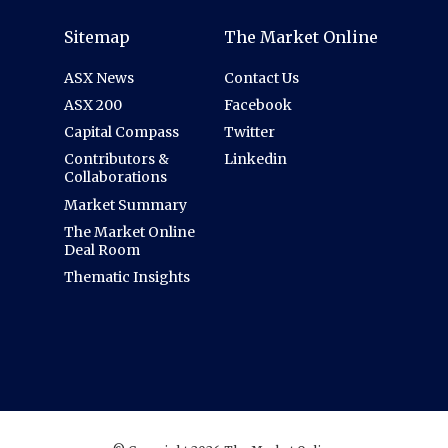
Sitemap
The Market Online
ASX News
Contact Us
ASX 200
Facebook
Capital Compass
Twitter
Contributors &
Linkedin
Collaborations
Market Summary
The Market Online
Deal Room
Thematic Insights