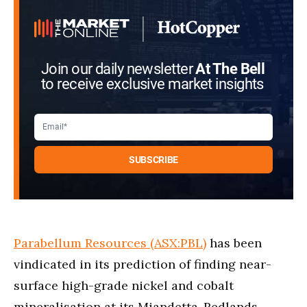
Join our daily newsletter
At The Bell
to receive exclusive market insights
Parabellum Resources (ASX:PBL)
has been
vindicated in its prediction of finding near-
surface high-grade nickel and cobalt
mineralisation at its Miandetta-Redlands