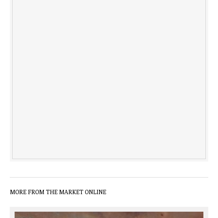
MORE FROM THE MARKET ONLINE