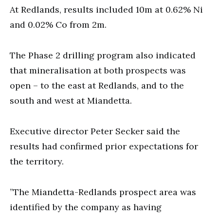
At Redlands, results included 10m at 0.62% Ni
and 0.02% Co from 2m.
The Phase 2 drilling program also indicated
that mineralisation at both prospects was
open – to the east at Redlands, and to the
south and west at Miandetta.
Executive director Peter Secker said the
results had confirmed prior expectations for
the territory.
”The Miandetta-Redlands prospect area was
identified by the company as having