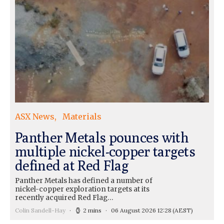
ASX News
Materials
Panther Metals pounces with
multiple nickel-copper targets
defined at Red Flag
Panther Metals has defined a number of
nickel-copper exploration targets at its
recently acquired Red Flag…
Colin Sandell-Hay
2 mins
06 August 2026 12:28
(AEST)