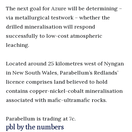
The next goal for Azure will be determining –
via metallurgical testwork – whether the
drilled mineralisation will respond
successfully to low-cost atmospheric
leaching.
Located around 25 kilometres west of Nyngan
in New South Wales, Parabellum’s Redlands’
licence comprises land believed to hold
contains copper-nickel-cobalt mineralisation
associated with mafic-ultramafic rocks.
Parabellum is trading at 7c.
pbl by the numbers