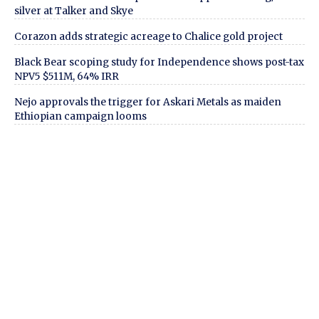
silver at Talker and Skye
Corazon adds strategic acreage to Chalice gold project
Black Bear scoping study for Independence shows post-tax
NPV5 $511M, 64% IRR
Nejo approvals the trigger for Askari Metals as maiden
Ethiopian campaign looms