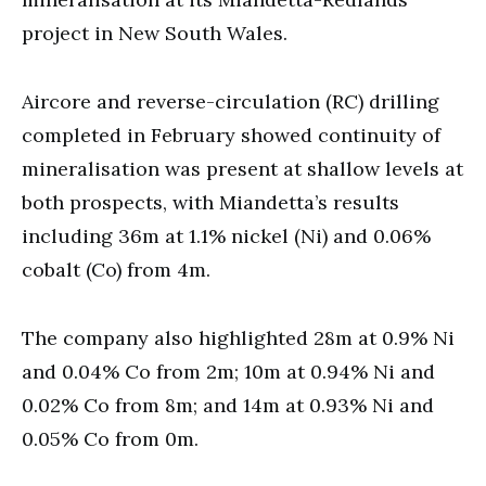
project in New South Wales.
Aircore and reverse-circulation (RC) drilling
completed in February showed continuity of
mineralisation was present at shallow levels at
both prospects, with Miandetta’s results
including 36m at 1.1% nickel (Ni) and 0.06%
cobalt (Co) from 4m.
The company also highlighted 28m at 0.9% Ni
and 0.04% Co from 2m; 10m at 0.94% Ni and
0.02% Co from 8m; and 14m at 0.93% Ni and
0.05% Co from 0m.