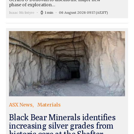
phase of exploration…
Isaac McIntyre
1 min
06 August 2026 09:17
(AEST)
ASX News
Materials
Black Bear Minerals identifies
increasing silver grades from
historic core at the Shafter