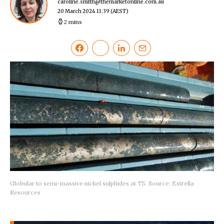
caroline.smith@themarketonline.com.au
20 March 2024 11:39
(AEST)
2 mins
Globular to semi-massive nickel sulphides at T5. Source: Estrella
Resources