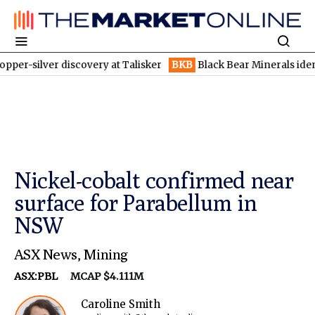
er discovery at Talisker
BKB
Black Bear Minerals identifies inc
Nickel-cobalt confirmed near
surface for Parabellum in
NSW
ASX News
,
Mining
ASX:PBL
MCAP $4.111M
Caroline Smith