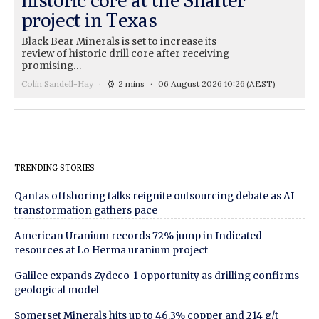
project in Texas
Black Bear Minerals is set to increase its
review of historic drill core after receiving
promising…
Colin Sandell-Hay
2 mins
06 August 2026 10:26
(AEST)
TRENDING STORIES
Qantas offshoring talks reignite outsourcing debate as AI
transformation gathers pace
American Uranium records 72% jump in Indicated
resources at Lo Herma uranium project
Galilee expands Zydeco-1 opportunity as drilling confirms
geological model
Somerset Minerals hits up to 46.3% copper and 214 g/t