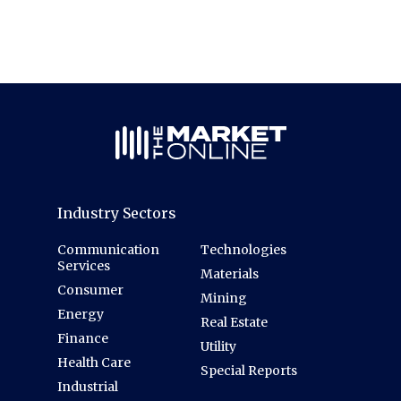
Industry Sectors
Communication
Technologies
Services
Materials
Consumer
Mining
Energy
Real Estate
Finance
Utility
Health Care
Special Reports
Industrial