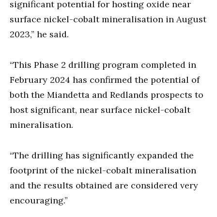
significant potential for hosting oxide near
surface nickel-cobalt mineralisation in August
2023,” he said.
“This Phase 2 drilling program completed in
February 2024 has confirmed the potential of
both the Miandetta and Redlands prospects to
host significant, near surface nickel-cobalt
mineralisation.
“The drilling has significantly expanded the
footprint of the nickel-cobalt mineralisation
and the results obtained are considered very
encouraging.”