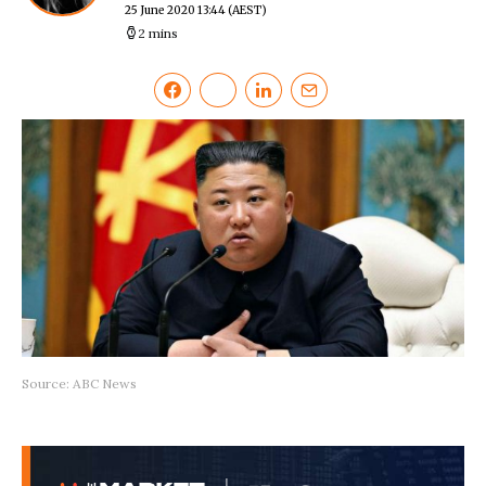
25 June 2020 13:44
(AEST)
2 mins
Source: ABC News