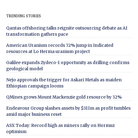
TRENDING STORIES
Qantas offshoring talks reignite outsourcing debate as AI
transformation gathers pace
American Uranium records 72% jump in Indicated
resources at Lo Herma uranium project
Galilee expands Zydeco-1 opportunity as drilling confirms
geological model
Nejo approvals the trigger for Askari Metals as maiden
Ethiopian campaign looms
QMines grows Mount Mackenzie gold resource by 32%
Endeavour Group slashes assets by $311m as profit tumbles
amid major business reset
ASX Today: Record high as miners rally on Hormuz
optimism