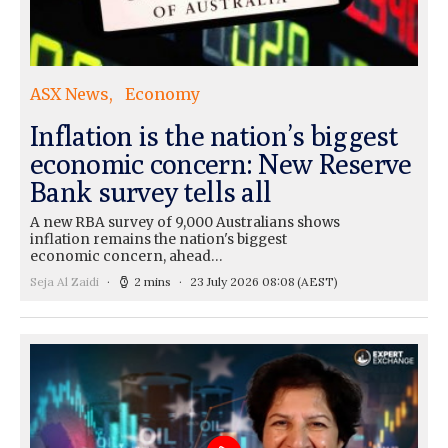
ASX News
Economy
Inflation is the nation’s biggest
economic concern: New Reserve
Bank survey tells all
A new RBA survey of 9,000 Australians shows
inflation remains the nation's biggest
economic concern, ahead…
Seja Al Zaidi
2 mins
23 July 2026 08:08
(AEST)