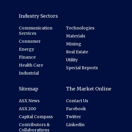
Industry Sectors
Communication
Technologies
Services
Materials
Consumer
Mining
Energy
Real Estate
Finance
Utility
Health Care
Special Reports
Industrial
Sitemap
The Market Online
ASX News
Contact Us
ASX 200
Facebook
Capital Compass
Twitter
Contributors &
Linkedin
Collaborations