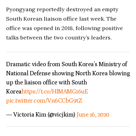
Pyongyang reportedly destroyed an empty
South Korean liaison office last week. The
office was opened in 2018, following positive
talks between the two country’s leaders.
Dramatic video from South Korea’s Ministry of
National Defense showing North Korea blowing
up the liaison office with South
Korea
https://t.co/HIMAMG16uE
pic.twitter.com/Vn6CCbG9tZ
— Victoria Kim (@vicjkim)
June 16, 2020