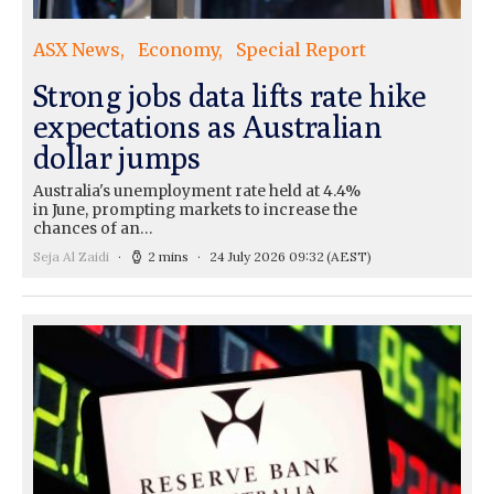
ASX News
Economy
Special Report
Strong jobs data lifts rate hike
expectations as Australian
dollar jumps
Australia's unemployment rate held at 4.4%
in June, prompting markets to increase the
chances of an…
Seja Al Zaidi
2 mins
24 July 2026 09:32
(AEST)