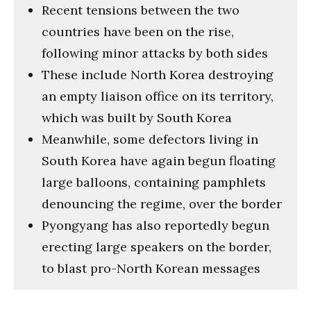
Recent tensions between the two
countries have been on the rise,
following minor attacks by both sides
These include North Korea destroying
an empty liaison office on its territory,
which was built by South Korea
Meanwhile, some defectors living in
South Korea have again begun floating
large balloons, containing pamphlets
denouncing the regime, over the border
Pyongyang has also reportedly begun
erecting large speakers on the border,
to blast pro-North Korean messages