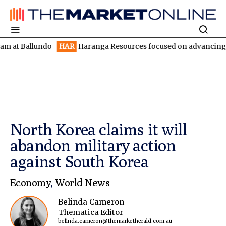
Ballundo
HAR
Haranga Resources focused on advancing Lincoln w
North Korea claims it will
abandon military action
against South Korea
Economy
,
World News
Belinda Cameron
Thematica Editor
belinda.cameron@themarketherald.com.au