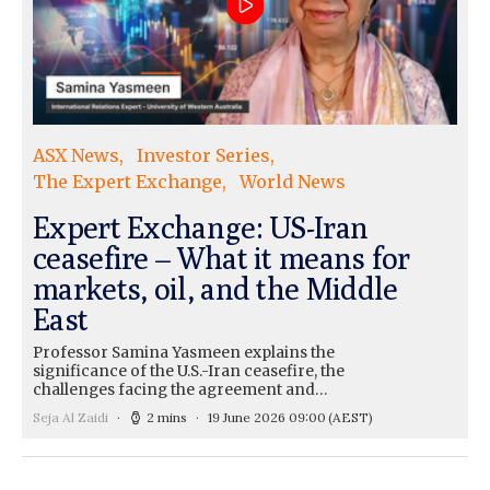
ASX News
Investor Series
The Expert Exchange
World News
Expert Exchange: US-Iran
ceasefire – What it means for
markets, oil, and the Middle
East
Professor Samina Yasmeen explains the
significance of the U.S.-Iran ceasefire, the
challenges facing the agreement and…
Seja Al Zaidi
2 mins
19 June 2026 09:00
(AEST)