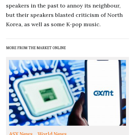
speakers in the past to annoy its neighbour,
but their speakers blasted criticism of North
Korea, as well as some K-pop music.
MORE FROM THE MARKET ONLINE
ASX News
World News