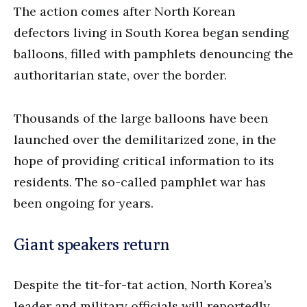
The action comes after North Korean
defectors living in South Korea began sending
balloons, filled with pamphlets denouncing the
authoritarian state, over the border.
Thousands of the large balloons have been
launched over the demilitarized zone, in the
hope of providing critical information to its
residents. The so-called pamphlet war has
been ongoing for years.
Giant speakers return
Despite the tit-for-tat action, North Korea’s
leader and military officials will reportedly