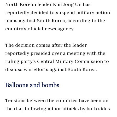
North Korean leader Kim Jong Un has
reportedly decided to suspend military action
plans against South Korea, according to the
country’s official news agency.
The decision comes after the leader
reportedly presided over a meeting with the
ruling party’s Central Military Commission to
discuss war efforts against South Korea.
Balloons and bombs
Tensions between the countries have been on
the rise, following minor attacks by both sides.