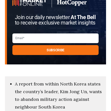
Join our daily newsletter
At The Bell
to receive exclusive market insights
A report from within North Korea states
the country’s leader, Kim Jong Un, wants
to abandon military action against
neighbour South Korea