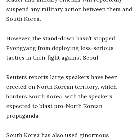
suspend any military action between them and
South Korea.
However, the stand-down hasn’t stopped
Pyongyang from deploying less-serious
tactics in their fight against Seoul.
Reuters reports large speakers have been
erected on North Korean territory, which
borders South Korea, with the speakers
expected to blast pro-North Korean
propaganda.
South Korea has also used ginormous