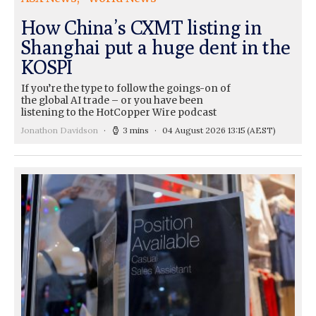
How China’s CXMT listing in
Shanghai put a huge dent in the
KOSPI
If you’re the type to follow the goings-on of
the global AI trade – or you have been
listening to the HotCopper Wire podcast
Jonathon Davidson
3 mins
04 August 2026 13:15
(AEST)