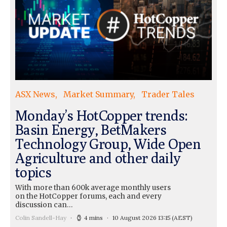
ASX News
Market Summary
Trader Tales
Monday’s HotCopper trends:
Basin Energy, BetMakers
Technology Group, Wide Open
Agriculture and other daily
topics
With more than 600k average monthly users
on the HotCopper forums, each and every
discussion can…
Colin Sandell-Hay
4 mins
10 August 2026 13:15
(AEST)