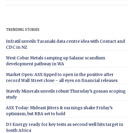
TRENDING STORIES
Infratil unveils Taranaki data centre idea with Contact and
CDC in NZ
West Cobar Metals ramping up Salazar scandium
development pathway in WA
Market Open: ASX tipped to open in the positive after
record Wall Street close – all eyes on financial releases
Stavely Minerals unveils robust Thursday’s gossan scoping
study
ASX Today: Mideast jitters & earnings shake Friday’s
optimism, but RBA set to hold
D3 Energy ready for key tests as second well hits target in
South Africa