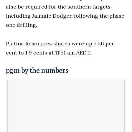
also be required for the southern targets,
including Jammie Dodger, following the phase
one drilling.
Platina Resources shares were up 5.56 per
cent to 1.9 cents at 11:51 am AEDT.
pgm by the numbers