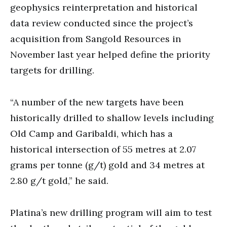
geophysics reinterpretation and historical
data review conducted since the project’s
acquisition from Sangold Resources in
November last year helped define the priority
targets for drilling.
“A number of the new targets have been
historically drilled to shallow levels including
Old Camp and Garibaldi, which has a
historical intersection of 55 metres at 2.07
grams per tonne (g/t) gold and 34 metres at
2.80 g/t gold,” he said.
Platina’s new drilling program will aim to test