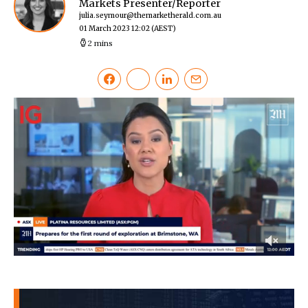
Markets Presenter/Reporter
julia.seymour@themarketherald.com.au
01 March 2023 12:02
(AEST)
2 mins
0
of
47
seconds