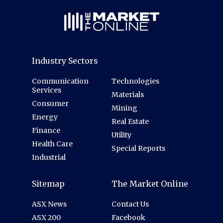
Industry Sectors
Communication
Technologies
Services
Materials
Consumer
Mining
Energy
Real Estate
Finance
Utility
Health Care
Special Reports
Industrial
Sitemap
The Market Online
ASX News
Contact Us
ASX 200
Facebook