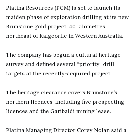
Platina Resources (PGM) is set to launch its
maiden phase of exploration drilling at its new
Brimstone gold project, 40 kilometres
northeast of Kalgoorlie in Western Australia.
The company has begun a cultural heritage
survey and defined several “priority” drill
targets at the recently-acquired project.
The heritage clearance covers Brimstone’s
northern licences, including five prospecting
licences and the Garibaldi mining lease.
Platina Managing Director Corey Nolan said a