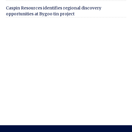
Caspin Resources identifies regional discovery
opportunities at Bygoo tin project