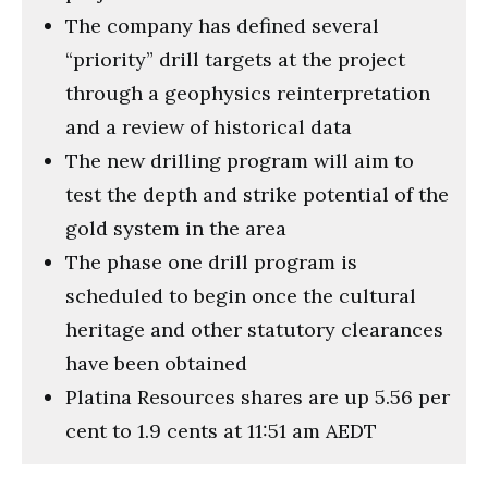
The company has defined several
“priority” drill targets at the project
through a geophysics reinterpretation
and a review of historical data
The new drilling program will aim to
test the depth and strike potential of the
gold system in the area
The phase one drill program is
scheduled to begin once the cultural
heritage and other statutory clearances
have been obtained
Platina Resources shares are up 5.56 per
cent to 1.9 cents at 11:51 am AEDT