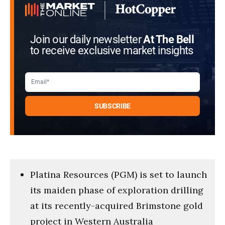
Join our daily newsletter
At The Bell
to receive exclusive market insights
Platina Resources (PGM) is set to launch
its maiden phase of exploration drilling
at its recently-acquired Brimstone gold
project in Western Australia