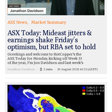
ASX News
Market Summary
ASX Today: Mideast jitters &
earnings shake Friday’s
optimism, but RBA set to hold
Greetings and welcome to HotCopper’s the
ASX Today for Monday, kicking off Week 33
of the year, I’m Jon Davidson and last week’s
Jonathon Davidson
2 mins
10 August 2026 14:23
(AEST)