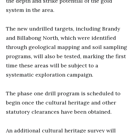
the depth and strike potential of the gold
system in the area.
The new undrilled targets, including Brandy
and Billabong North, which were identified
through geological mapping and soil sampling
programs, will also be tested, marking the first
time these areas will be subject to a
systematic exploration campaign.
The phase one drill program is scheduled to
begin once the cultural heritage and other
statutory clearances have been obtained.
An additional cultural heritage survey will