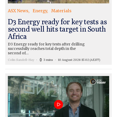
ASX News
Energy
Materials
D3 Energy ready for key tests as
second well hits target in South
Africa
D3 Energy ready for key tests after drilling
successfully reaches total depth in the
second of…
Colin Sandell-Hay
3 mins
10 August 2026 15:02
(AEST)