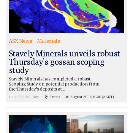
ASX News
Materials
Stavely Minerals unveils robust
Thursday’s gossan scoping
study
Stavely Minerals has completed a robust
Scoping Study on potential production from
the Thursday’s deposits at…
Colin Sandell-Hay
2 mins
10 August 2026 14:09
(AEST)