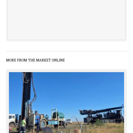
MORE FROM THE MARKET ONLINE