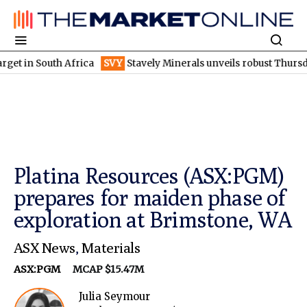
South Africa
SVY
Stavely Minerals unveils robust Thursday's go
Platina Resources (ASX:PGM)
prepares for maiden phase of
exploration at Brimstone, WA
ASX News
,
Materials
ASX:PGM
MCAP $15.47M
Julia Seymour