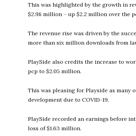
This was highlighted by the growth in r
$2.98 million – up $2.2 million over the p
The revenue rise was driven by the succ
more than six million downloads from la
PlaySide also credits the increase to wo
pcp to $2.05 million.
This was pleasing for Playside as many
development due to COVID-19.
PlaySide recorded an earnings before int
loss of $1.63 million.