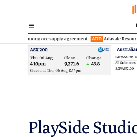
 antimony ore supply agreement
ADD
Adavale Resources confirms
Australia
ASX 200
S&P/ASX Sm. O
Thu, 06 Aug
Close
Change
All Ordinaries
4:10pm
9,271.6
43.8
S&P/ASX 100
Closed at Thu, 06 Aug 8:44pm
PlaySide Studio