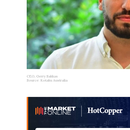
CEO, Gerry Sakkas
Source: Kotaku Australia