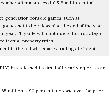
cember after a successful $15 million initial
t-generation console games, such as
h games set to be released at the end of the year
al year, PlaySide will continue to form strategic
tellectual property titles
cent in the red with shares trading at 41 cents
Y) has released its first half-yearly report as an
85 million, a 90 per cent increase over the prior