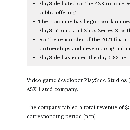
PlaySide listed on the ASX in mid-De
public offering
The company has begun work on nex
PlayStation 5 and Xbox Series X, wit
For the remainder of the 2021 financi
partnerships and develop original in
PlaySide has ended the day 6.82 per 
Video game developer PlaySide Studios (PL
ASX-listed company.
The company tabled a total revenue of $5.
corresponding period (pcp).