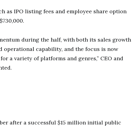
h as IPO listing fees and employee share option
$730,000.
entum during the half, with both its sales growth
d operational capability, and the focus is now
for a variety of platforms and genres,” CEO and
nted.
r after a successful $15 million initial public