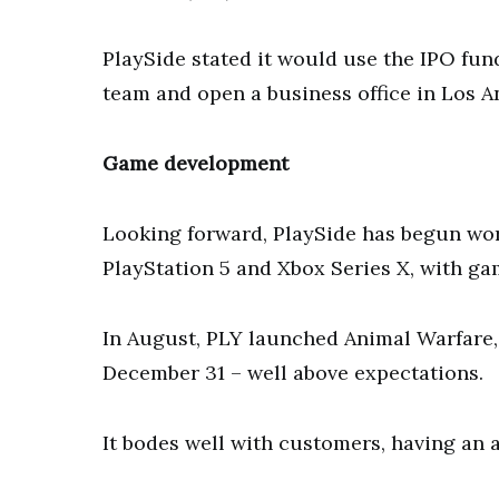
PlaySide stated it would use the IPO fu
team and open a business office in Los A
Game development
Looking forward, PlaySide has begun wo
PlayStation 5 and Xbox Series X, with gam
In August, PLY launched Animal Warfare,
December 31 – well above expectations.
It bodes well with customers, having an a