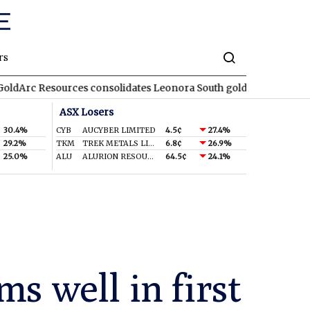
rs
ources consolidates Leonora South gold corridor in WA
REA
RE
ASX Losers
30.4%
CYB
AUCYBER LIMITED
4.5¢
27.4%
29.2%
TKM
TREK METALS LIMITED
6.8¢
26.9%
25.0%
ALU
ALURION RESOURCES LIMITED
64.5¢
24.1%
s well in first