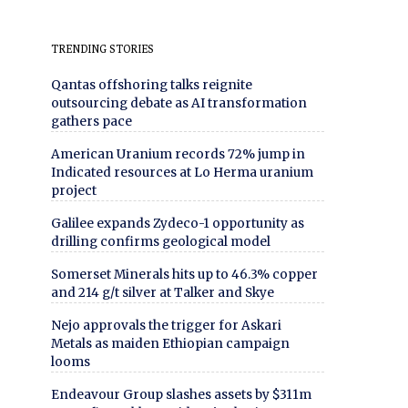
TRENDING STORIES
Qantas offshoring talks reignite
outsourcing debate as AI transformation
gathers pace
American Uranium records 72% jump in
Indicated resources at Lo Herma uranium
project
Galilee expands Zydeco-1 opportunity as
drilling confirms geological model
Somerset Minerals hits up to 46.3% copper
and 214 g/t silver at Talker and Skye
Nejo approvals the trigger for Askari
Metals as maiden Ethiopian campaign
looms
Endeavour Group slashes assets by $311m