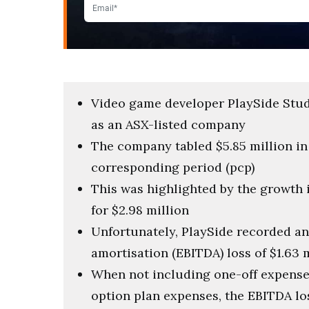
Video game developer PlaySide Studio
as an ASX-listed company
The company tabled $5.85 million in 
corresponding period (pcp)
This was highlighted by the growth
for $2.98 million
Unfortunately, PlaySide recorded an 
amortisation (EBITDA) loss of $1.63 
When not including one-off expense
option plan expenses, the EBITDA lo