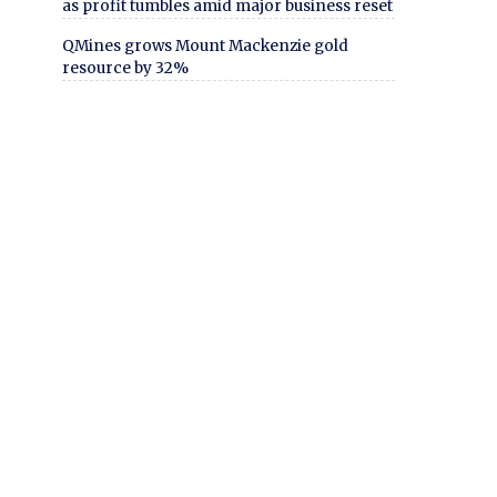
as profit tumbles amid major business reset
QMines grows Mount Mackenzie gold
resource by 32%