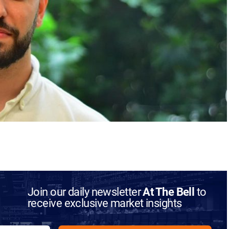
Join our daily newsletter
At The Bell
to
receive exclusive market insights