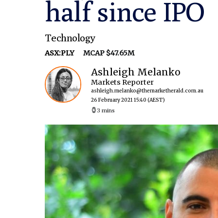
half since IPO
Technology
ASX:PLY
MCAP $47.65M
Ashleigh Melanko
Markets Reporter
ashleigh.melanko@themarketherald.com.au
26 February 2021 15:40
(AEST)
3 mins