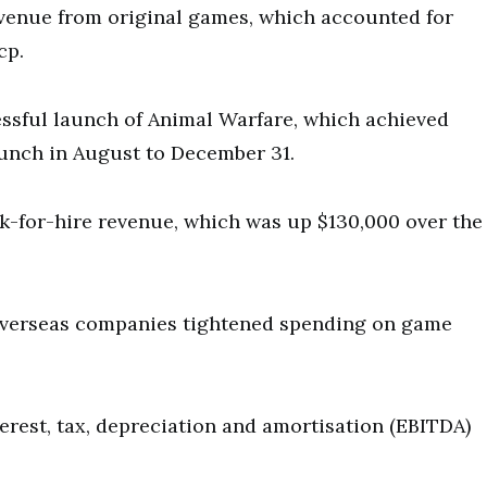
evenue from original games, which accounted for
cp.
essful launch of Animal Warfare, which achieved
unch in August to December 31.
rk-for-hire revenue, which was up $130,000 over the
 overseas companies tightened spending on game
erest, tax, depreciation and amortisation (EBITDA)