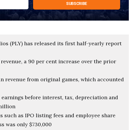
s (PLY) has released its first half-yearly report
revenue, a 90 per cent increase over the prior
 in revenue from original games, which accounted
earnings before interest, tax, depreciation and
million
s such as IPO listing fees and employee share
ss was only $730,000