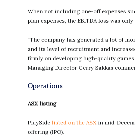
When not including one-off expenses suc
plan expenses, the EBITDA loss was only 
“The company has generated a lot of mom
and its level of recruitment and increase
firmly on developing high-quality games 
Managing Director Gerry Sakkas comme
Operations
ASX listing
PlaySide
listed on the ASX
in mid-Decembe
offering (IPO).