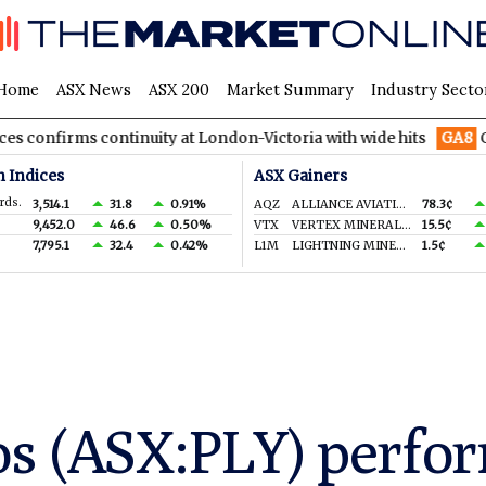
Home
ASX News
ASX 200
Market Summary
Industry Secto
 continuity at London-Victoria with wide hits
GA8
GoldArc Res
n Indices
ASX Gainers
rds.
3,514.1
31.8
0.91%
AQZ
ALLIANCE AVIATION SERVICES LIMITED
78.3¢
9,452.0
46.6
0.50%
VTX
VERTEX MINERALS LIMITED
15.5¢
7,795.1
32.4
0.42%
L1M
LIGHTNING MINERALS LTD
1.5¢
s (ASX:PLY) perform