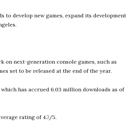
nds to develop new games, expand its development
ngeles.
rk on next-generation console games, such as
es set to be released at the end of the year.
 which has accrued 6.03 million downloads as of
verage rating of 4.7/5.