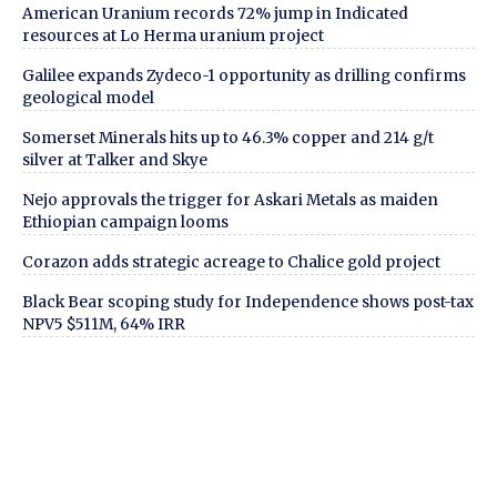
American Uranium records 72% jump in Indicated
resources at Lo Herma uranium project
Galilee expands Zydeco-1 opportunity as drilling confirms
geological model
Somerset Minerals hits up to 46.3% copper and 214 g/t
silver at Talker and Skye
Nejo approvals the trigger for Askari Metals as maiden
Ethiopian campaign looms
Corazon adds strategic acreage to Chalice gold project
Black Bear scoping study for Independence shows post-tax
NPV5 $511M, 64% IRR