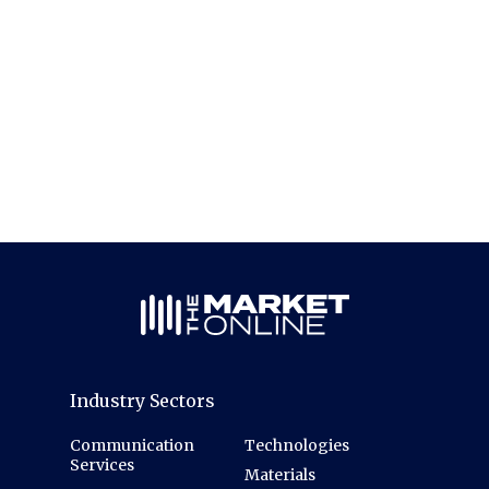
Industry Sectors
Communication
Technologies
Services
Materials