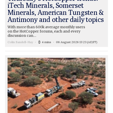
iTech Minerals, Somerset
Minerals, American Tungsten &
Antimony and other daily topics
With more than 600k average monthly users
on the HotCopper forums, each and every
discussion can…
Colin Sandell-Hay
4 mins
06 August 2026 13:23
(AEST)