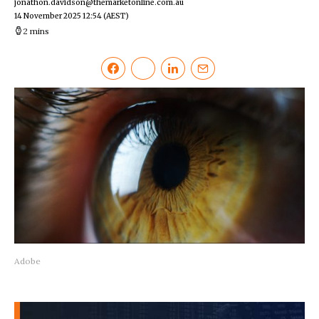
jonathon.davidson@themarketonline.com.au
14 November 2025 12:54
(AEST)
2 mins
Adobe