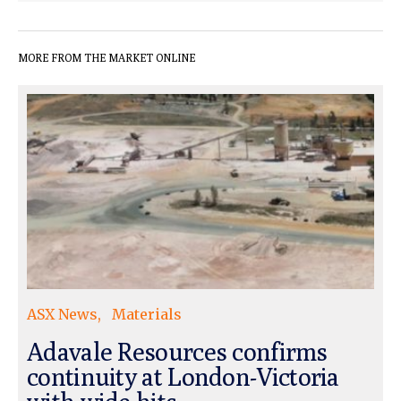
MORE FROM THE MARKET ONLINE
ASX News
Materials
Adavale Resources confirms
continuity at London-Victoria