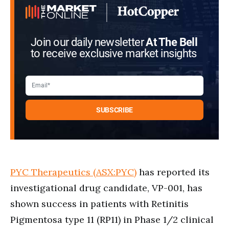
Join our daily newsletter
At The Bell
to receive exclusive market insights
PYC Therapeutics (ASX:PYC)
has reported its
investigational drug candidate, VP-001, has
shown success in patients with Retinitis
Pigmentosa type 11 (RP11) in Phase 1/2 clinical