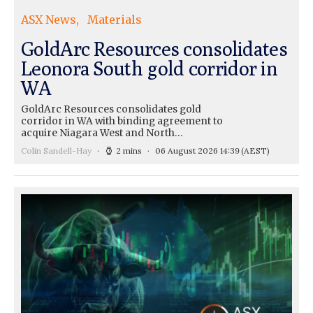
ASX News
Materials
GoldArc Resources consolidates
Leonora South gold corridor in
WA
GoldArc Resources consolidates gold
corridor in WA with binding agreement to
acquire Niagara West and North…
Colin Sandell-Hay
2 mins
06 August 2026 14:39
(AEST)