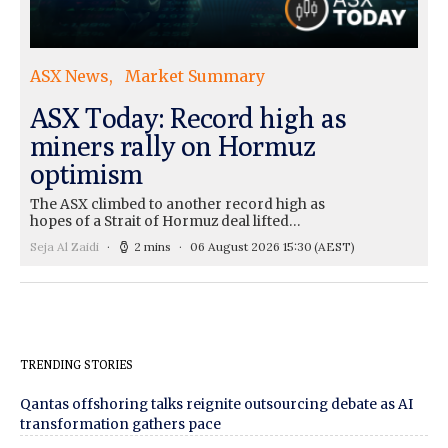
ASX News
Market Summary
ASX Today: Record high as
miners rally on Hormuz
optimism
The ASX climbed to another record high as
hopes of a Strait of Hormuz deal lifted…
Seja Al Zaidi
2 mins
06 August 2026 15:30
(AEST)
TRENDING STORIES
Qantas offshoring talks reignite outsourcing debate as AI
transformation gathers pace