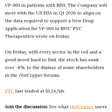
VP-001 in patients with RP11. The Company will
meet with the US FDA in Q1 2026 to align on
the data required to support a New Drug
Application for VP-001 in RP11,” PYC
Therapeutics wrote on Friday.
On Friday, with every sector in the red and a
good mood hard to find, the stock has sunk
over -6%, to the dismay of some shareholders
in the
HotCopper
forums.
PYC
last traded at $1.24/sh.
Join the discussion:
See what
HotCopper
users