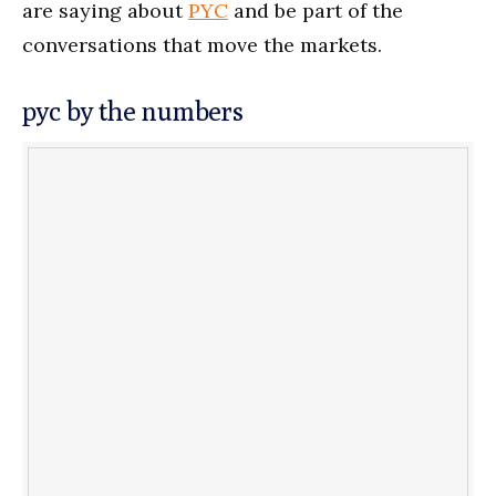
are saying about
PYC
and be part of the
conversations that move the markets.
pyc by the numbers