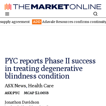
agreement
ADD
Adavale Resources confirms continuity at London
PYC reports Phase II success
in treating degenerative
blindness condition
ASX News
,
Health Care
ASX:PYC
MCAP $2.065B
Jonathon Davidson