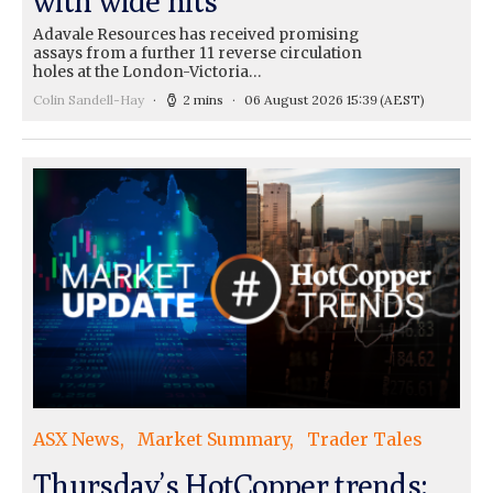
with wide hits
Adavale Resources has received promising
assays from a further 11 reverse circulation
holes at the London-Victoria…
Colin Sandell-Hay
2 mins
06 August 2026 15:39
(AEST)
ASX News
Market Summary
Trader Tales
Thursday’s HotCopper trends: