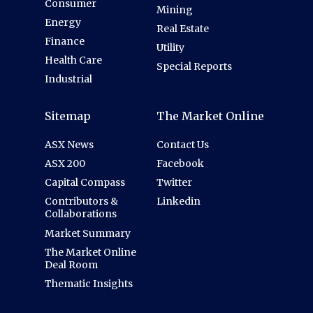
Consumer
Mining
Energy
Real Estate
Finance
Utility
Health Care
Special Reports
Industrial
Sitemap
The Market Online
ASX News
Contact Us
ASX 200
Facebook
Capital Compass
Twitter
Contributors &
Linkedin
Collaborations
Market Summary
The Market Online
Deal Room
Thematic Insights