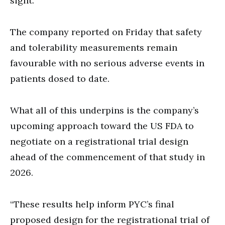
sight.
The company reported on Friday that safety
and tolerability measurements remain
favourable with no serious adverse events in
patients dosed to date.
What all of this underpins is the company’s
upcoming approach toward the US FDA to
negotiate on a registrational trial design
ahead of the commencement of that study in
2026.
“These results help inform PYC’s final
proposed design for the registrational trial of