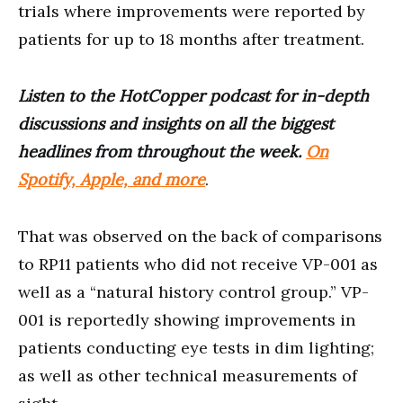
trials where improvements were reported by
patients for up to 18 months after treatment.
Listen to the HotCopper podcast for in-depth
discussions and insights on all the biggest
headlines from throughout the week.
On
Spotify, Apple, and more
.
That was observed on the back of comparisons
to RP11 patients who did not receive VP-001 as
well as a “natural history control group.” VP-
001 is reportedly showing improvements in
patients conducting eye tests in dim lighting;
as well as other technical measurements of