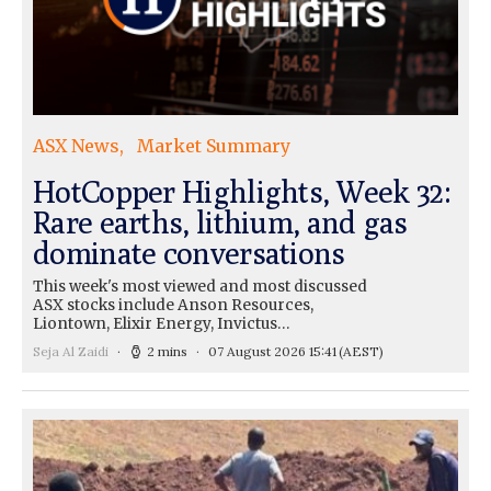
ASX News
Market Summary
HotCopper Highlights, Week 32:
Rare earths, lithium, and gas
dominate conversations
This week's most viewed and most discussed
ASX stocks include Anson Resources,
Liontown, Elixir Energy, Invictus…
Seja Al Zaidi
2 mins
07 August 2026 15:41
(AEST)