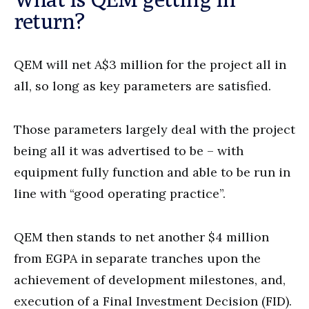
return?
QEM will net A$3 million for the project all in
all, so long as key parameters are satisfied.
Those parameters largely deal with the project
being all it was advertised to be – with
equipment fully function and able to be run in
line with “good operating practice”.
QEM then stands to net another $4 million
from EGPA in separate tranches upon the
achievement of development milestones, and,
execution of a Final Investment Decision (FID).