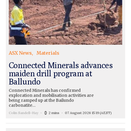
ASX News
Materials
Connected Minerals advances
maiden drill program at
Ballundo
Connected Minerals has confirmed
exploration and mobilisation activities are
being ramped up at the Bailundo
carbonatite…
Colin Sandell-Hay
2 mins
07 August 2026 15:19
(AEST)