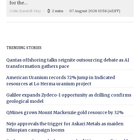
for the…
Colin Sandell-Hay
2 mins
07 August 2026 13:56
(AEST)
TRENDING STORIES
Qantas offshoring talks reignite outsourcing debate as AI
transformation gathers pace
American Uranium records 72% jump in Indicated
resources at Lo Herma uranium project
Galilee expands Zydeco-1 opportunity as drilling confirms
geological model
QMines grows Mount Mackenzie gold resource by 32%
Nejo approvals the trigger for Askari Metals as maiden
Ethiopian campaign looms