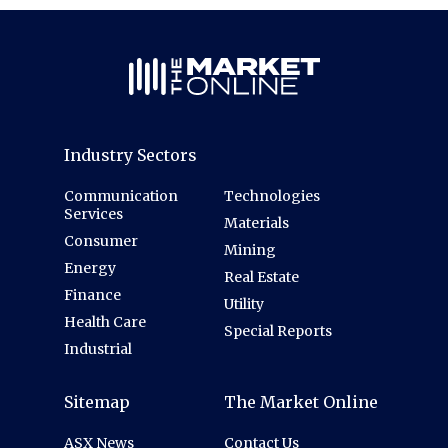
Industry Sectors
Communication
Technologies
Services
Materials
Consumer
Mining
Energy
Real Estate
Finance
Utility
Health Care
Special Reports
Industrial
Sitemap
The Market Online
ASX News
Contact Us