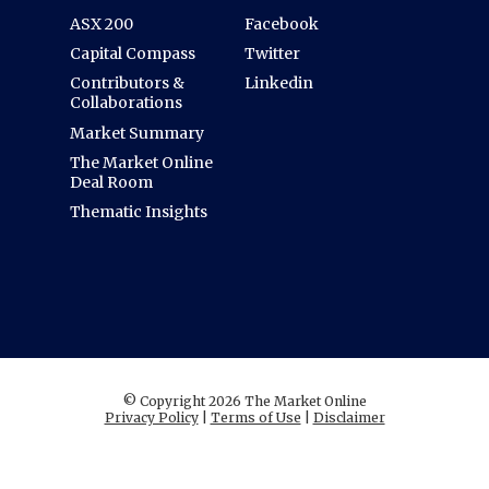
ASX 200
Facebook
Capital Compass
Twitter
Contributors &
Linkedin
Collaborations
Market Summary
The Market Online
Deal Room
Thematic Insights
© Copyright 2026 The Market Online
Privacy Policy
|
Terms of Use
|
Disclaimer