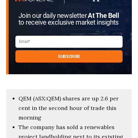
Join our daily newsletter
At The Bell
to receive exclusive market insights
QEM (ASX:QEM) shares are up 2.6 per
cent in the second hour of trade this
morning
The company has sold a renewables
project landholding next to its existing