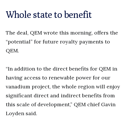
Whole state to benefit
The deal, QEM wrote this morning, offers the
“potential” for future royalty payments to
QEM.
“In addition to the direct benefits for QEM in
having access to renewable power for our
vanadium project, the whole region will enjoy
significant direct and indirect benefits from
this scale of development,” QEM chief Gavin
Loyden said.