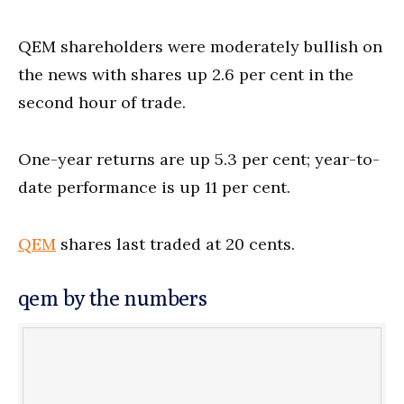
QEM shareholders were moderately bullish on
the news with shares up 2.6 per cent in the
second hour of trade.
One-year returns are up 5.3 per cent; year-to-
date performance is up 11 per cent.
QEM
shares last traded at 20 cents.
qem by the numbers