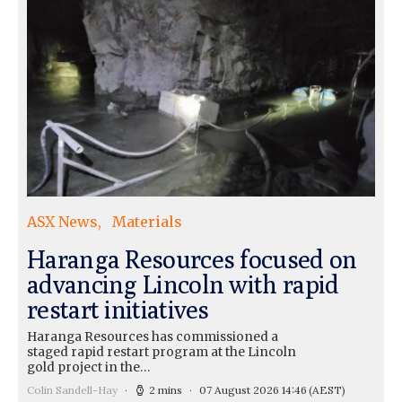
ASX News
Materials
Haranga Resources focused on
advancing Lincoln with rapid
restart initiatives
Haranga Resources has commissioned a
staged rapid restart program at the Lincoln
gold project in the…
Colin Sandell-Hay
2 mins
07 August 2026 14:46
(AEST)