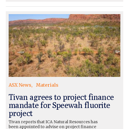
ASX News
Materials
Tivan agrees to project finance
mandate for Speewah fluorite
project
Tivan reports that ICA Natural Resources has
been appointed to advise on project finance