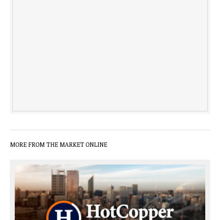
MORE FROM THE MARKET ONLINE