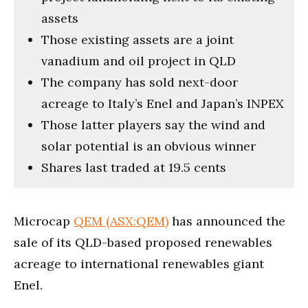
assets
Those existing assets are a joint
vanadium and oil project in QLD
The company has sold next-door
acreage to Italy’s Enel and Japan’s INPEX
Those latter players say the wind and
solar potential is an obvious winner
Shares last traded at 19.5 cents
Microcap
QEM (ASX:QEM)
has announced the
sale of its QLD-based proposed renewables
acreage to international renewables giant
Enel.