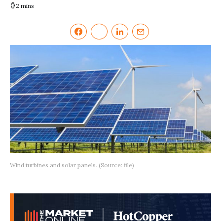
2 mins
Wind turbines and solar panels. (Source: file)