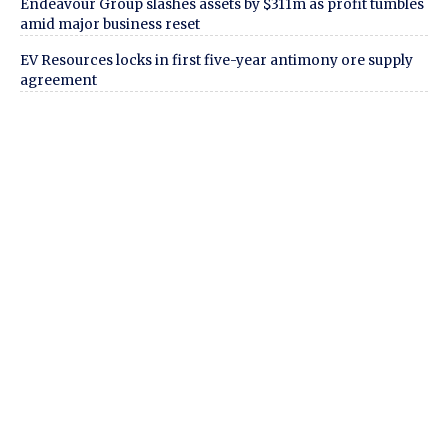
Endeavour Group slashes assets by $311m as profit tumbles
amid major business reset
EV Resources locks in first five-year antimony ore supply
agreement