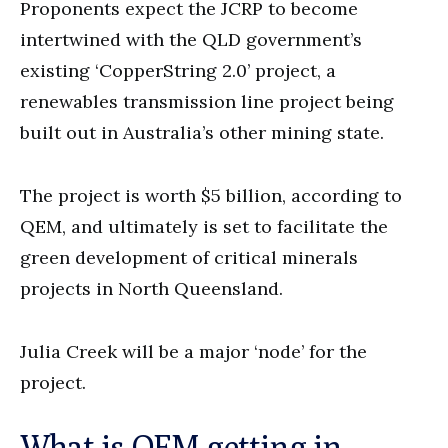
Proponents expect the JCRP to become
intertwined with the QLD government’s
existing ‘CopperString 2.0’ project, a
renewables transmission line project being
built out in Australia’s other mining state.
The project is worth $5 billion, according to
QEM, and ultimately is set to facilitate the
green development of critical minerals
projects in North Queensland.
Julia Creek will be a major ‘node’ for the
project.
What is QEM getting in