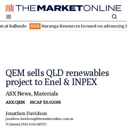
lundo
HAR
Haranga Resources focused on advancing Lincoln with
QEM sells QLD renewables
project to Enel & INPEX
ASX News
,
Materials
ASX:QEM
MCAP $6.020M
Jonathon Davidson
jonathon.davidson@themarketonline.com.au
15 January 2024 11:42
(AEST)