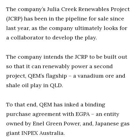
The company’s Julia Creek Renewables Project
(JCRP) has been in the pipeline for sale since
last year, as the company ultimately looks for
a collaborator to develop the play.
The company intends the JCRP to be built out
so that it can renewably power a second
project, QEM’s flagship – a vanadium ore and
shale oil play in QLD.
To that end, QEM has inked a binding
purchase agreement with EGPA – an entity
owned by Enel Green Power, and, Japanese gas
giant INPEX Australia.