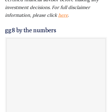
investment decisions. For full disclaimer
information, please click
here
.
gg8 by the numbers