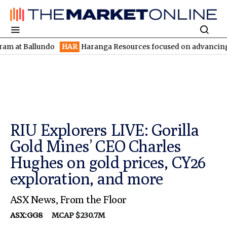
Ballundo
HAR
Haranga Resources focused on advancing Lincoln w
RIU Explorers LIVE: Gorilla
Gold Mines’ CEO Charles
Hughes on gold prices, CY26
exploration, and more
ASX News
,
From the Floor
ASX:GG8
MCAP $230.7M