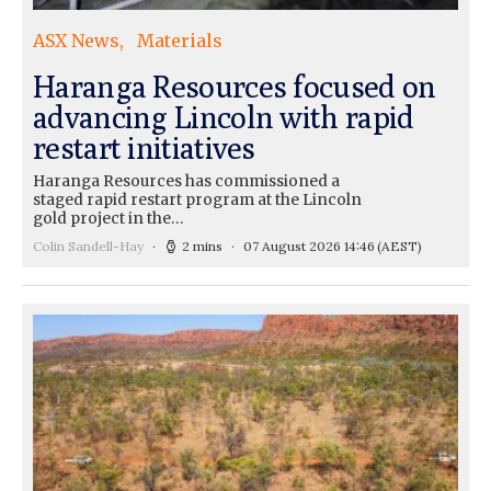
ASX News
Materials
Haranga Resources focused on
advancing Lincoln with rapid
restart initiatives
Haranga Resources has commissioned a
staged rapid restart program at the Lincoln
gold project in the…
Colin Sandell-Hay
2 mins
07 August 2026 14:46
(AEST)