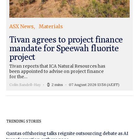
ASX News
Materials
Tivan agrees to project finance
mandate for Speewah fluorite
project
Tivan reports that ICA Natural Resources has
been appointed to advise on project finance
for the…
Colin Sandell-Hay
2 mins
07 August 2026 13:56
(AEST)
TRENDING STORIES
Qantas offshoring talks reignite outsourcing debate as AI