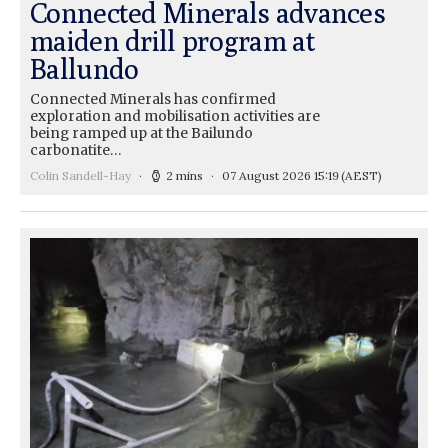
Connected Minerals advances
maiden drill program at
Ballundo
Connected Minerals has confirmed
exploration and mobilisation activities are
being ramped up at the Bailundo
carbonatite…
Colin Sandell-Hay
2 mins
07 August 2026 15:19
(AEST)