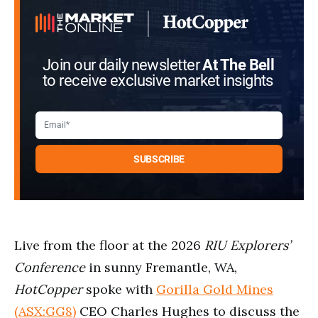
2
seconds
Join our daily newsletter
At The Bell
to receive exclusive market insights
Live from the floor at the 2026
RIU Explorers’
Conference
in sunny Fremantle, WA,
HotCopper
spoke with
Gorilla Gold Mines
(ASX:GG8)
CEO Charles Hughes to discuss the