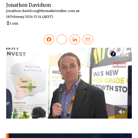
Jonathon Davidson
jonathon.davidson@themarketonline.com.au
18 February 2026 15:34
(AEST)
1 min
0
of
3
minutes,