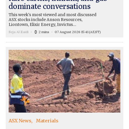
dominate conversations
This week's most viewed and most discussed
ASX stocks include Anson Resources,
Liontown, Elixir Energy, Invictus…
Seja Al Zaidi
2 mins
07 August 2026 15:41
(AEST)
ASX News
Materials