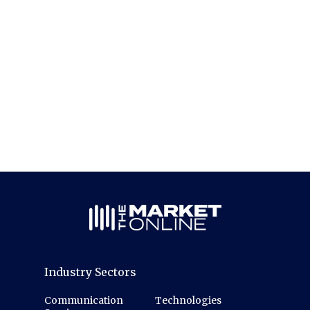
Industry Sectors
Communication
Technologies