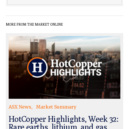
MORE FROM THE MARKET ONLINE
ASX News
Market Summary
HotCopper Highlights, Week 32:
Rare earths, lithium, and gas