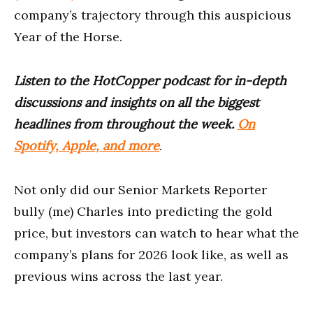
company’s trajectory through this auspicious
Year of the Horse.
Listen to the HotCopper podcast for in-depth
discussions and insights on all the biggest
headlines from throughout the week.
On
Spotify, Apple, and more
.
Not only did our Senior Markets Reporter
bully (me) Charles into predicting the gold
price, but investors can watch to hear what the
company’s plans for 2026 look like, as well as
previous wins across the last year.