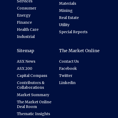
Services
Materials
Consumer
Mining
Energy
Real Estate
Finance
Utility
Health Care
Special Reports
Industrial
Sitemap
The Market Online
ASX News
Contact Us
ASX 200
Facebook
Capital Compass
Twitter
Contributors &
Linkedin
Collaborations
Market Summary
The Market Online
Deal Room
Thematic Insights