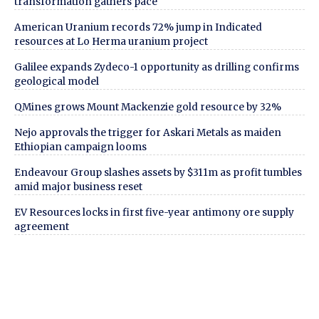
transformation gathers pace
American Uranium records 72% jump in Indicated
resources at Lo Herma uranium project
Galilee expands Zydeco-1 opportunity as drilling confirms
geological model
QMines grows Mount Mackenzie gold resource by 32%
Nejo approvals the trigger for Askari Metals as maiden
Ethiopian campaign looms
Endeavour Group slashes assets by $311m as profit tumbles
amid major business reset
EV Resources locks in first five-year antimony ore supply
agreement