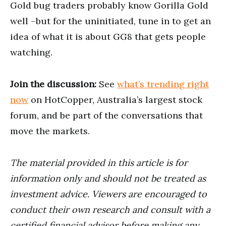
Gold bug traders probably know Gorilla Gold
well –but for the uninitiated, tune in to get an
idea of what it is about GG8 that gets people
watching.
Join the discussion:
See
what’s trending right
now
on HotCopper, Australia’s largest stock
forum, and be part of the conversations that
move the markets.
The material provided in this article is for
information only and should not be treated as
investment advice. Viewers are encouraged to
conduct their own research and consult with a
certified financial advisor before making any