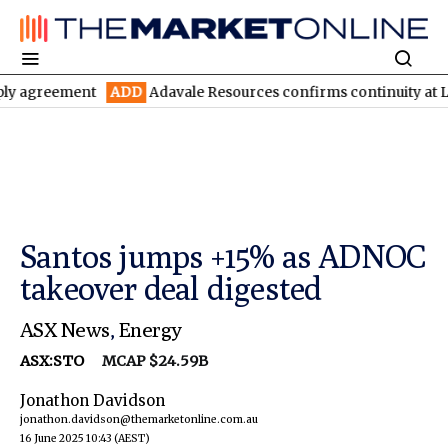
ement
ADD
Adavale Resources confirms continuity at London-Vic
Santos jumps +15% as ADNOC
takeover deal digested
ASX News
,
Energy
ASX:STO
MCAP $24.59B
Jonathon Davidson
jonathon.davidson@themarketonline.com.au
16 June 2025 10:43
(AEST)