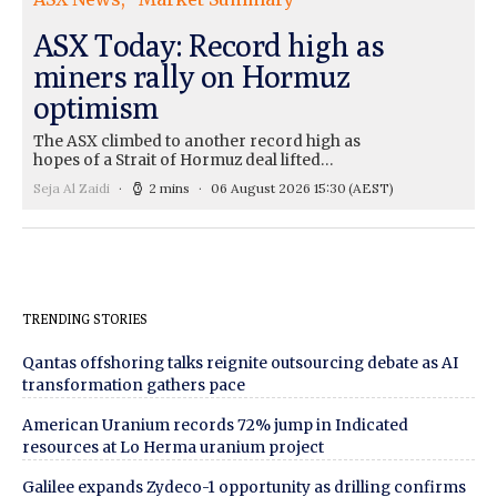
ASX Today: Record high as
miners rally on Hormuz
optimism
The ASX climbed to another record high as
hopes of a Strait of Hormuz deal lifted…
Seja Al Zaidi
2 mins
06 August 2026 15:30
(AEST)
TRENDING STORIES
Qantas offshoring talks reignite outsourcing debate as AI
transformation gathers pace
American Uranium records 72% jump in Indicated
resources at Lo Herma uranium project
Galilee expands Zydeco-1 opportunity as drilling confirms