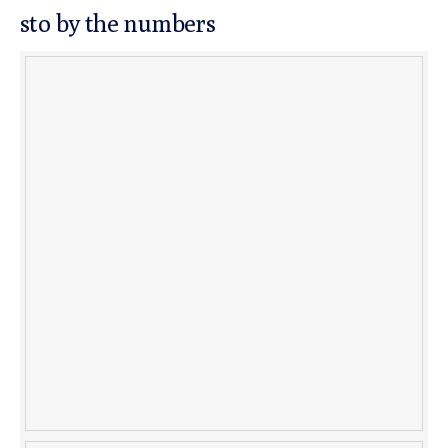
sto by the numbers