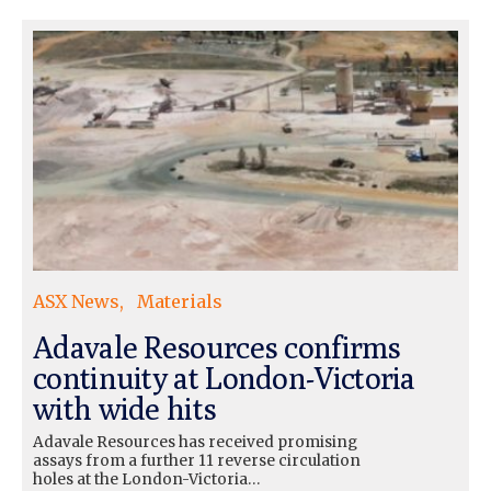
ASX News
Materials
Adavale Resources confirms
continuity at London-Victoria
with wide hits
Adavale Resources has received promising
assays from a further 11 reverse circulation
holes at the London-Victoria…