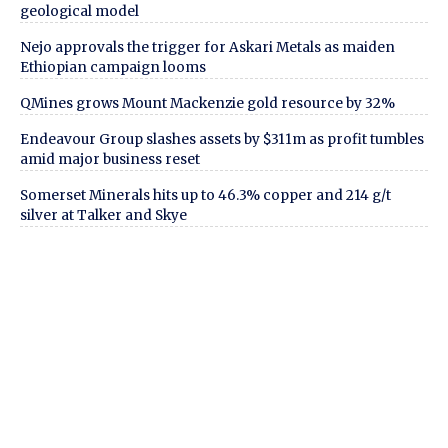
geological model
Nejo approvals the trigger for Askari Metals as maiden
Ethiopian campaign looms
QMines grows Mount Mackenzie gold resource by 32%
Endeavour Group slashes assets by $311m as profit tumbles
amid major business reset
Somerset Minerals hits up to 46.3% copper and 214 g/t
silver at Talker and Skye