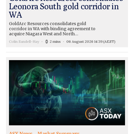
Leonora South gold corridor in
WA
GoldArc Resources consolidates gold
corridor in WA with binding agreement to
acquire Niagara West and North…
Colin Sandell-Hay
2 mins
06 August 2026 14:39
(AEST)
ASX News
Market Summary