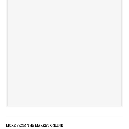
MORE FROM THE MARKET ONLINE