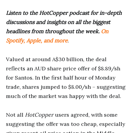
Listen to the HotCopper podcast for in-depth
discussions and insights on all the biggest
headlines from throughout the week.
On
Spotify, Apple, and more
.
Valued at around A$30 billion, the deal
reflects an AUD share price offer of $8.89/sh
for Santos. In the first half hour of Monday
trade, shares jumped to $8.00/sh – suggesting
much of the market was happy with the deal.
Not all
HotCopper
users agreed, with some
suggesting the offer was too cheap, especially