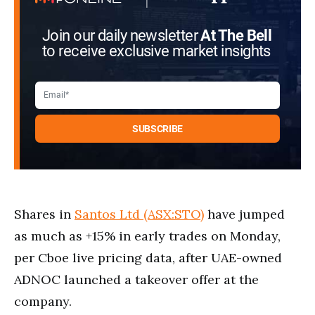
Join our daily newsletter
At The Bell
to receive exclusive market insights
Shares in
Santos Ltd (ASX:STO)
have jumped
as much as +15% in early trades on Monday,
per Cboe live pricing data, after UAE-owned
ADNOC launched a takeover offer at the
company.