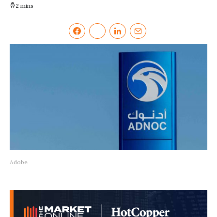
2 mins
Adobe