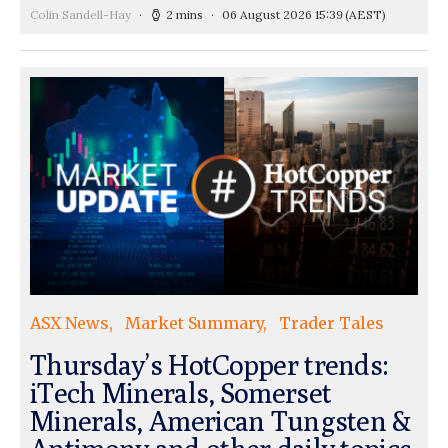
Colin Sandell-Hay
2 mins
06 August 2026 15:39
(AEST)
ASX News
Market Summary
Trader Tales
Thursday’s HotCopper trends:
iTech Minerals, Somerset
Minerals, American Tungsten &