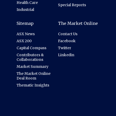
Health Care
Special Reports
Industrial
Sitemap
The Market Online
ASX News
Contact Us
ASX 200
Facebook
Capital Compass
Twitter
Contributors &
Linkedin
Collaborations
Market Summary
The Market Online
Deal Room
Thematic Insights