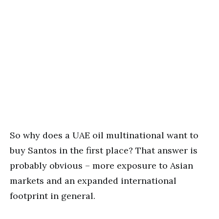
So why does a UAE oil multinational want to
buy Santos in the first place? That answer is
probably obvious – more exposure to Asian
markets and an expanded international
footprint in general.