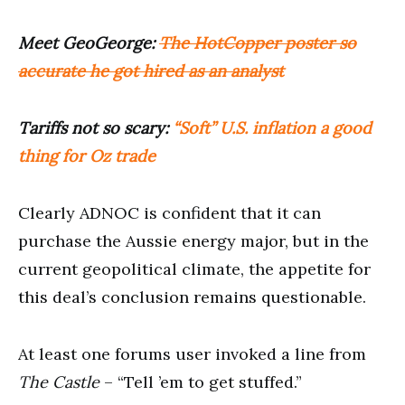
Meet GeoGeorge:
The HotCopper poster so
accurate he got hired as an analyst
Tariffs not so scary:
“Soft” U.S. inflation a good
thing for Oz trade
Clearly ADNOC is confident that it can
purchase the Aussie energy major, but in the
current geopolitical climate, the appetite for
this deal’s conclusion remains questionable.
At least one forums user invoked a line from
The Castle
– “Tell ’em to get stuffed.”