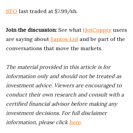
STO
last traded at $7.99/sh.
Join the discussion:
See what
HotCopper
users
are saying about
Santos Ltd
and be part of the
conversations that move the markets.
The material provided in this article is for
information only and should not be treated as
investment advice. Viewers are encouraged to
conduct their own research and consult with a
certified financial advisor before making any
investment decisions. For full disclaimer
information, please click
here
.