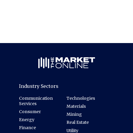
Industry Sectors
Communication
Technologies
Services
Materials
Consumer
Mining
Energy
Real Estate
Finance
Utility