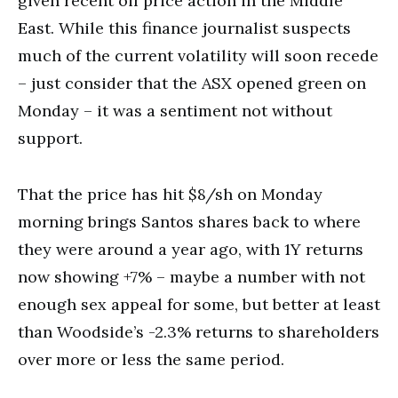
given recent oil price action in the Middle
East. While this finance journalist suspects
much of the current volatility will soon recede
– just consider that the ASX opened green on
Monday – it was a sentiment not without
support.
That the price has hit $8/sh on Monday
morning brings Santos shares back to where
they were around a year ago, with 1Y returns
now showing +7% – maybe a number with not
enough sex appeal for some, but better at least
than Woodside’s -2.3% returns to shareholders
over more or less the same period.