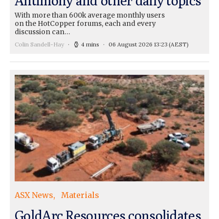
Antimony and other daily topics
With more than 600k average monthly users
on the HotCopper forums, each and every
discussion can…
Colin Sandell-Hay
4 mins
06 August 2026 13:23
(AEST)
ASX News
Materials
GoldArc Resources consolidates