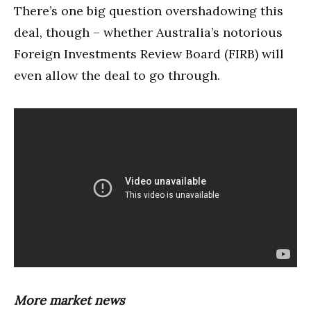
There’s one big question overshadowing this
deal, though – whether Australia’s notorious
Foreign Investments Review Board (FIRB) will
even allow the deal to go through.
More market news