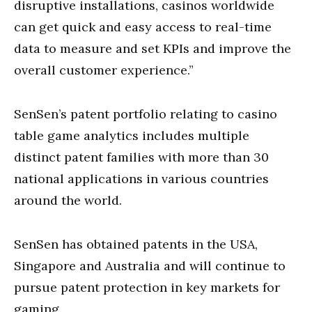
disruptive installations, casinos worldwide
can get quick and easy access to real-time
data to measure and set KPIs and improve the
overall customer experience.”
SenSen’s patent portfolio relating to casino
table game analytics includes multiple
distinct patent families with more than 30
national applications in various countries
around the world.
SenSen has obtained patents in the USA,
Singapore and Australia and will continue to
pursue patent protection in key markets for
gaming.