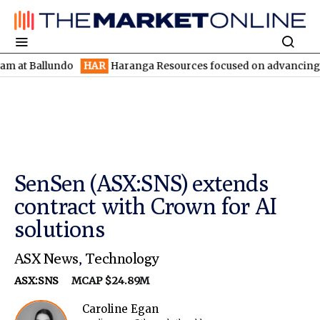
llundo
HAR
Haranga Resources focused on advancing Lincoln wit
SenSen (ASX:SNS) extends
contract with Crown for AI
solutions
ASX News
,
Technology
ASX:SNS
MCAP $24.89M
Caroline Egan