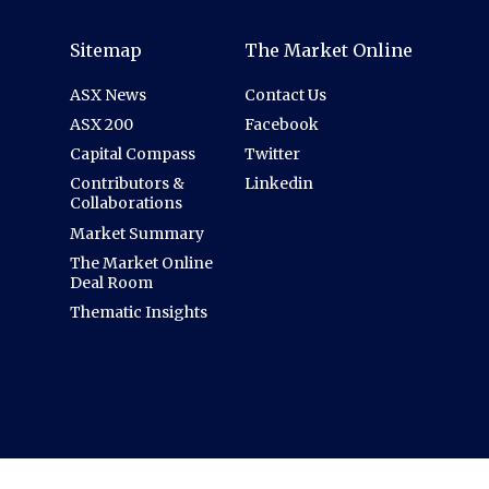
Sitemap
The Market Online
ASX News
Contact Us
ASX 200
Facebook
Capital Compass
Twitter
Contributors &
Linkedin
Collaborations
Market Summary
The Market Online
Deal Room
Thematic Insights