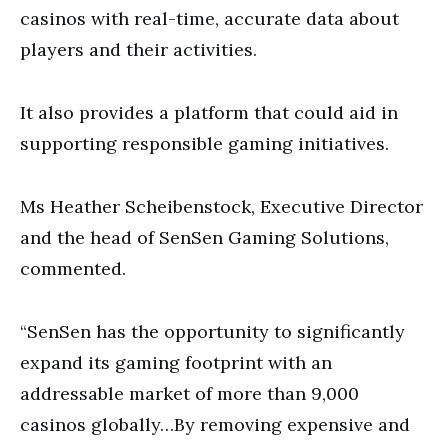
casinos with real-time, accurate data about
players and their activities.
It also provides a platform that could aid in
supporting responsible gaming initiatives.
Ms Heather Scheibenstock, Executive Director
and the head of SenSen Gaming Solutions,
commented.
“SenSen has the opportunity to significantly
expand its gaming footprint with an
addressable market of more than 9,000
casinos globally…By removing expensive and