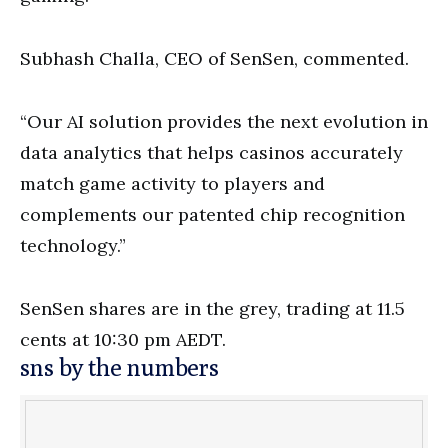
Subhash Challa, CEO of SenSen, commented.
“Our AI solution provides the next evolution in
data analytics that helps casinos accurately
match game activity to players and
complements our patented chip recognition
technology.”
SenSen shares are in the grey, trading at 11.5
cents at 10:30 pm AEDT.
sns by the numbers