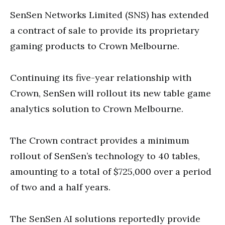
SenSen Networks Limited (SNS) has extended
a contract of sale to provide its proprietary
gaming products to Crown Melbourne.
Continuing its five-year relationship with
Crown, SenSen will rollout its new table game
analytics solution to Crown Melbourne.
The Crown contract provides a minimum
rollout of SenSen’s technology to 40 tables,
amounting to a total of $725,000 over a period
of two and a half years.
The SenSen AI solutions reportedly provide