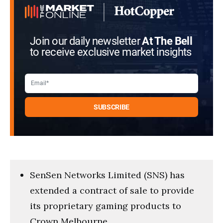
Join our daily newsletter
At The Bell
to receive exclusive market insights
SenSen Networks Limited (SNS) has
extended a contract of sale to provide
its proprietary gaming products to
Crown Melbourne