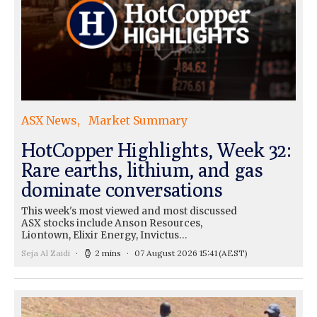
ASX News
Market Summary
HotCopper Highlights, Week 32:
Rare earths, lithium, and gas
dominate conversations
This week's most viewed and most discussed
ASX stocks include Anson Resources,
Liontown, Elixir Energy, Invictus…
Seja Al Zaidi
2 mins
07 August 2026 15:41
(AEST)