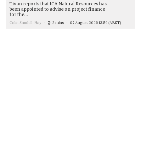
Tivan reports that ICA Natural Resources has
been appointed to advise on project finance
for the…
Colin Sandell-Hay
2 mins
07 August 2026 13:56
(AEST)