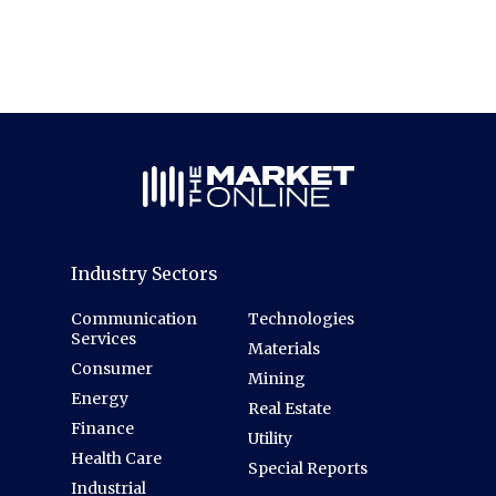
Industry Sectors
Communication
Technologies
Services
Materials
Consumer
Mining
Energy
Real Estate
Finance
Utility
Health Care
Special Reports
Industrial