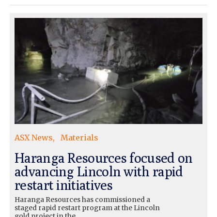
ASX News
Materials
Haranga Resources focused on
advancing Lincoln with rapid
restart initiatives
Haranga Resources has commissioned a
staged rapid restart program at the Lincoln
gold project in the…