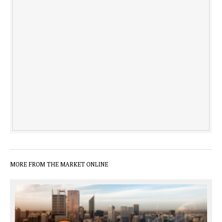
MORE FROM THE MARKET ONLINE