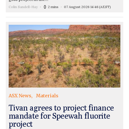
Colin Sandell-Hay
2 mins
07 August 2026 14:46
(AEST)
ASX News
Materials
Tivan agrees to project finance
mandate for Speewah fluorite
project