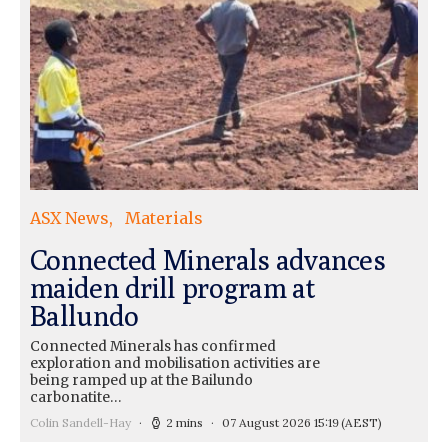
ASX News
Materials
Connected Minerals advances
maiden drill program at
Ballundo
Connected Minerals has confirmed
exploration and mobilisation activities are
being ramped up at the Bailundo
carbonatite…
Colin Sandell-Hay
2 mins
07 August 2026 15:19
(AEST)