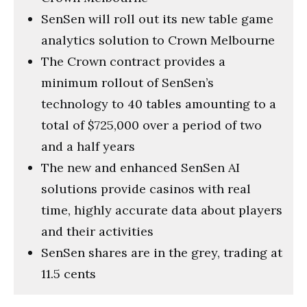
SenSen will roll out its new table game
analytics solution to Crown Melbourne
The Crown contract provides a
minimum rollout of SenSen’s
technology to 40 tables amounting to a
total of $725,000 over a period of two
and a half years
The new and enhanced SenSen AI
solutions provide casinos with real
time, highly accurate data about players
and their activities
SenSen shares are in the grey, trading at
11.5 cents