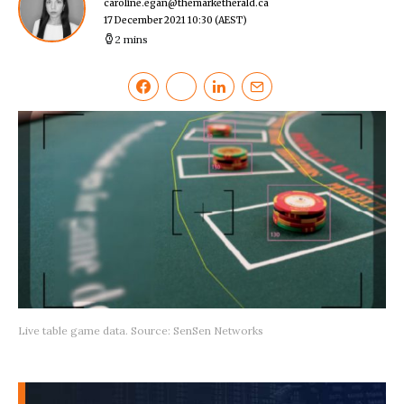
caroline.egan@themarketherald.ca
17 December 2021 10:30
(AEST)
2 mins
Live table game data. Source: SenSen Networks