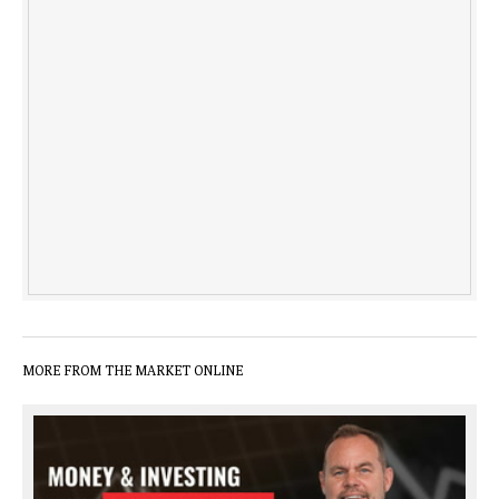
MORE FROM THE MARKET ONLINE