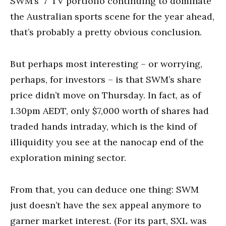
SWM’s ‘7’ TV portfolio continuing to dominate
the Australian sports scene for the year ahead,
that’s probably a pretty obvious conclusion.
But perhaps most interesting – or worrying,
perhaps, for investors – is that SWM’s share
price didn’t move on Thursday. In fact, as of
1.30pm AEDT, only $7,000 worth of shares had
traded hands intraday, which is the kind of
illiquidity you see at the nanocap end of the
exploration mining sector.
From that, you can deduce one thing: SWM
just doesn’t have the sex appeal anymore to
garner market interest. (For its part, SXL was