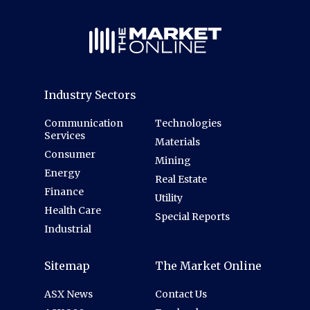
Industry Sectors
Communication
Technologies
Services
Materials
Consumer
Mining
Energy
Real Estate
Finance
Utility
Health Care
Special Reports
Industrial
Sitemap
The Market Online
ASX News
Contact Us