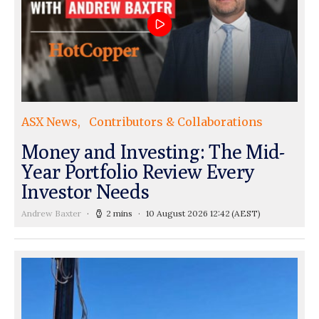
ASX News
Contributors & Collaborations
Money and Investing: The Mid-
Year Portfolio Review Every
Investor Needs
Andrew Baxter
2 mins
10 August 2026 12:42
(AEST)