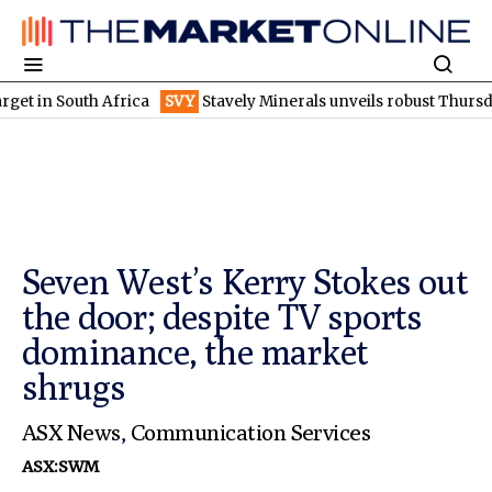
South Africa
SVY
Stavely Minerals unveils robust Thursday's go
Seven West’s Kerry Stokes out
the door; despite TV sports
dominance, the market
shrugs
ASX News
,
Communication Services
ASX:SWM