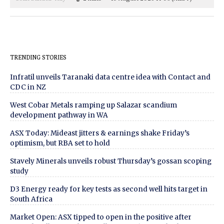
TRENDING STORIES
Infratil unveils Taranaki data centre idea with Contact and
CDC in NZ
West Cobar Metals ramping up Salazar scandium
development pathway in WA
ASX Today: Mideast jitters & earnings shake Friday’s
optimism, but RBA set to hold
Stavely Minerals unveils robust Thursday’s gossan scoping
study
D3 Energy ready for key tests as second well hits target in
South Africa
Market Open: ASX tipped to open in the positive after