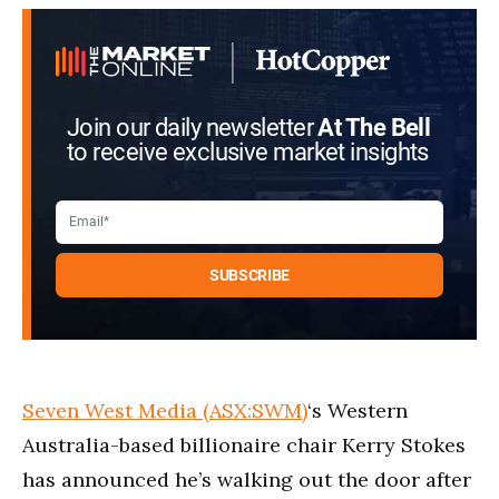
Join our daily newsletter
At The Bell
to receive exclusive market insights
Seven West Media (ASX:SWM)
‘s Western
Australia-based billionaire chair Kerry Stokes
has announced he’s walking out the door after