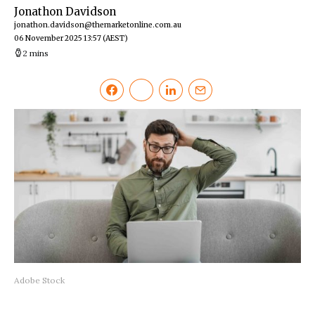
Jonathon Davidson
jonathon.davidson@themarketonline.com.au
06 November 2025 13:57
(AEST)
2 mins
Adobe Stock