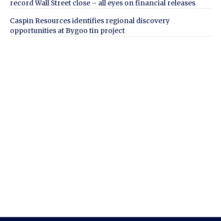
record Wall Street close – all eyes on financial releases
Caspin Resources identifies regional discovery
opportunities at Bygoo tin project