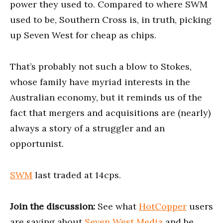
power they used to. Compared to where SWM
used to be, Southern Cross is, in truth, picking
up Seven West for cheap as chips.
That’s probably not such a blow to Stokes,
whose family have myriad interests in the
Australian economy, but it reminds us of the
fact that mergers and acquisitions are (nearly)
always a story of a struggler and an
opportunist.
SWM
last traded at 14cps.
Join the discussion:
See what
HotCopper
users
are saying about
Seven West Media
and be