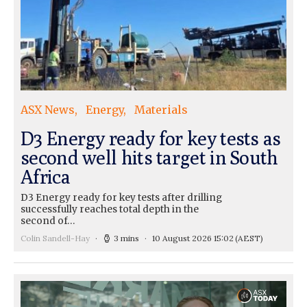
ASX News
Energy
Materials
D3 Energy ready for key tests as
second well hits target in South
Africa
D3 Energy ready for key tests after drilling
successfully reaches total depth in the
second of…
Colin Sandell-Hay
3 mins
10 August 2026 15:02
(AEST)