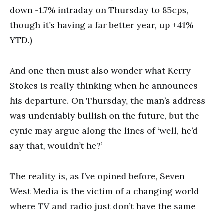
down -1.7% intraday on Thursday to 85cps,
though it’s having a far better year, up +41%
YTD.)
And one then must also wonder what Kerry
Stokes is really thinking when he announces
his departure. On Thursday, the man’s address
was undeniably bullish on the future, but the
cynic may argue along the lines of ‘well, he’d
say that, wouldn’t he?’
The reality is, as I’ve opined before, Seven
West Media is the victim of a changing world
where TV and radio just don’t have the same