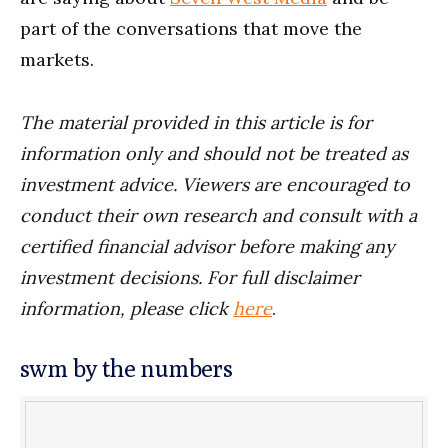
part of the conversations that move the
markets.
The material provided in this article is for
information only and should not be treated as
investment advice. Viewers are encouraged to
conduct their own research and consult with a
certified financial advisor before making any
investment decisions. For full disclaimer
information, please click
here
.
swm by the numbers