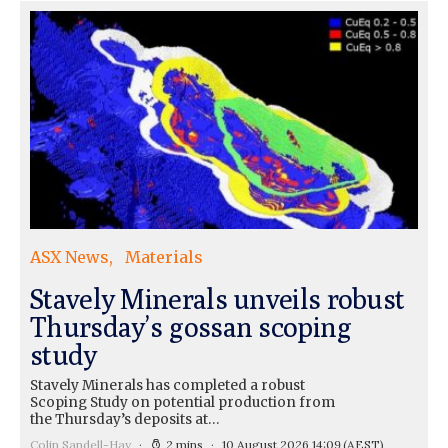
ASX News
Materials
Stavely Minerals unveils robust
Thursday’s gossan scoping
study
Stavely Minerals has completed a robust
Scoping Study on potential production from
the Thursday’s deposits at…
Colin Sandell-Hay
2 mins
10 August 2026 14:09
(AEST)