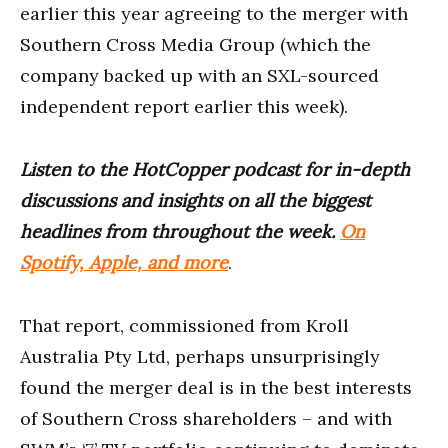
earlier this year agreeing to the merger with
Southern Cross Media Group (which the
company backed up with an SXL-sourced
independent report earlier this week).
Listen to the HotCopper podcast for in-depth
discussions and insights on all the biggest
headlines from throughout the week.
On
Spotify, Apple, and more
.
That report, commissioned from Kroll
Australia Pty Ltd, perhaps unsurprisingly
found the merger deal is in the best interests
of Southern Cross shareholders – and with