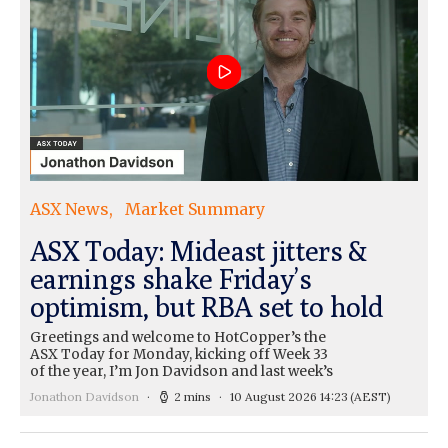
ASX News
Market Summary
ASX Today: Mideast jitters &
earnings shake Friday’s
optimism, but RBA set to hold
Greetings and welcome to HotCopper’s the
ASX Today for Monday, kicking off Week 33
of the year, I’m Jon Davidson and last week’s
Jonathon Davidson
2 mins
10 August 2026 14:23
(AEST)