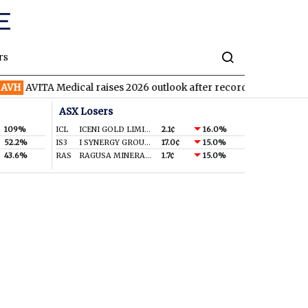
rs
AVITA Medical raises 2026 outlook after record second quarter
ASX Losers
109%
ICL
ICENI GOLD LIMITED
2.1¢
16.0%
52.2%
IS3
I SYNERGY GROUP LIMITED
17.0¢
15.0%
43.6%
RAS
RAGUSA MINERALS LTD
1.7¢
15.0%