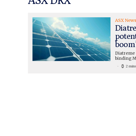
ASX New
Diatr
potent
boom
Diatreme 
binding MO
2 min