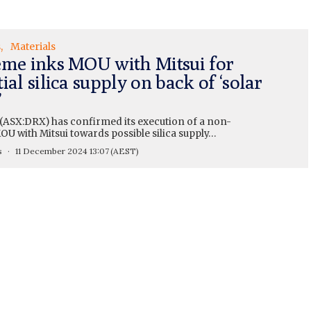
s
Materials
eme inks MOU with Mitsui for
ial silica supply on back of ‘solar
’
(ASX:DRX) has confirmed its execution of a non-
U with Mitsui towards possible silica supply…
s
11 December 2024 13:07
(AEST)