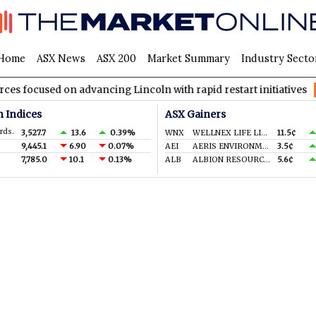
Home
ASX News
ASX 200
Market Summary
Industry Secto
cused on advancing Lincoln with rapid restart initiatives
AVH
n Indices
ASX Gainers
rds.
3,527.7
13.6
0.39%
WNX
WELLNEX LIFE LIMITED
11.5¢
9,445.1
6.90
0.07%
AEI
AERIS ENVIRONMENTAL LTD
3.5¢
7,785.0
10.1
0.13%
ALB
ALBION RESOURCES LIMITED
5.6¢