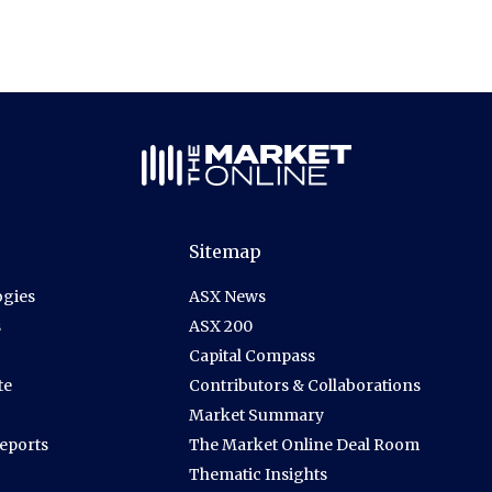
Sitemap
gies
ASX News
s
ASX 200
Capital Compass
te
Contributors & Collaborations
Market Summary
Reports
The Market Online Deal Room
Thematic Insights