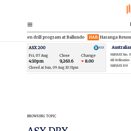
es maiden drill program at Ballundo
HAR
Haranga Resources fo
Australia
ASX 200
S&P/ASX Sm. O
Fri, 07 Aug
Close
Change
All Ordinaries
4:10pm
9,263.6
8.00
S&P/ASX 100
Closed at Sun, 09 Aug 10:31pm
BROWSING TOPIC
ASX DRX