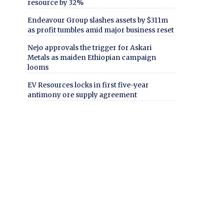
resource by 32%
Endeavour Group slashes assets by $311m
as profit tumbles amid major business reset
Nejo approvals the trigger for Askari
Metals as maiden Ethiopian campaign
looms
EV Resources locks in first five-year
antimony ore supply agreement