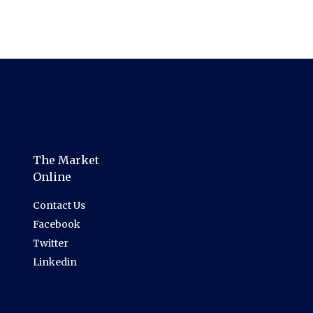
The Market
Online
Contact Us
Facebook
Twitter
Linkedin