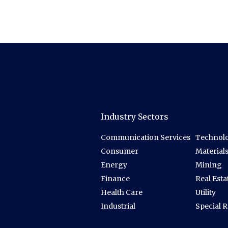
Industry Sectors
Communication Services
Technolo
Consumer
Material
Energy
Mining
Finance
Real Esta
Health Care
Utility
Industrial
Special 