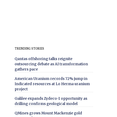
TRENDING STORIES
Qantas offshoring talks reignite
outsourcing debate as AI transformation
gathers pace
American Uranium records 72% jump in
Indicated resources at Lo Herma uranium
project
Galilee expands Zydeco-1 opportunity as
drilling confirms geological model
QMines grows Mount Mackenzie gold