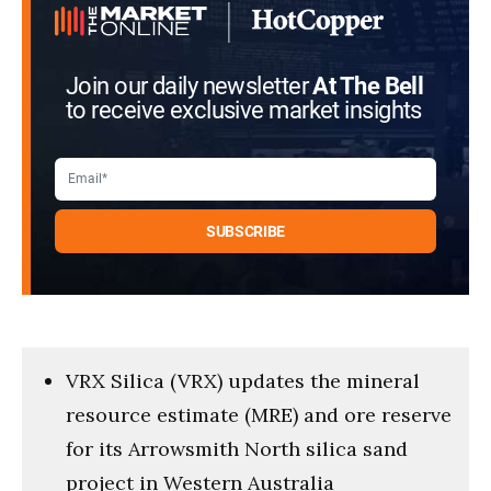
Join our daily newsletter
At The Bell
to receive exclusive market insights
VRX Silica (VRX) updates the mineral
resource estimate (MRE) and ore reserve
for its Arrowsmith North silica sand
project in Western Australia