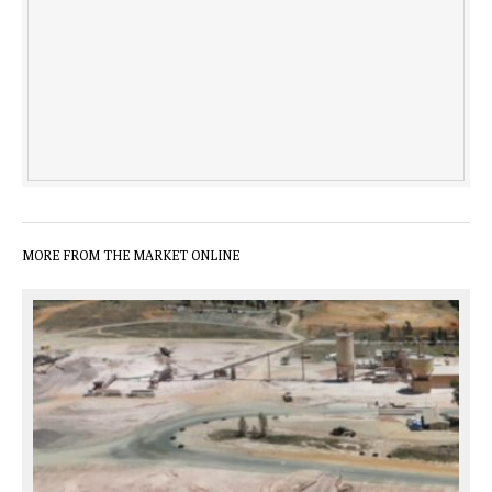
MORE FROM THE MARKET ONLINE