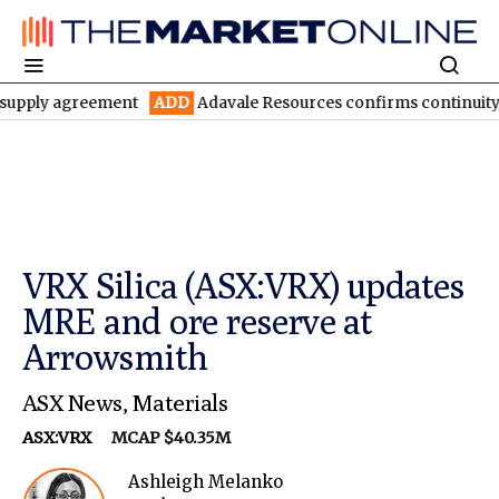
agreement
ADD
Adavale Resources confirms continuity at London
VRX Silica (ASX:VRX) updates
MRE and ore reserve at
Arrowsmith
ASX News
,
Materials
ASX:VRX
MCAP $40.35M
Ashleigh Melanko