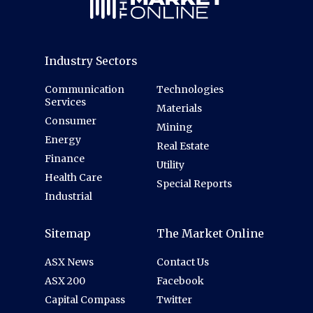
Industry Sectors
Communication
Technologies
Services
Materials
Consumer
Mining
Energy
Real Estate
Finance
Utility
Health Care
Special Reports
Industrial
Sitemap
The Market Online
ASX News
Contact Us
ASX 200
Facebook
Capital Compass
Twitter