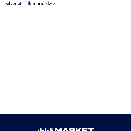
silver at Talker and Skye