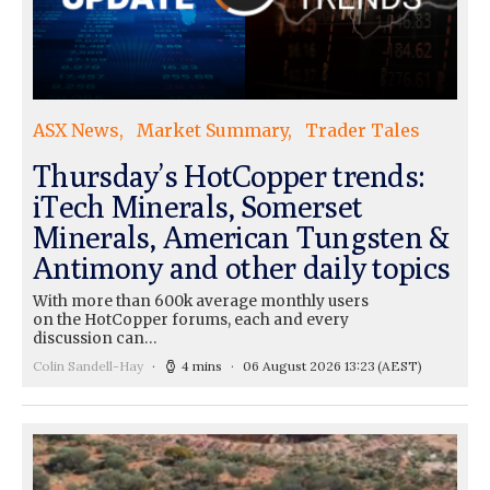
ASX News
Market Summary
Trader Tales
Thursday’s HotCopper trends:
iTech Minerals, Somerset
Minerals, American Tungsten &
Antimony and other daily topics
With more than 600k average monthly users
on the HotCopper forums, each and every
discussion can…
Colin Sandell-Hay
4 mins
06 August 2026 13:23
(AEST)