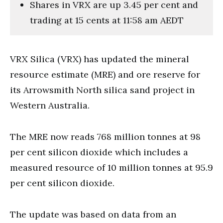
Shares in VRX are up 3.45 per cent and
trading at 15 cents at 11:58 am AEDT
VRX Silica (VRX) has updated the mineral
resource estimate (MRE) and ore reserve for
its Arrowsmith North silica sand project in
Western Australia.
The MRE now reads 768 million tonnes at 98
per cent silicon dioxide which includes a
measured resource of 10 million tonnes at 95.9
per cent silicon dioxide.
The update was based on data from an