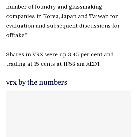
number of foundry and glassmaking
companies in Korea, Japan and Taiwan for
evaluation and subsequent discussions for
offtake.”
Shares in VRX were up 3.45 per cent and
trading at 15 cents at 11:58 am AEDT.
vrx by the numbers