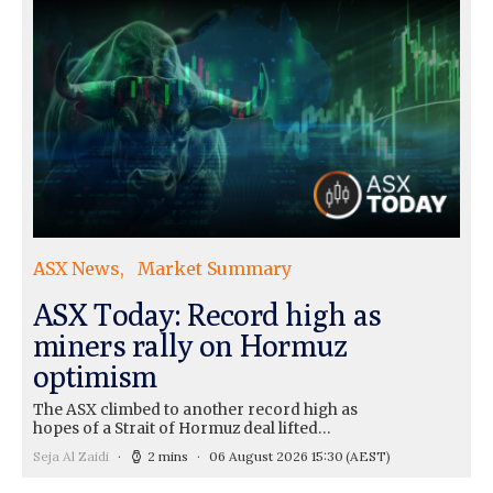
ASX News
Market Summary
ASX Today: Record high as
miners rally on Hormuz
optimism
The ASX climbed to another record high as
hopes of a Strait of Hormuz deal lifted…
Seja Al Zaidi
2 mins
06 August 2026 15:30
(AEST)