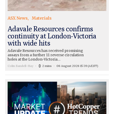
ASX News
Materials
Adavale Resources confirms
continuity at London-Victoria
with wide hits
Adavale Resources has received promising
assays from a further 11 reverse circulation
holes at the London-Victoria…
Colin Sandell-Hay
2 mins
06 August 2026 15:39
(AEST)