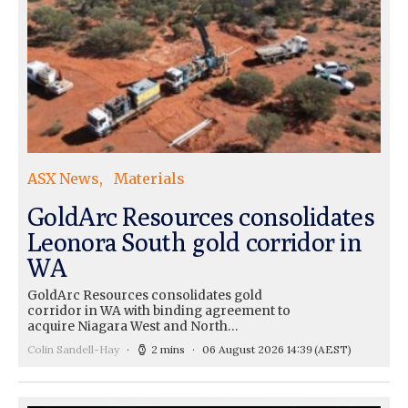
ASX News
Materials
GoldArc Resources consolidates
Leonora South gold corridor in
WA
GoldArc Resources consolidates gold
corridor in WA with binding agreement to
acquire Niagara West and North…
Colin Sandell-Hay
2 mins
06 August 2026 14:39
(AEST)