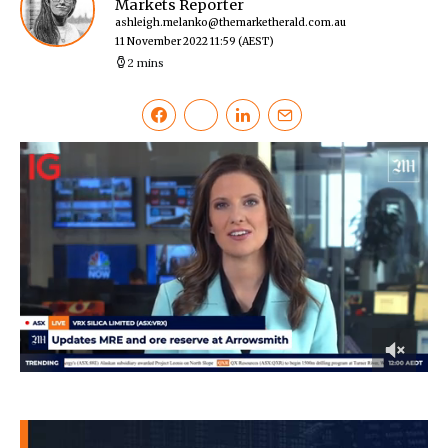
Markets Reporter
ashleigh.melanko@themarketherald.com.au
11 November 2022 11:59
(AEST)
2 mins
0
of
42
seconds