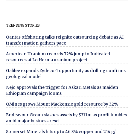
TRENDING STORIES
Qantas offshoring talks reignite outsourcing debate as AI
transformation gathers pace
American Uranium records 72% jump in Indicated
resources at Lo Herma uranium project
Galilee expands Zydeco-1 opportunity as drilling confirms
geological model
Nejo approvals the trigger for Askari Metals as maiden
Ethiopian campaign looms
QMines grows Mount Mackenzie gold resource by 32%
Endeavour Group slashes assets by $311m as profit tumbles
amid major business reset
Somerset Minerals hits up to 46.3% copper and 214 g/t