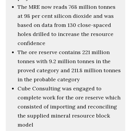
The MRE now reads 768 million tonnes
at 98 per cent silicon dioxide and was
based on data from 130 close-spaced
holes drilled to increase the resource
confidence
The ore reserve contains 221 million
tonnes with 9.2 million tonnes in the
proved category and 211.8 million tonnes
in the probable category
Cube Consulting was engaged to
complete work for the ore reserve which
consisted of importing and reconciling
the supplied mineral resource block
model