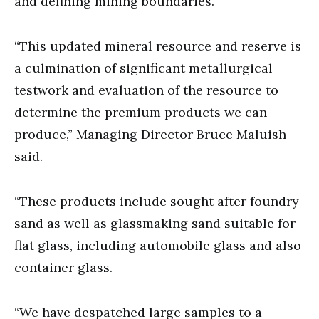
and defining mining boundaries.
“This updated mineral resource and reserve is
a culmination of significant metallurgical
testwork and evaluation of the resource to
determine the premium products we can
produce,” Managing Director Bruce Maluish
said.
“These products include sought after foundry
sand as well as glassmaking sand suitable for
flat glass, including automobile glass and also
container glass.
“We have despatched large samples to a