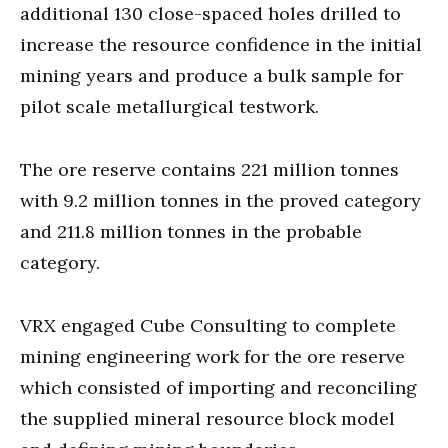
additional 130 close-spaced holes drilled to
increase the resource confidence in the initial
mining years and produce a bulk sample for
pilot scale metallurgical testwork.
The ore reserve contains 221 million tonnes
with 9.2 million tonnes in the proved category
and 211.8 million tonnes in the probable
category.
VRX engaged Cube Consulting to complete
mining engineering work for the ore reserve
which consisted of importing and reconciling
the supplied mineral resource block model