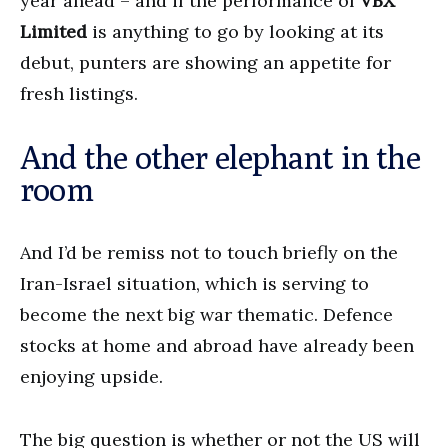
year ahead – and if the performance of
VBX
Limited
is anything to go by looking at its
debut, punters are showing an appetite for
fresh listings.
And the other elephant in the
room
And I’d be remiss not to touch briefly on the
Iran-Israel situation, which is serving to
become the next big war thematic. Defence
stocks at home and abroad have already been
enjoying upside.
The big question is whether or not the US will