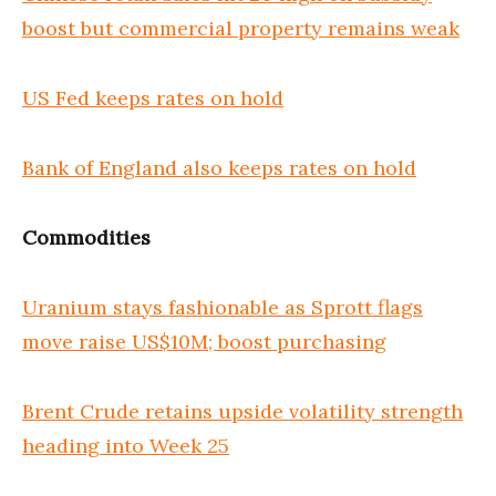
boost but commercial property remains weak
US Fed keeps rates on hold
Bank of England also keeps rates on hold
Commodities
Uranium stays fashionable as Sprott flags
move raise US$10M; boost purchasing
Brent Crude retains upside volatility strength
heading into Week 25