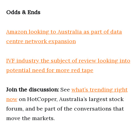
Odds & Ends
Amazon looking to Australia as part of data
centre network expansion
IVF industry the subject of review looking into
potential need for more red tape
Join the discussion:
See
what’s trending right
now
on HotCopper, Australia’s largest stock
forum, and be part of the conversations that
move the markets.