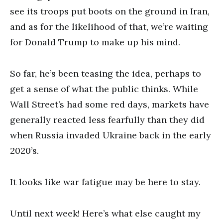
see its troops put boots on the ground in Iran,
and as for the likelihood of that, we’re waiting
for Donald Trump to make up his mind.
So far, he’s been teasing the idea, perhaps to
get a sense of what the public thinks. While
Wall Street’s had some red days, markets have
generally reacted less fearfully than they did
when Russia invaded Ukraine back in the early
2020’s.
It looks like war fatigue may be here to stay.
Until next week! Here’s what else caught my