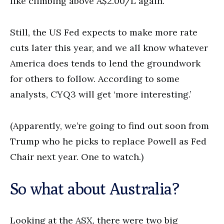
like climbing above A$2.00/L again.
Still, the US Fed expects to make more rate
cuts later this year, and we all know whatever
America does tends to lend the groundwork
for others to follow. According to some
analysts, CYQ3 will get ‘more interesting.’
(Apparently, we’re going to find out soon from
Trump who he picks to replace Powell as Fed
Chair next year. One to watch.)
So what about Australia?
Looking at the ASX, there were two big