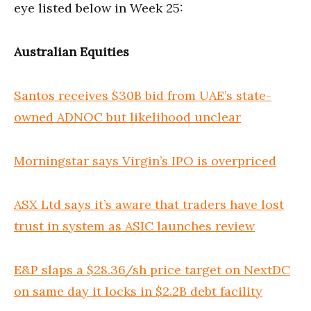
eye listed below in Week 25:
Australian Equities
Santos receives $30B bid from UAE’s state-
owned ADNOC but likelihood unclear
Morningstar says Virgin’s IPO is overpriced
ASX Ltd says it’s aware that traders have lost
trust in system as ASIC launches review
E&P slaps a $28.36/sh price target on NextDC
on same day it locks in $2.2B debt facility