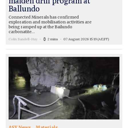
maiden drill program at
Ballundo
Connected Minerals has confirmed
exploration and mobilisation activities are
being ramped up at the Bailundo
carbonatite…
Colin Sandell-Hay
2 mins
07 August 2026 15:19
(AEST)
ASX News
Materials