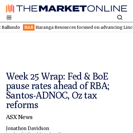
HAR
Haranga Resources focused on advancing Lincoln with rapi
Week 25 Wrap: Fed & BoE
pause rates ahead of RBA;
Santos-ADNOC, Oz tax
reforms
ASX News
Jonathon Davidson