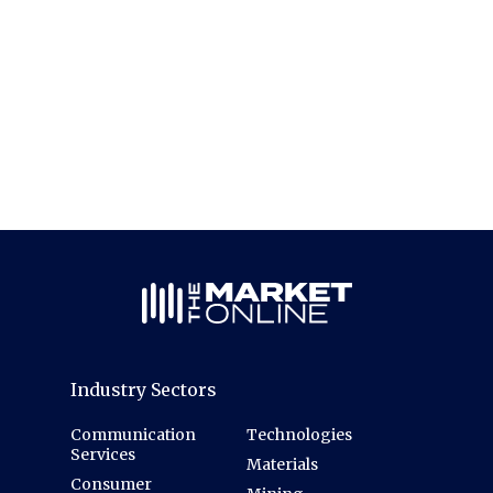
Industry Sectors
Communication
Technologies
Services
Materials
Consumer