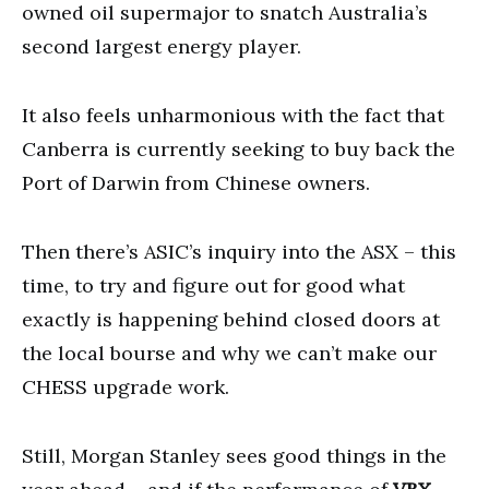
owned oil supermajor to snatch Australia’s
second largest energy player.
It also feels unharmonious with the fact that
Canberra is currently seeking to buy back the
Port of Darwin from Chinese owners.
Then there’s ASIC’s inquiry into the ASX – this
time, to try and figure out for good what
exactly is happening behind closed doors at
the local bourse and why we can’t make our
CHESS upgrade work.
Still, Morgan Stanley sees good things in the