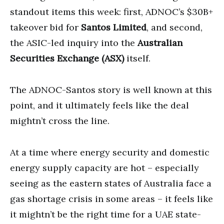
standout items this week: first, ADNOC’s $30B+
takeover bid for
Santos Limited
, and second,
the ASIC-led inquiry into the
Australian
Securities Exchange (ASX)
itself.
The ADNOC-Santos story is well known at this
point, and it ultimately feels like the deal
mightn’t cross the line.
At a time where energy security and domestic
energy supply capacity are hot – especially
seeing as the eastern states of Australia face a
gas shortage crisis in some areas – it feels like
it mightn’t be the right time for a UAE state-