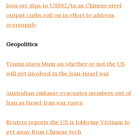
Iron ore dips to US$92/tn as Chinese steel
output curbs roll on in effort to address
oversupply
Geopolitics
Trump stays Mum on whether or not the US
will get involved in the Iran-Israel war
Australian embassy evacuates members out of
Iran as Israel-Iran war rages
Reuters reports the US is lobbying Vietnam to
get away from Chinese tech