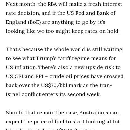
Next month, the RBA will make a fresh interest
rate decision, and if the US Fed and Bank of
England (BoE) are anything to go by, it’s
looking like we too might keep rates on hold.
That’s because the whole world is still waiting
to see what Trump’s tariff regime means for
US inflation. There’s also a new upside risk to
US CPI and PPI – crude oil prices have crossed
back over the US$70/bbl mark as the Iran-
Israel conflict enters its second week.
Should that remain the case, Australians can
expect the price of fuel to start looking at lot