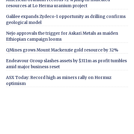
resources at Lo Herma uranium project
Galilee expands Zydeco-1 opportunity as drilling confirms
geological model
Nejo approvals the trigger for Askari Metals as maiden
Ethiopian campaign looms
QMines grows Mount Mackenzie gold resource by 32%
Endeavour Group slashes assets by $311m as profit tumbles
amid major business reset
ASX Today: Record high as miners rally on Hormuz
optimism