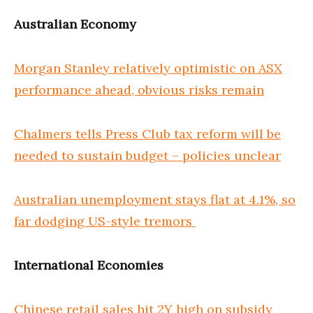
Australian Economy
Morgan Stanley relatively optimistic on ASX
performance ahead, obvious risks remain
Chalmers tells Press Club tax reform will be
needed to sustain budget – policies unclear
Australian unemployment stays flat at 4.1%, so
far dodging US-style tremors
International Economies
Chinese retail sales hit 2Y high on subsidy