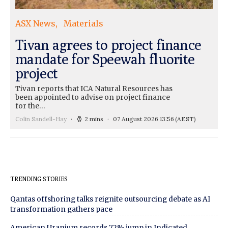
ASX News
Materials
Tivan agrees to project finance
mandate for Speewah fluorite
project
Tivan reports that ICA Natural Resources has
been appointed to advise on project finance
for the…
Colin Sandell-Hay
2 mins
07 August 2026 13:56
(AEST)
TRENDING STORIES
Qantas offshoring talks reignite outsourcing debate as AI
transformation gathers pace
American Uranium records 72% jump in Indicated