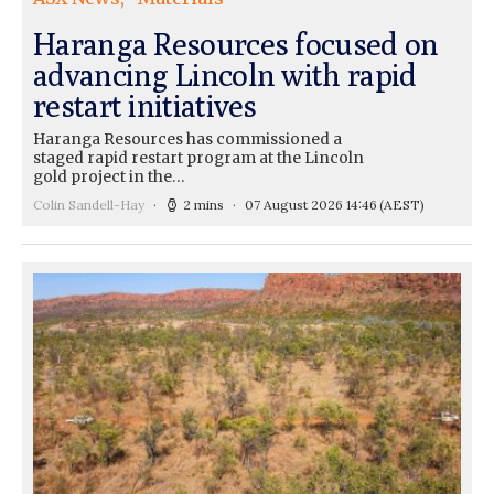
Haranga Resources focused on
advancing Lincoln with rapid
restart initiatives
Haranga Resources has commissioned a
staged rapid restart program at the Lincoln
gold project in the…
Colin Sandell-Hay
2 mins
07 August 2026 14:46
(AEST)