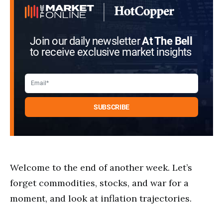
Join our daily newsletter
At The Bell
to receive exclusive market insights
Welcome to the end of another week. Let’s
forget commodities, stocks, and war for a
moment, and look at inflation trajectories.