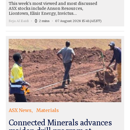
This week's most viewed and most discussed
ASX stocks include Anson Resources,
Liontown, Elixir Energy, Invictus…
Seja Al Zaidi
2 mins
07 August 2026 15:41
(AEST)
ASX News
Materials
Connected Minerals advances