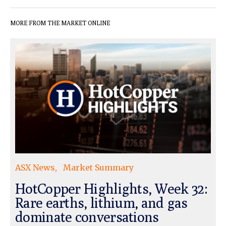
MORE FROM THE MARKET ONLINE
ASX News
Market Summary
HotCopper Highlights, Week 32:
Rare earths, lithium, and gas
dominate conversations