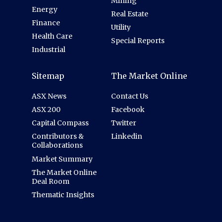
Mining
Energy
Real Estate
Finance
Utility
Health Care
Special Reports
Industrial
Sitemap
The Market Online
ASX News
Contact Us
ASX 200
Facebook
Capital Compass
Twitter
Contributors &
Linkedin
Collaborations
Market Summary
The Market Online
Deal Room
Thematic Insights