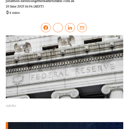
jonathon.davidson@themarketonline.com.au
20 June 2025 14:04
(AEST)
4 mins
Adobe