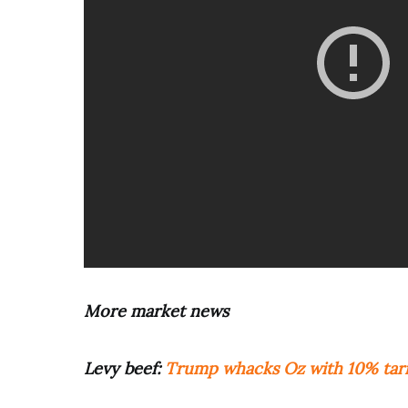
More market news
Levy beef:
Trump whacks Oz with 10% tarif