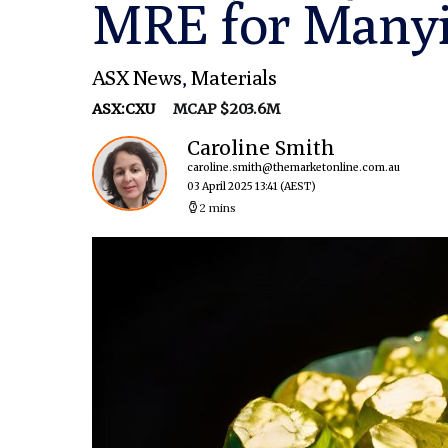
MRE for Manyi
ASX News
,
Materials
ASX:CXU
MCAP $203.6M
Caroline Smith
caroline.smith@themarketonline.com.au
03 April 2025 13:41
(AEST)
2 mins