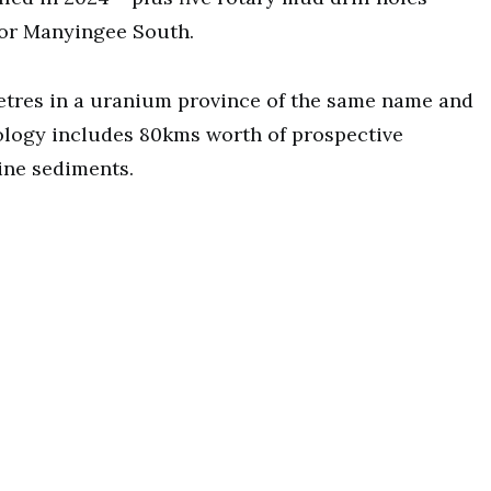
for Manyingee South.
metres in a uranium province of the same name and
eology includes 80kms worth of prospective
ine sediments.