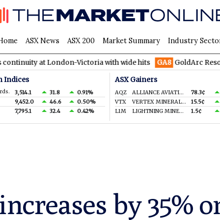
Home
ASX News
ASX 200
Market Summary
Industry Secto
at London-Victoria with wide hits
GA8
GoldArc Resources cons
n Indices
ASX Gainers
rds.
3,514.1
31.8
0.91%
AQZ
ALLIANCE AVIATION SERVICES LIMITED
78.3¢
9,452.0
46.6
0.50%
VTX
VERTEX MINERALS LIMITED
15.5¢
7,795.1
32.4
0.42%
L1M
LIGHTNING MINERALS LTD
1.5¢
 increases by 35% o