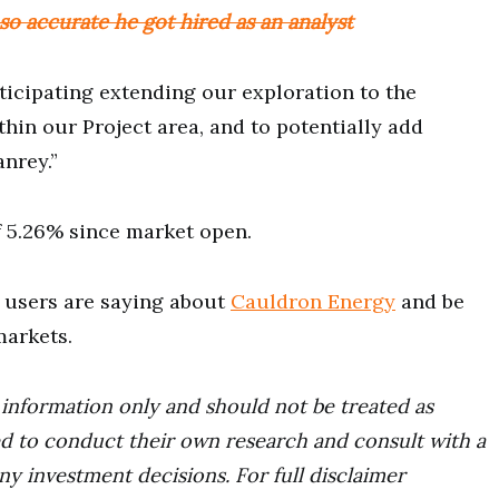
o accurate he got hired as an analyst
ticipating extending our exploration to the
thin our Project area, and to potentially add
nrey.”
of 5.26% since market open.
users are saying about
Cauldron Energy
and be
markets.
r information only and should not be treated as
d to conduct their own research and consult with a
ny investment decisions. For full disclaimer