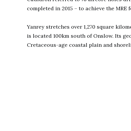
completed in 2015 – to achieve the MRE 
Yanrey stretches over 1,270 square kilo
is located 100km south of Onslow. Its g
Cretaceous-age coastal plain and shorel