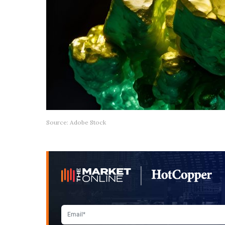
Source: Adobe Stock