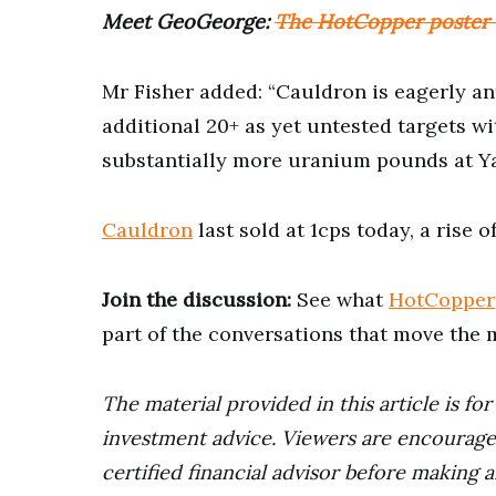
Meet GeoGeorge:
The HotCopper poster s
Mr Fisher added: “Cauldron is eagerly an
additional 20+ as yet untested targets wi
substantially more uranium pounds at Ya
Cauldron
last sold at 1cps today, a rise 
Join the discussion:
See what
HotCopper
part of the conversations that move the 
The material provided in this article is fo
investment advice. Viewers are encourage
certified financial advisor before making a