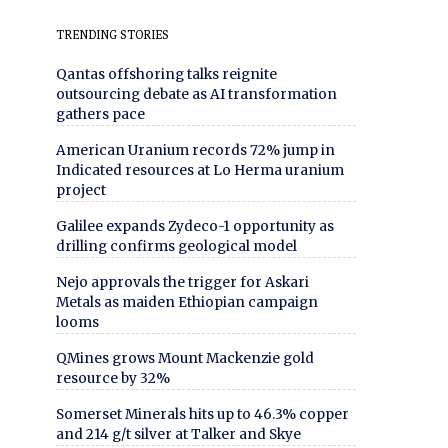
TRENDING STORIES
Qantas offshoring talks reignite
outsourcing debate as AI transformation
gathers pace
American Uranium records 72% jump in
Indicated resources at Lo Herma uranium
project
Galilee expands Zydeco-1 opportunity as
drilling confirms geological model
Nejo approvals the trigger for Askari
Metals as maiden Ethiopian campaign
looms
QMines grows Mount Mackenzie gold
resource by 32%
Somerset Minerals hits up to 46.3% copper
and 214 g/t silver at Talker and Skye