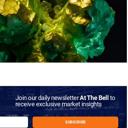
Join our daily newsletter
At The Bell
to
receive exclusive market insights