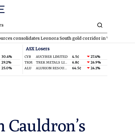
rs
olidates Leonora South gold corridor in WA
REA
REA Group top
ASX Losers
30.4%
CYB
AUCYBER LIMITED
4.5¢
27.4%
29.2%
TKM
TREK METALS LIMITED
6.8¢
26.9%
25.0%
ALU
ALURION RESOURCES LIMITED
64.5¢
24.1%
n Cauldron’s