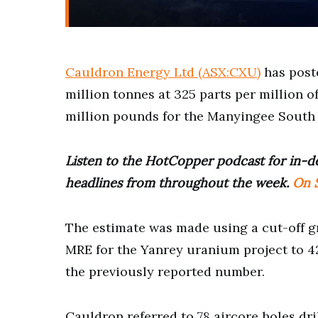
Cauldron Energy Ltd (ASX:CXU)
has poste
million tonnes at 325 parts per million of
million pounds for the Manyingee South 
Listen to the HotCopper podcast for in-de
headlines from throughout the week.
On S
The estimate was made using a cut-off gr
MRE for the Yanrey uranium project to 4
the previously reported number.
Cauldron referred to 78 aircore holes dri