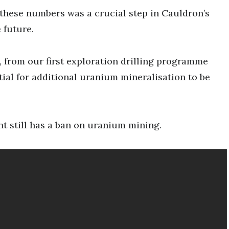
these numbers was a crucial step in Cauldron’s
 future.
 from our first exploration drilling programme
ial for additional uranium mineralisation to be
 still has a ban on uranium mining.