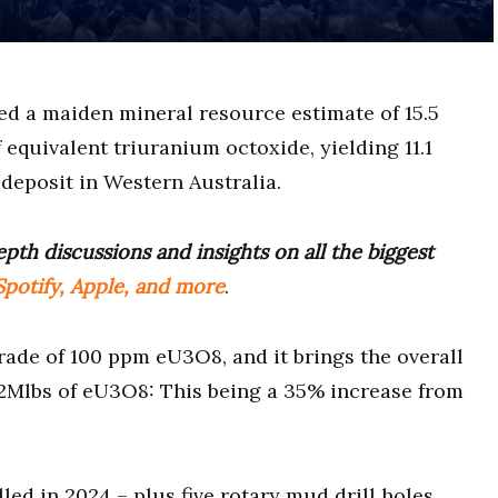
d a maiden mineral resource estimate of 15.5
 equivalent triuranium octoxide, yielding 11.1
deposit in Western Australia.
pth discussions and insights on all the biggest
potify, Apple, and more
.
ade of 100 ppm eU3O8, and it brings the overall
2Mlbs of eU3O8: This being a 35% increase from
lled in 2024 – plus five rotary mud drill holes