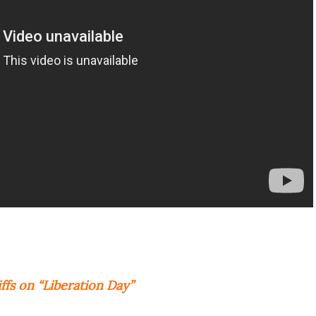
fs on “Liberation Day”