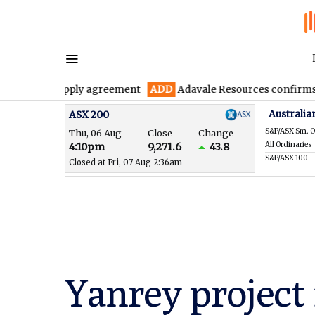
e supply agreement
ADD
Adavale Resources confirms continuity 
Australia
ASX 200
S&P/ASX Sm. O
Thu, 06 Aug
Close
Change
All Ordinaries
4:10pm
9,271.6
43.8
S&P/ASX 100
Closed at Fri, 07 Aug 2:36am
Yanrey project