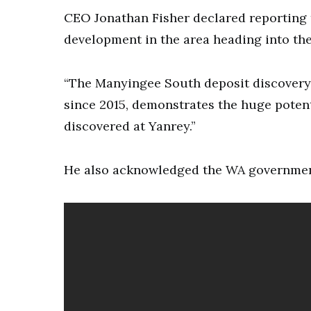
CEO Jonathan Fisher declared reporting 
development in the area heading into the
“The Manyingee South deposit discovery,
since 2015, demonstrates the huge potent
discovered at Yanrey.”
He also acknowledged the WA government