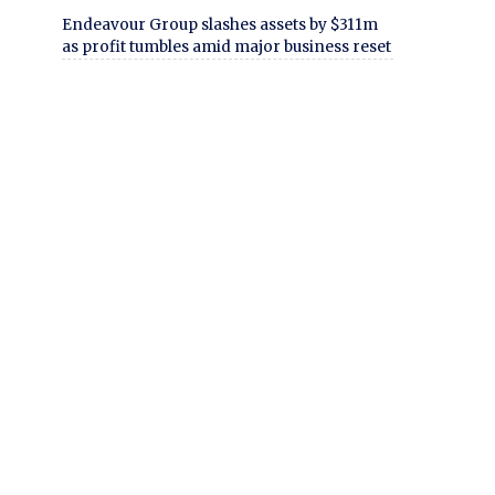
Endeavour Group slashes assets by $311m
as profit tumbles amid major business reset