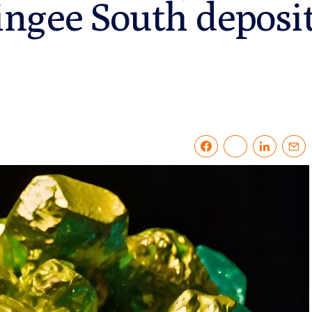
ngee South deposi