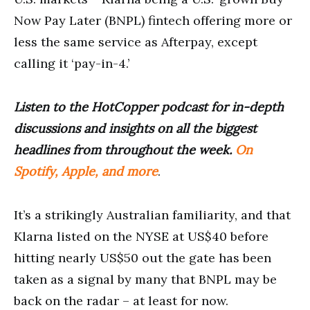
Now Pay Later (BNPL) fintech offering more or
less the same service as Afterpay, except
calling it ‘pay-in-4.’
Listen to the HotCopper podcast for in-depth
discussions and insights on all the biggest
headlines from throughout the week.
On
Spotify, Apple, and more
.
It’s a strikingly Australian familiarity, and that
Klarna listed on the NYSE at US$40 before
hitting nearly US$50 out the gate has been
taken as a signal by many that BNPL may be
back on the radar – at least for now.