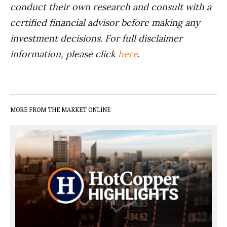
conduct their own research and consult with a
certified financial advisor before making any
investment decisions. For full disclaimer
information, please click
here
.
MORE FROM THE MARKET ONLINE