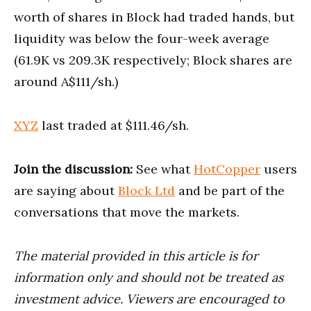
worth of shares in Block had traded hands, but
liquidity was below the four-week average
(61.9K vs 209.3K respectively; Block shares are
around A$111/sh.)
XYZ
last traded at $111.46/sh.
Join the discussion:
See what
HotCopper
users
are saying about
Block Ltd
and be part of the
conversations that move the markets.
The material provided in this article is for
information only and should not be treated as
investment advice. Viewers are encouraged to