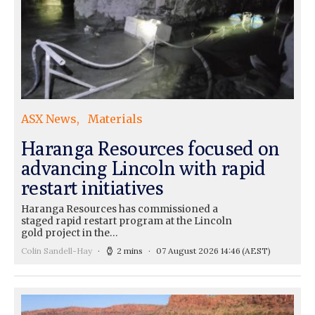
ASX News
Materials
Haranga Resources focused on
advancing Lincoln with rapid
restart initiatives
Haranga Resources has commissioned a
staged rapid restart program at the Lincoln
gold project in the…
Colin Sandell-Hay
2 mins
07 August 2026 14:46
(AEST)