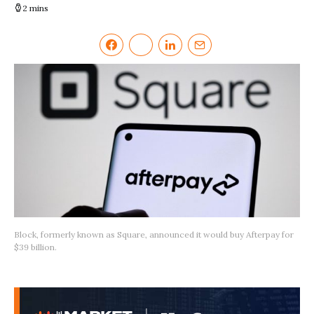
2 mins
Block, formerly known as Square, announced it would buy Afterpay for
$39 billion.