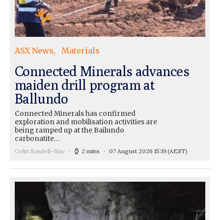
ASX News
Materials
Connected Minerals advances
maiden drill program at
Ballundo
Connected Minerals has confirmed
exploration and mobilisation activities are
being ramped up at the Bailundo
carbonatite…
Colin Sandell-Hay
2 mins
07 August 2026 15:19
(AEST)