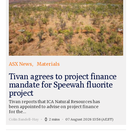
ASX News
Materials
Tivan agrees to project finance
mandate for Speewah fluorite
project
Tivan reports that ICA Natural Resources has
been appointed to advise on project finance
for the…
Colin Sandell-Hay
2 mins
07 August 2026 13:56
(AEST)