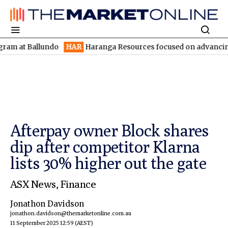
 Ballundo
HAR
Haranga Resources focused on advancing Lincoln 
Afterpay owner Block shares
dip after competitor Klarna
lists 30% higher out the gate
ASX News
,
Finance
Jonathon Davidson
jonathon.davidson@themarketonline.com.au
11 September 2025 12:59
(AEST)