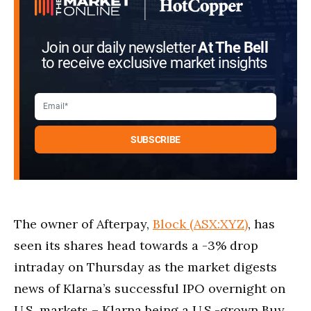
Join our daily newsletter
At The Bell
to receive exclusive market insights
The owner of Afterpay,
Block (ASX:XYZ)
, has
seen its shares head towards a -3% drop
intraday on Thursday as the market digests
news of Klarna’s successful IPO overnight on
U.S. markets – Klarna being a U.S.-grown Buy