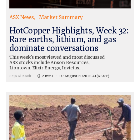
ASX News
Market Summary
HotCopper Highlights, Week 32:
Rare earths, lithium, and gas
dominate conversations
This week's most viewed and most discussed
ASX stocks include Anson Resources,
Liontown, Elixir Energy, Invictus…
Seja Al Zaidi
2 mins
07 August 2026 15:41
(AEST)