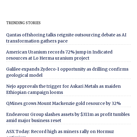
TRENDING STORIES
Qantas offshoring talks reignite outsourcing debate as AI
transformation gathers pace
American Uranium records 72% jump in Indicated
resources at Lo Herma uranium project
Galilee expands Zydeco-1 opportunity as drilling confirms
geological model
Nejo approvals the trigger for Askari Metals as maiden
Ethiopian campaign looms
QMines grows Mount Mackenzie gold resource by 32%
Endeavour Group slashes assets by $311m as profit tumbles
amid major business reset
ASX Today: Record high as miners rally on Hormuz