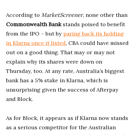
According to
MarketScreener
, none other than
Commonwealth Bank
stands poised to benefit
from the IPO – but by
paring back its holding
in Klarna once it listed
, CBA could have missed
out on a good thing. That may or may not
explain why its shares were down on
Thursday, too. At any rate, Australia’s biggest
bank has a 5% stake in Klarna, which is
unsurprising given the success of Afterpay
and Block.
As for Block, it appears as if Klarna now stands
as a serious competitor for the Australian