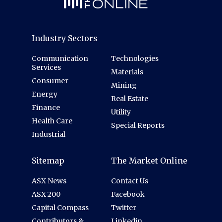
Industry Sectors
Communication
Technologies
Services
Materials
Consumer
Mining
Energy
Real Estate
Finance
Utility
Health Care
Special Reports
Industrial
Sitemap
The Market Online
ASX News
Contact Us
ASX 200
Facebook
Capital Compass
Twitter
Contributors &
Linkedin