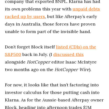
company that exported BNPL. Klarna has had
its own problems this year with
unpaid debts
racked up by users
, but like Afterpay’s early
days in Australia, those forces have proven
unable to form part of the invisible hand.
Don’t forget Block itself
listed (CDIs) on the
S&P500
back in July. (I
discussed this
alongside
HotCopper
editor Isaac McIntyre
two months ago on the
HotCopper Wire
).
For now, it looks like that isn’t factoring into
investor calculus for those putting cash into
Klarna. As for the Aussie-based Afterpay owner
Block, heading into afternoon trades $7M