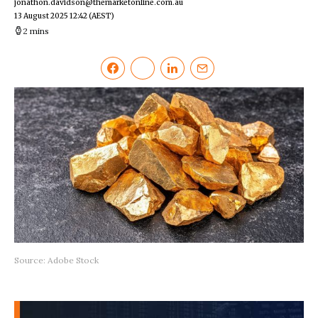
jonathon.davidson@themarketonline.com.au
13 August 2025 12:42
(AEST)
2 mins
Source: Adobe Stock