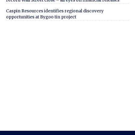
record Wall Street close – all eyes on financial releases
Caspin Resources identifies regional discovery
opportunities at Bygoo tin project