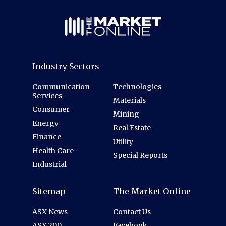
Industry Sectors
Communication
Technologies
Services
Materials
Consumer
Mining
Energy
Real Estate
Finance
Utility
Health Care
Special Reports
Industrial
Sitemap
The Market Online
ASX News
Contact Us
ASX 200
Facebook