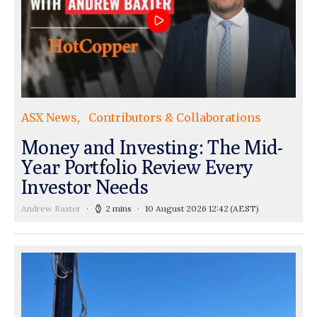
ASX News
Contributors & Collaborations
Money and Investing: The Mid-
Year Portfolio Review Every
Investor Needs
Andrew Baxter
2 mins
10 August 2026 12:42
(AEST)