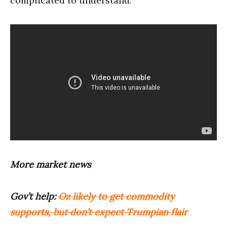
complicated to understand.
More market news
Gov’t help:
Oz likely to get commodity
supports, but don’t expect Trumpian flair