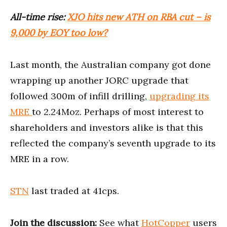
All-time rise:
XJO hits new ATH on RBA cut – is
9,000 by EOY too low?
Last month, the Australian company got done
wrapping up another JORC upgrade that
followed 300m of infill drilling,
upgrading its
MRE
to 2.24Moz. Perhaps of most interest to
shareholders and investors alike is that this
reflected the company’s seventh upgrade to its
MRE in a row.
STN
last traded at 41cps.
Join the discussion:
See what
HotCopper
users