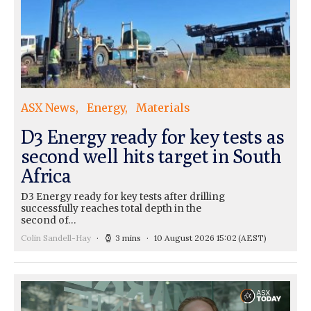
ASX News
Energy
Materials
D3 Energy ready for key tests as
second well hits target in South
Africa
D3 Energy ready for key tests after drilling
successfully reaches total depth in the
second of…
Colin Sandell-Hay
3 mins
10 August 2026 15:02
(AEST)