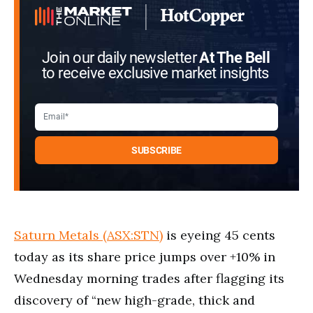
Join our daily newsletter
At The Bell
to receive exclusive market insights
Saturn Metals (ASX:STN)
is eyeing 45 cents
today as its share price jumps over +10% in
Wednesday morning trades after flagging its
discovery of “new high-grade, thick and