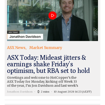
ASX News
Market Summary
ASX Today: Mideast jitters &
earnings shake Friday’s
optimism, but RBA set to hold
Greetings and welcome to HotCopper’s the
ASX Today for Monday, kicking off Week 33
of the year, I’m Jon Davidson and last week’s
Jonathon Davidson
2 mins
10 August 2026 14:23
(AEST)