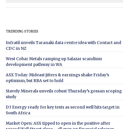
TRENDING STORIES
Infratil unveils Taranaki data centre idea with Contact and
CDC in NZ
West Cobar Metals ramping up Salazar scandium
development pathway in WA
ASX Today: Mideast jitters & earnings shake Friday’s
optimism, but RBA set to hold
Stavely Minerals unveils robust Thursday’s gossan scoping
study
D3 Energy ready for key tests as second well hits target in
South Africa
Market Open: ASX tipped to open in the positive after