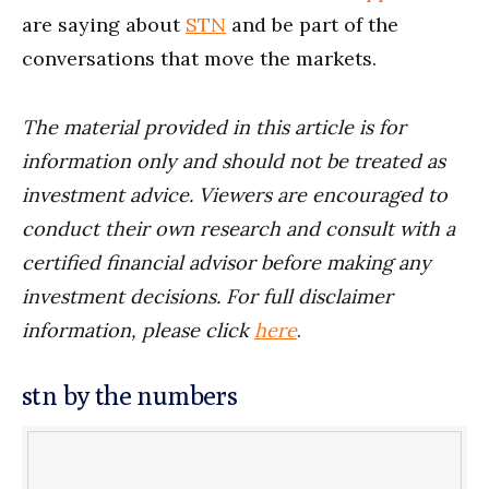
are saying about
STN
and be part of the
conversations that move the markets.
The material provided in this article is for
information only and should not be treated as
investment advice. Viewers are encouraged to
conduct their own research and consult with a
certified financial advisor before making any
investment decisions. For full disclaimer
information, please click
here
.
stn by the numbers