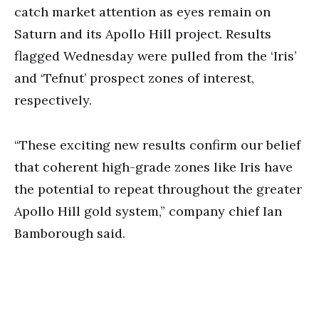
catch market attention as eyes remain on
Saturn and its Apollo Hill project. Results
flagged Wednesday were pulled from the ‘Iris’
and ‘Tefnut’ prospect zones of interest,
respectively.
“These exciting new results confirm our belief
that coherent high-grade zones like Iris have
the potential to repeat throughout the greater
Apollo Hill gold system,” company chief Ian
Bamborough said.