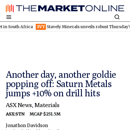
h Africa
SVY
Stavely Minerals unveils robust Thursday's gossan
Another day, another goldie
popping off: Saturn Metals
jumps +10% on drill hits
ASX News
,
Materials
ASX:STN
MCAP $251.5M
Jonathon Davidson