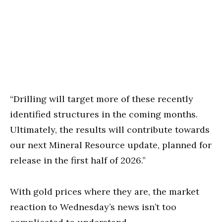
“Drilling will target more of these recently
identified structures in the coming months.
Ultimately, the results will contribute towards
our next Mineral Resource update, planned for
release in the first half of 2026.”
With gold prices where they are, the market
reaction to Wednesday’s news isn’t too