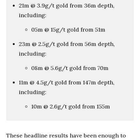
21m @ 3.9g/t gold from 36m depth,
including:
05m @ 15g/t gold from 51m
23m @ 2.5g/t gold from 56m depth,
including:
08m @ 5.6g/t gold from 70m
11m @ 4.5g/t gold from 147m depth,
including:
10m @ 2.6g/t gold from 155m
These headline results have been enough to