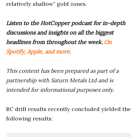
relatively shallow” gold zones.
Listen to the HotCopper podcast for in-depth
discussions and insights on all the biggest
headlines from throughout the week.
On
Spotify, Apple, and more
.
This content has been prepared as part of a
partnership with Saturn Metals Ltd and is
intended for informational purposes only.
RC drill results recently concluded yielded the
following results: