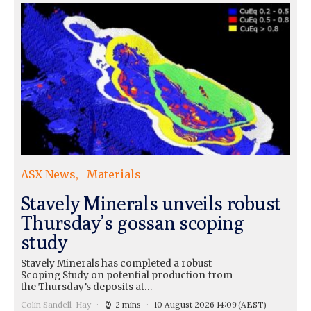
ASX News
Materials
Stavely Minerals unveils robust
Thursday’s gossan scoping
study
Stavely Minerals has completed a robust
Scoping Study on potential production from
the Thursday’s deposits at…
Colin Sandell-Hay
2 mins
10 August 2026 14:09
(AEST)