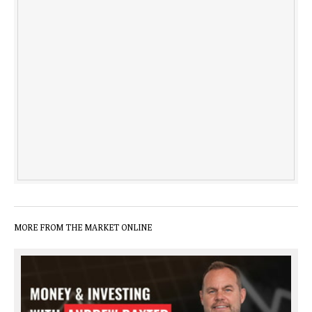
MORE FROM THE MARKET ONLINE