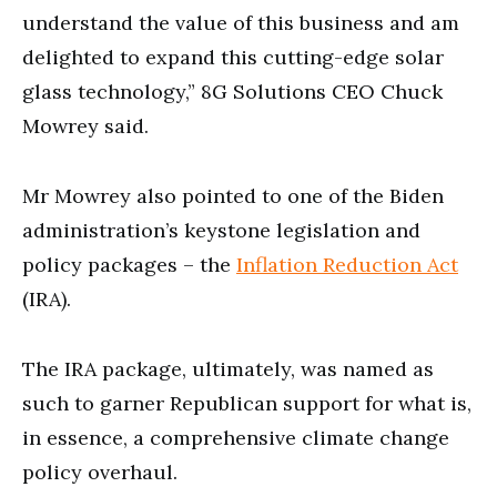
understand the value of this business and am
delighted to expand this cutting-edge solar
glass technology,” 8G Solutions CEO Chuck
Mowrey said.
Mr Mowrey also pointed to one of the Biden
administration’s keystone legislation and
policy packages – the
Inflation Reduction Act
(IRA).
The IRA package, ultimately, was named as
such to garner Republican support for what is,
in essence, a comprehensive climate change
policy overhaul.