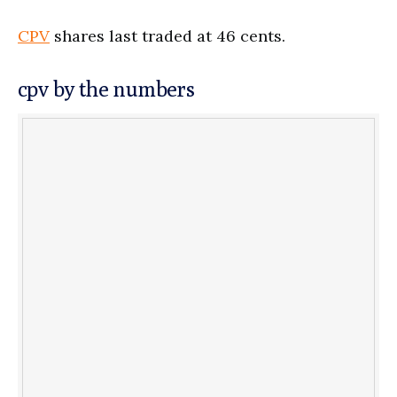
CPV
shares last traded at 46 cents.
cpv by the numbers