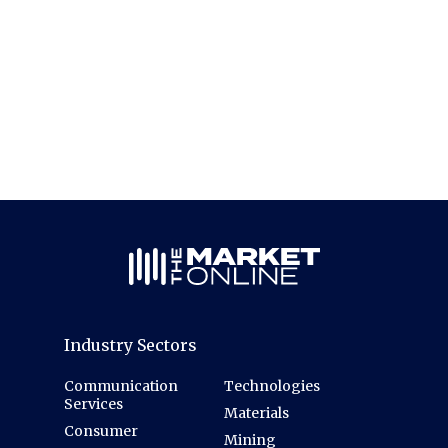
Industry Sectors
Communication
Technologies
Services
Materials
Consumer
Mining