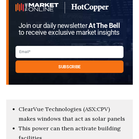
Join our daily newsletter
At The Bell
to receive exclusive market insights
ClearVue Technologies (ASX:CPV)
makes windows that act as solar panels
This power can then activate building
facilities