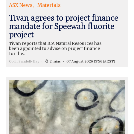
ASX News
Materials
Tivan agrees to project finance
mandate for Speewah fluorite
project
Tivan reports that ICA Natural Resources has
been appointed to advise on project finance
for the…
Colin Sandell-Hay
2 mins
07 August 2026 13:56
(AEST)