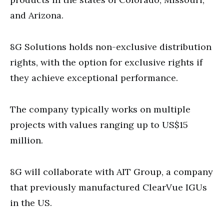
and Arizona.
8G Solutions holds non-exclusive distribution
rights, with the option for exclusive rights if
they achieve exceptional performance.
The company typically works on multiple
projects with values ranging up to US$15
million.
8G will collaborate with AIT Group, a company
that previously manufactured ClearVue IGUs
in the US.