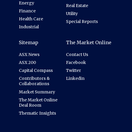
Energy
Real Estate
Finance
Utility
Health Care
Special Reports
Industrial
Sitemap
The Market Online
ASX News
Contact Us
ASX 200
Facebook
Capital Compass
Twitter
Contributors &
Linkedin
Collaborations
Market Summary
The Market Online
Deal Room
Thematic Insights