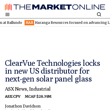
undo
HAR
Haranga Resources focused on advancing Lincoln with 
ClearVue Technologies locks
in new US distributor for
next-gen solar panel glass
ASX News
,
Industrial
ASX:CPV
MCAP $28.39M
Jonathon Davidson