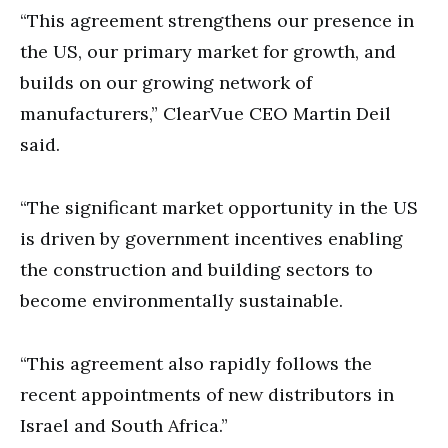
“This agreement strengthens our presence in
the US, our primary market for growth, and
builds on our growing network of
manufacturers,” ClearVue CEO Martin Deil
said.
“The significant market opportunity in the US
is driven by government incentives enabling
the construction and building sectors to
become environmentally sustainable.
“This agreement also rapidly follows the
recent appointments of new distributors in
Israel and South Africa.”