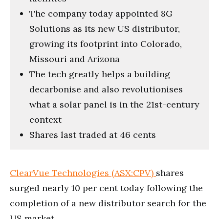
The company today appointed 8G
Solutions as its new US distributor,
growing its footprint into Colorado,
Missouri and Arizona
The tech greatly helps a building
decarbonise and also revolutionises
what a solar panel is in the 21st-century
context
Shares last traded at 46 cents
ClearVue Technologies (ASX:CPV)
shares
surged nearly 10 per cent today following the
completion of a new distributor search for the
US market.