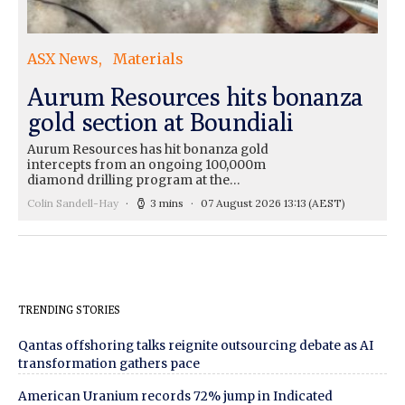
ASX News
Materials
Aurum Resources hits bonanza
gold section at Boundiali
Aurum Resources has hit bonanza gold
intercepts from an ongoing 100,000m
diamond drilling program at the…
Colin Sandell-Hay
3 mins
07 August 2026 13:13
(AEST)
TRENDING STORIES
Qantas offshoring talks reignite outsourcing debate as AI
transformation gathers pace
American Uranium records 72% jump in Indicated