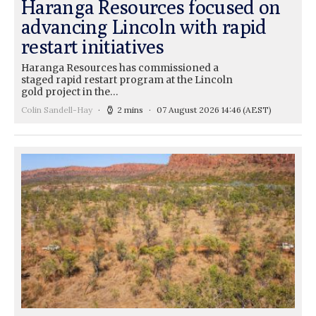
Haranga Resources focused on
advancing Lincoln with rapid
restart initiatives
Haranga Resources has commissioned a
staged rapid restart program at the Lincoln
gold project in the…
Colin Sandell-Hay
2 mins
07 August 2026 14:46
(AEST)