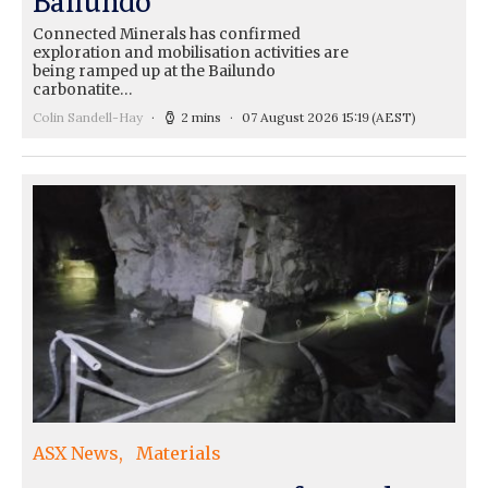
Ballundo
Connected Minerals has confirmed
exploration and mobilisation activities are
being ramped up at the Bailundo
carbonatite…
Colin Sandell-Hay
2 mins
07 August 2026 15:19
(AEST)
ASX News
Materials