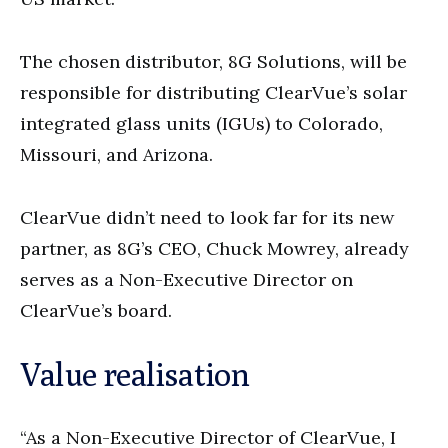
The chosen distributor, 8G Solutions, will be
responsible for distributing ClearVue’s solar
integrated glass units (IGUs) to Colorado,
Missouri, and Arizona.
ClearVue didn’t need to look far for its new
partner, as 8G’s CEO, Chuck Mowrey, already
serves as a Non-Executive Director on
ClearVue’s board.
Value realisation
“As a Non-Executive Director of ClearVue, I