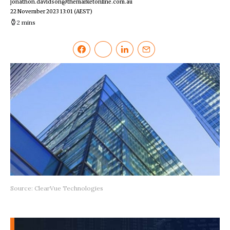
jonathon.davidson@themarketonline.com.au
22 November 2023 13:01
(AEST)
2 mins
Source: ClearVue Technologies