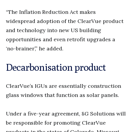
“The Inflation Reduction Act makes
widespread adoption of the ClearVue product
and technology into new US building
opportunities and even retrofit upgrades a
‘no-brainer’,” he added.
Decarbonisation product
ClearVue’s IGUs are essentially construction
glass windows that function as solar panels.
Under a five-year agreement, 8G Solutions will
be responsible for promoting ClearVue
products in the states of Colorado, Missouri,