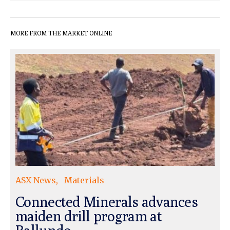
MORE FROM THE MARKET ONLINE
ASX News
Materials
Connected Minerals advances
maiden drill program at