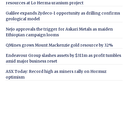
resources at Lo Herma uranium project
Galilee expands Zydeco-1 opportunity as drilling confirms
geological model
Nejo approvals the trigger for Askari Metals as maiden
Ethiopian campaign looms
QMines grows Mount Mackenzie gold resource by 32%
Endeavour Group slashes assets by $311m as profit tumbles
amid major business reset
ASX Today: Record high as miners rally on Hormuz
optimism