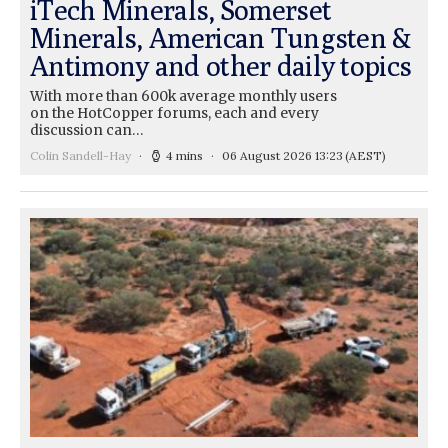
iTech Minerals, Somerset
Minerals, American Tungsten &
Antimony and other daily topics
With more than 600k average monthly users
on the HotCopper forums, each and every
discussion can…
Colin Sandell-Hay
4 mins
06 August 2026 13:23
(AEST)