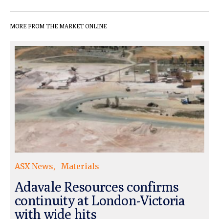
MORE FROM THE MARKET ONLINE
ASX News
Materials
Adavale Resources confirms
continuity at London-Victoria
with wide hits