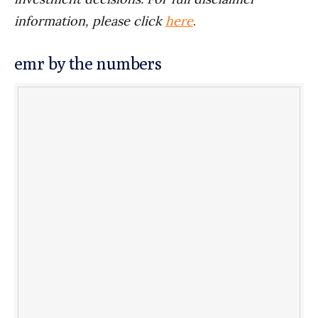
information, please click
here
.
emr by the numbers