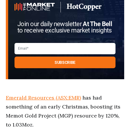
Join our daily newsletter
At The Bell
to receive exclusive market insights
Emerald Resources (ASX:EMR)
has had
something of an early Christmas, boosting its
Memot Gold Project (MGP) resource by 120%,
to 1.03Moz.