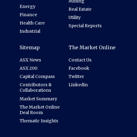
Mining
Energy
Real Estate
Finance
Utility
Health Care
Special Reports
Industrial
Sitemap
The Market Online
ASX News
Contact Us
ASX 200
Facebook
Capital Compass
Twitter
Contributors &
Linkedin
Collaborations
Market Summary
The Market Online
Deal Room
Thematic Insights