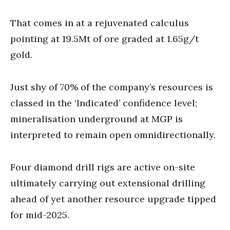
That comes in at a rejuvenated calculus
pointing at 19.5Mt of ore graded at 1.65g/t
gold.
Just shy of 70% of the company’s resources is
classed in the ‘Indicated’ confidence level;
mineralisation underground at MGP is
interpreted to remain open omnidirectionally.
Four diamond drill rigs are active on-site
ultimately carrying out extensional drilling
ahead of yet another resource upgrade tipped
for mid-2025.