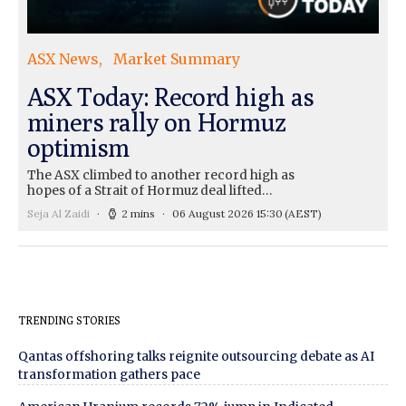
ASX News
Market Summary
ASX Today: Record high as
miners rally on Hormuz
optimism
The ASX climbed to another record high as
hopes of a Strait of Hormuz deal lifted…
Seja Al Zaidi
2 mins
06 August 2026 15:30
(AEST)
TRENDING STORIES
Qantas offshoring talks reignite outsourcing debate as AI
transformation gathers pace