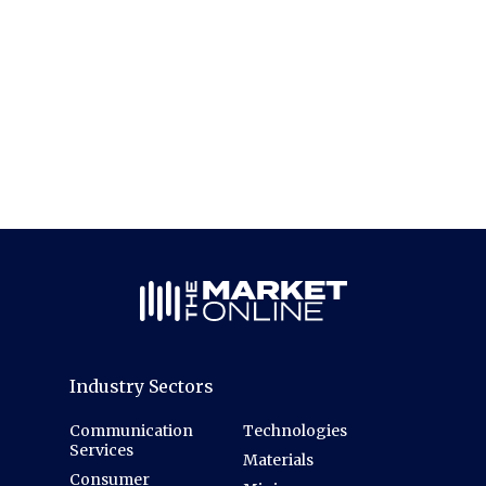
Industry Sectors
Communication
Technologies
Services
Materials
Consumer