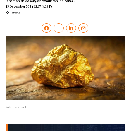
jonathon.davidson@themarketonline.com.au
13 December 2024 12:17
(AEST)
2 mins
Adobe Stock