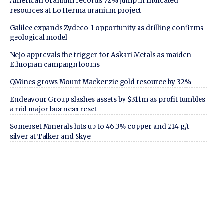
American Uranium records 72% jump in Indicated
resources at Lo Herma uranium project
Galilee expands Zydeco-1 opportunity as drilling confirms
geological model
Nejo approvals the trigger for Askari Metals as maiden
Ethiopian campaign looms
QMines grows Mount Mackenzie gold resource by 32%
Endeavour Group slashes assets by $311m as profit tumbles
amid major business reset
Somerset Minerals hits up to 46.3% copper and 214 g/t
silver at Talker and Skye