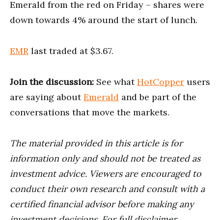
Emerald from the red on Friday – shares were
down towards 4% around the start of lunch.
EMR
last traded at $3.67.
Join the discussion:
See what
HotCopper
users
are saying about
Emerald
and be part of the
conversations that move the markets.
The material provided in this article is for
information only and should not be treated as
investment advice. Viewers are encouraged to
conduct their own research and consult with a
certified financial advisor before making any
investment decisions. For full disclaimer