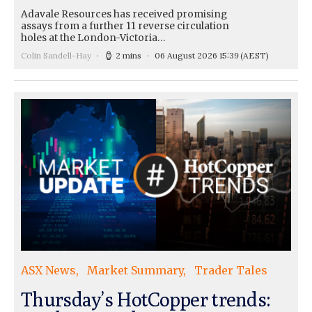
Adavale Resources has received promising
assays from a further 11 reverse circulation
holes at the London-Victoria…
Colin Sandell-Hay
2 mins
06 August 2026 15:39
(AEST)
ASX News
Market Summary
Trader Tales
Thursday’s HotCopper trends: