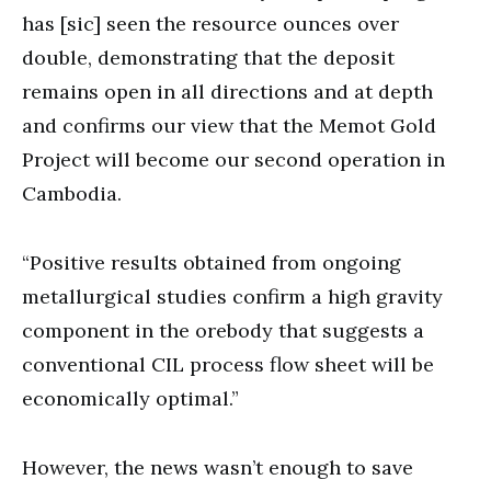
has [sic] seen the resource ounces over
double, demonstrating that the deposit
remains open in all directions and at depth
and confirms our view that the Memot Gold
Project will become our second operation in
Cambodia.
“Positive results obtained from ongoing
metallurgical studies confirm a high gravity
component in the orebody that suggests a
conventional CIL process flow sheet will be
economically optimal.”
However, the news wasn’t enough to save