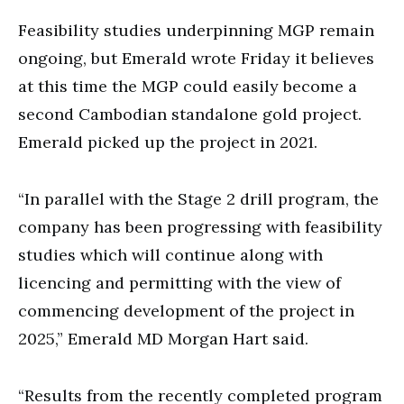
Feasibility studies underpinning MGP remain
ongoing, but Emerald wrote Friday it believes
at this time the MGP could easily become a
second Cambodian standalone gold project.
Emerald picked up the project in 2021.
“In parallel with the Stage 2 drill program, the
company has been progressing with feasibility
studies which will continue along with
licencing and permitting with the view of
commencing development of the project in
2025,” Emerald MD Morgan Hart said.
“Results from the recently completed program