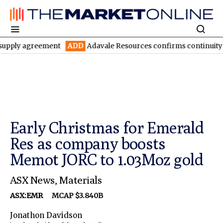
agreement
ADD
Adavale Resources confirms continuity at London
Early Christmas for Emerald
Res as company boosts
Memot JORC to 1.03Moz gold
ASX News
,
Materials
ASX:EMR
MCAP $3.840B
Jonathon Davidson