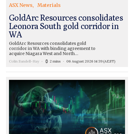
ASX News
Materials
GoldArc Resources consolidates
Leonora South gold corridor in
WA
GoldArc Resources consolidates gold
corridor in WA with binding agreement to
acquire Niagara West and North…
Colin Sandell-Hay
2 mins
06 August 2026 14:39
(AEST)