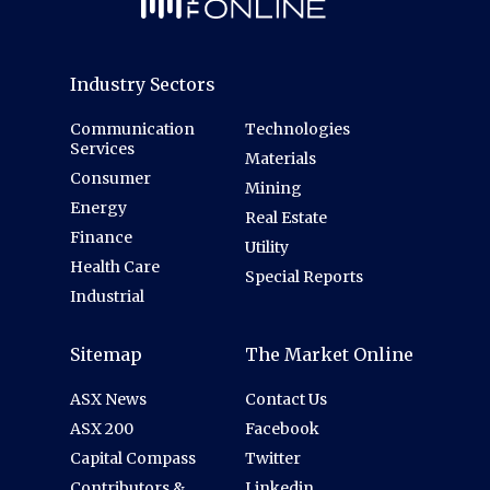
Industry Sectors
Communication
Technologies
Services
Materials
Consumer
Mining
Energy
Real Estate
Finance
Utility
Health Care
Special Reports
Industrial
Sitemap
The Market Online
ASX News
Contact Us
ASX 200
Facebook
Capital Compass
Twitter
Contributors &
Linkedin