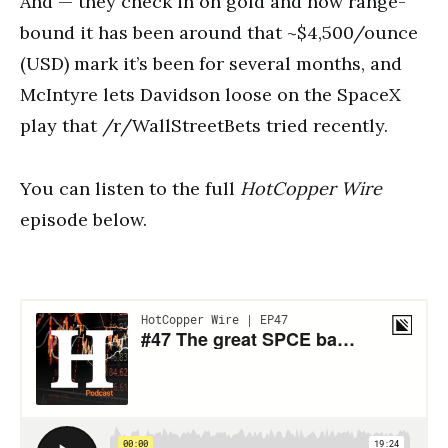
And — they check in on gold and how range-
bound it has been around that ~$4,500/ounce
(USD) mark it’s been for several months, and
McIntyre lets Davidson loose on the SpaceX
play that /r/WallStreetBets tried recently.
You can listen to the full
HotCopper Wire
episode below.