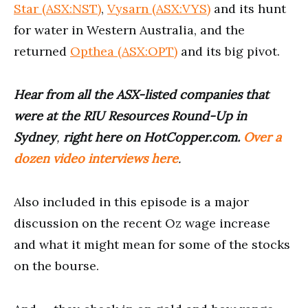
Star (ASX:NST)
,
Vysarn (ASX:VYS)
and its hunt
for water in Western Australia, and the
returned
Opthea (ASX:OPT)
and its big pivot.
Hear from all the ASX-listed companies that
were at the RIU Resources Round-Up in
Sydney
,
right here on HotCopper.com.
Over a
dozen video interviews here
.
Also included in this episode is a major
discussion on the recent Oz wage increase
and what it might mean for some of the stocks
on the bourse.