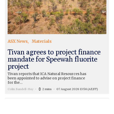
ASX News
Materials
Tivan agrees to project finance
mandate for Speewah fluorite
project
Tivan reports that ICA Natural Resources has
been appointed to advise on project finance
for the…
Colin Sandell-Hay
2 mins
07 August 2026 13:56
(AEST)