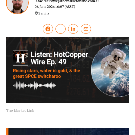
isaac.mcIntyre@themarketonline.com.au
04 June 2026 16:07
(AEST)
2 mins
The Market Link