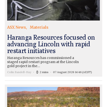
ASX News
Materials
Haranga Resources focused on
advancing Lincoln with rapid
restart initiatives
Haranga Resources has commissioned a
staged rapid restart program at the Lincoln
gold project in the…
Colin Sandell-Hay
2 mins
07 August 2026 14:46
(AEST)