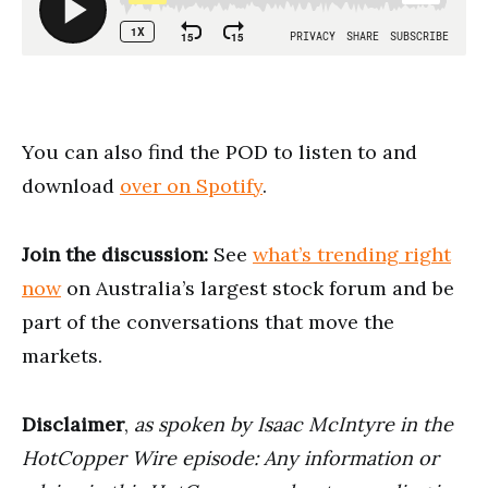
You can also find the POD to listen to and
download
over on Spotify
.
Join the discussion:
See
what’s trending right
now
on Australia’s largest stock forum and be
part of the conversations that move the
markets.
Disclaimer
,
as spoken by Isaac McIntyre in the
HotCopper Wire episode: Any information or