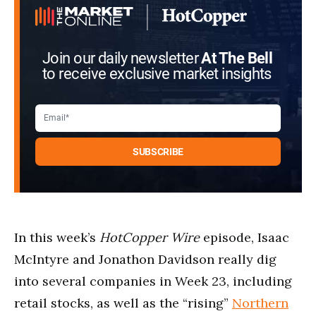
Join our daily newsletter
At The Bell
to receive exclusive market insights
In this week’s
HotCopper Wire
episode, Isaac
McIntyre and Jonathon Davidson really dig
into several companies in Week 23, including
retail stocks, as well as the “rising”
Northern