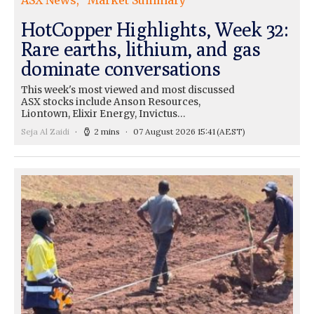
ASX News
Market Summary
HotCopper Highlights, Week 32:
Rare earths, lithium, and gas
dominate conversations
This week's most viewed and most discussed
ASX stocks include Anson Resources,
Liontown, Elixir Energy, Invictus…
Seja Al Zaidi
2 mins
07 August 2026 15:41
(AEST)