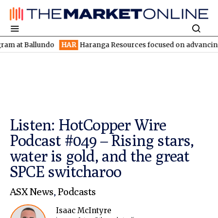
 Ballundo
HAR
Haranga Resources focused on advancing Lincoln 
Listen: HotCopper Wire
Podcast #049 – Rising stars,
water is gold, and the great
SPCE switcharoo
ASX News
,
Podcasts
Isaac McIntyre