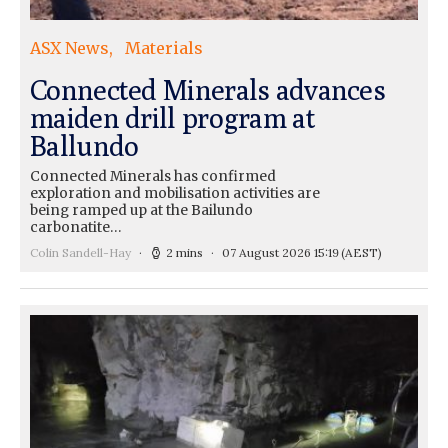
ASX News
Materials
Connected Minerals advances
maiden drill program at
Ballundo
Connected Minerals has confirmed
exploration and mobilisation activities are
being ramped up at the Bailundo
carbonatite…
Colin Sandell-Hay
2 mins
07 August 2026 15:19
(AEST)