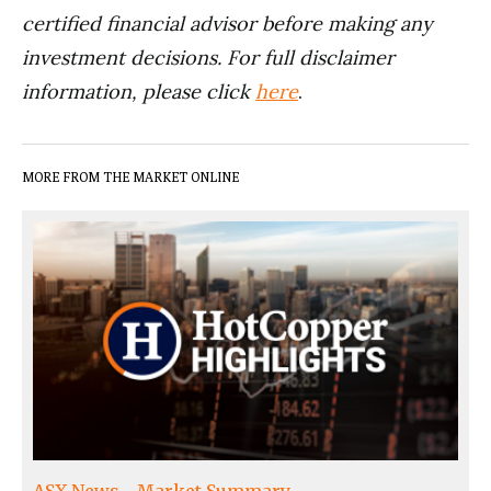
certified financial advisor before making any
investment decisions. For full disclaimer
information, please click
here
.
MORE FROM THE MARKET ONLINE