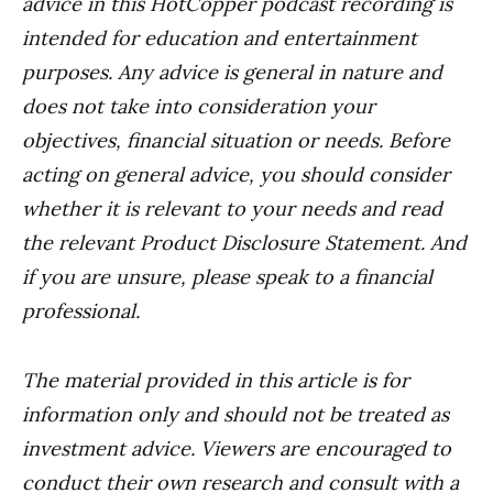
advice in this HotCopper podcast recording is
intended for education and entertainment
purposes. Any advice is general in nature and
does not take into consideration your
objectives, financial situation or needs. Before
acting on general advice, you should consider
whether it is relevant to your needs and read
the relevant Product Disclosure Statement. And
if you are unsure, please speak to a financial
professional.
The material provided in this article is for
information only and should not be treated as
investment advice. Viewers are encouraged to
conduct their own research and consult with a