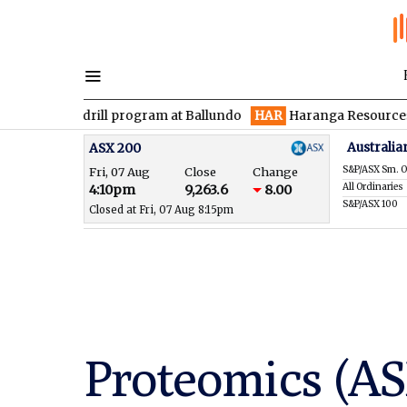
den drill program at Ballundo
HAR
Haranga Resources focused 
Australia
ASX 200
S&P/ASX Sm. O
Fri, 07 Aug
Close
Change
All Ordinaries
4:10pm
9,263.6
8.00
S&P/ASX 100
Closed at Fri, 07 Aug 8:15pm
Proteomics (AS