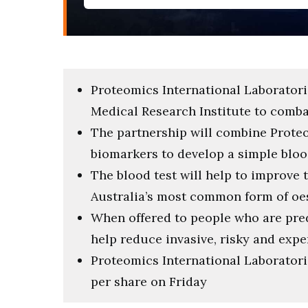
Proteomics International Laboratori
Medical Research Institute to comb
The partnership will combine Prote
biomarkers to develop a simple bloo
The blood test will help to improve
Australia’s most common form of o
When offered to people who are pre
help reduce invasive, risky and exp
Proteomics International Laboratorie
per share on Friday