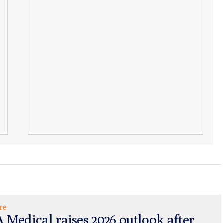
re
 Medical raises 2026 outlook after