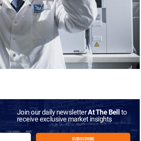
Join our daily newsletter
At The Bell
to
receive exclusive market insights