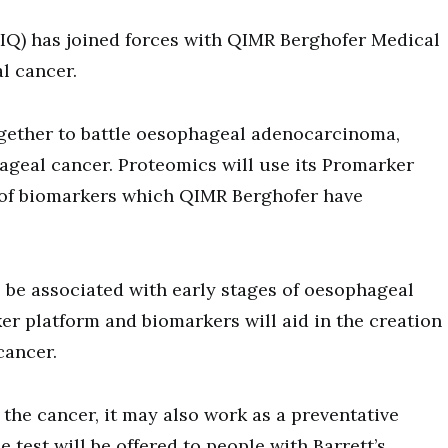
PIQ) has joined forces with QIMR Berghofer Medical
l cancer.
together to battle oesophageal adenocarcinoma,
geal cancer. Proteomics will use its Promarker
l of biomarkers which QIMR Berghofer have
 be associated with early stages of oesophageal
 platform and biomarkers will aid in the creation
 cancer.
 the cancer, it may also work as a preventative
test will be offered to people with Barrett’s