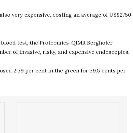
also very expensive, costing an average of US$2750
 blood test, the Proteomics-QIMR Berghofer
ber of invasive, risky, and expensive endoscopies.
sed 2.59 per cent in the green for 59.5 cents per