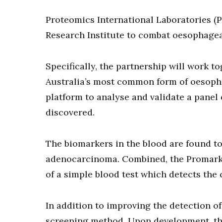
Proteomics International Laboratories (
Research Institute to combat oesophagea
Specifically, the partnership will work 
Australia’s most common form of oesopha
platform to analyse and validate a pane
discovered.
The biomarkers in the blood are found to
adenocarcinoma. Combined, the Promarker
of a simple blood test which detects the
In addition to improving the detection of
screening method. Upon development, the 