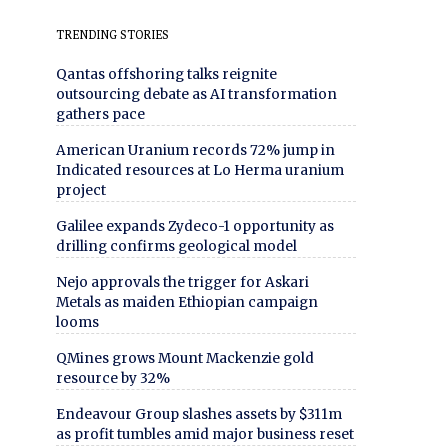
TRENDING STORIES
Qantas offshoring talks reignite
outsourcing debate as AI transformation
gathers pace
American Uranium records 72% jump in
Indicated resources at Lo Herma uranium
project
Galilee expands Zydeco-1 opportunity as
drilling confirms geological model
Nejo approvals the trigger for Askari
Metals as maiden Ethiopian campaign
looms
QMines grows Mount Mackenzie gold
resource by 32%
Endeavour Group slashes assets by $311m
as profit tumbles amid major business reset