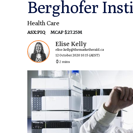
Berghofer Inst
Health Care
ASX:PIQ
MCAP $27.25M
Elise Kelly
elise.kelly@themarketherald.ca
12 October 2020 10:15
(AEST)
2 mins