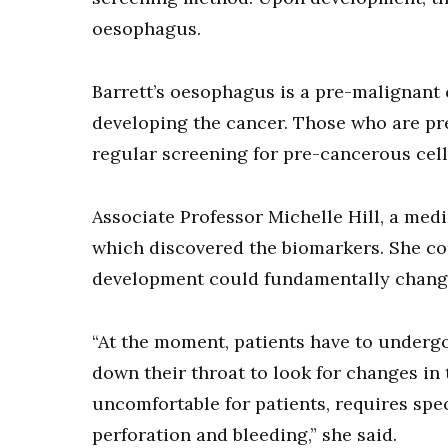
oesophagus.
Barrett’s oesophagus is a pre-malignant 
developing the cancer. Those who are pr
regular screening for pre-cancerous cell
Associate Professor Michelle Hill, a med
which discovered the biomarkers. She co
development could fundamentally chang
“At the moment, patients have to underg
down their throat to look for changes in 
uncomfortable for patients, requires spe
perforation and bleeding,” she said.