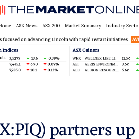
Home
ASX News
ASX 200
Market Summary
Industry Secto
on advancing Lincoln with rapid restart initiatives
AVH
AVITA 
n Indices
ASX Gainers
rds.
3,527.7
13.6
0.39%
WNX
WELLNEX LIFE LIMITED
11.5¢
9,445.1
6.90
0.07%
AEI
AERIS ENVIRONMENTAL LTD
3.5¢
7,785.0
10.1
0.13%
ALB
ALBION RESOURCES LIMITED
5.6¢
X:PIQ) partners u