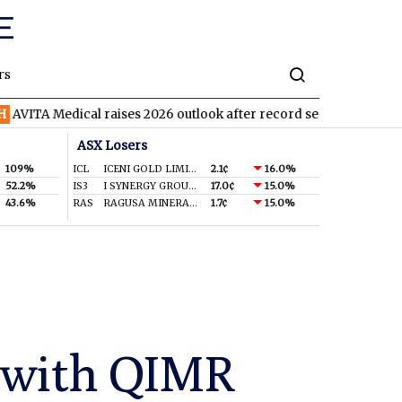
rs
Medical raises 2026 outlook after record second quarter
TVN
T
ASX Losers
109%
ICL
ICENI GOLD LIMITED
2.1¢
16.0%
52.2%
IS3
I SYNERGY GROUP LIMITED
17.0¢
15.0%
43.6%
RAS
RAGUSA MINERALS LTD
1.7¢
15.0%
p with QIMR