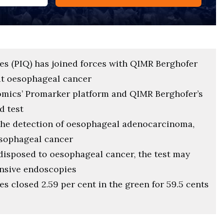
es (PIQ) has joined forces with QIMR Berghofer
at oesophageal cancer
omics’ Promarker platform and QIMR Berghofer’s
d test
 the detection of oesophageal adenocarcinoma,
esophageal cancer
disposed to oesophageal cancer, the test may
ensive endoscopies
s closed 2.59 per cent in the green for 59.5 cents