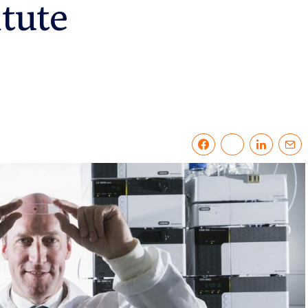
itute