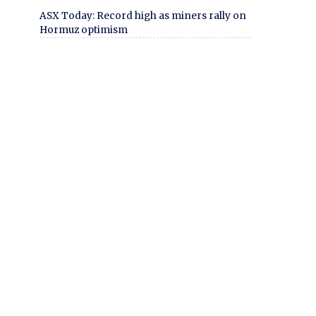
ASX Today: Record high as miners rally on
Hormuz optimism