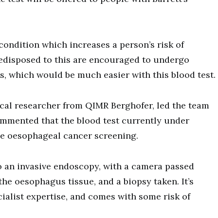
condition which increases a person’s risk of
edisposed to this are encouraged to undergo
s, which would be much easier with this blood test.
ical researcher from QIMR Berghofer, led the team
mmented that the blood test currently under
e oesophageal cancer screening.
o an invasive endoscopy, with a camera passed
the oesophagus tissue, and a biopsy taken. It’s
cialist expertise, and comes with some risk of