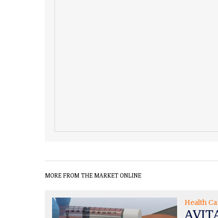
MORE FROM THE MARKET ONLINE
Health Ca
AVITA