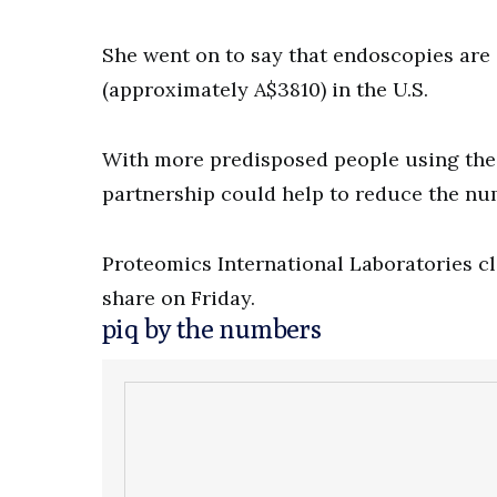
She went on to say that endoscopies are 
(approximately A$3810) in the U.S.
With more predisposed people using the
partnership could help to reduce the num
Proteomics International Laboratories clo
share on Friday.
piq by the numbers