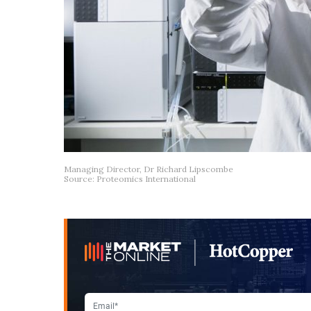
Managing Director, Dr Richard Lipscombe
Source: Proteomics International