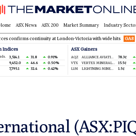
Home
ASX News
ASX 200
Market Summary
Industry Secto
s continuity at London-Victoria with wide hits
GA8
GoldArc Re
n Indices
ASX Gainers
rds.
3,514.1
31.8
0.91%
AQZ
ALLIANCE AVIATION SERVICES LIMITED
78.3¢
9,452.0
46.6
0.50%
VTX
VERTEX MINERALS LIMITED
15.5¢
7,795.1
32.4
0.42%
L1M
LIGHTNING MINERALS LTD
1.5¢
ernational (ASX:PI