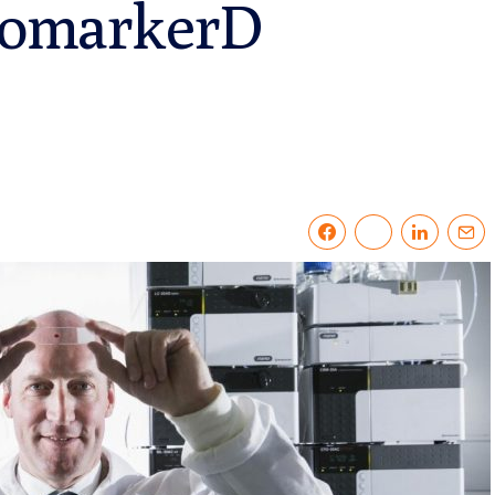
PromarkerD