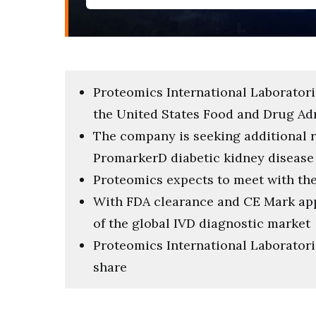
Proteomics International Laboratori
the United States Food and Drug Ad
The company is seeking additional re
PromarkerD diabetic kidney disease 
Proteomics expects to meet with the
With FDA clearance and CE Mark appr
of the global IVD diagnostic market
Proteomics International Laboratorie
share