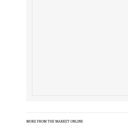
MORE FROM THE MARKET ONLINE