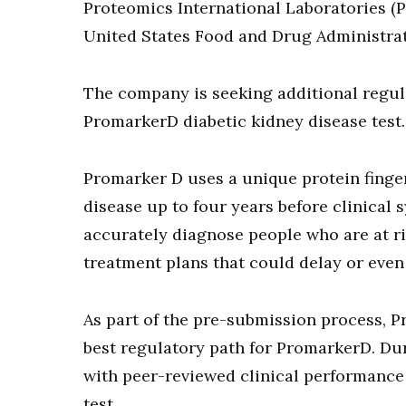
Proteomics International Laboratories (P
United States Food and Drug Administrat
The company is seeking additional regulat
PromarkerD diabetic kidney disease test
Promarker D uses a unique protein finger
disease up to four years before clinical 
accurately diagnose people who are at ri
treatment plans that could delay or even 
As part of the pre-submission process, P
best regulatory path for PromarkerD. Dur
with peer-reviewed clinical performance 
test.