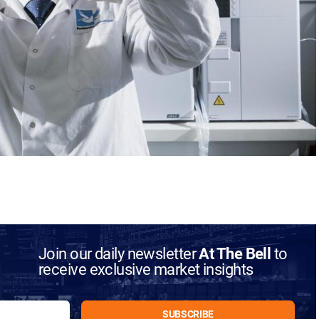
Join our daily newsletter
At The Bell
to
receive exclusive market insights