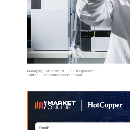
Managing Director, Dr Richard Lipscombe
Source: Proteomics International