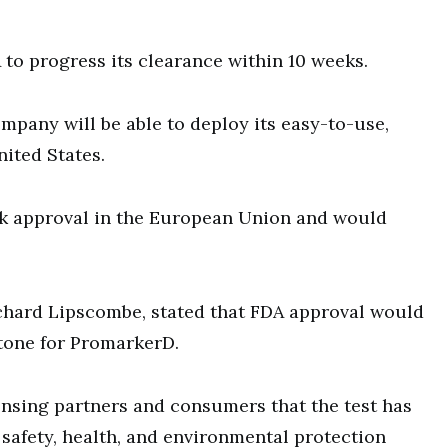
to progress its clearance within 10 weeks.
mpany will be able to deploy its easy-to-use,
ited States.
k approval in the European Union and would
chard Lipscombe, stated that FDA approval would
stone for PromarkerD.
ensing partners and consumers that the test has
afety, health, and environmental protection