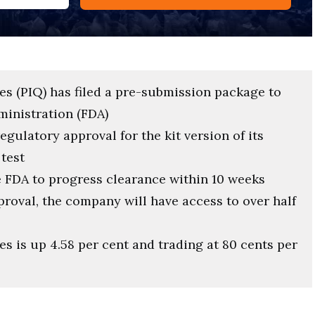
es (PIQ) has filed a pre-submission package to
ministration (FDA)
gulatory approval for the kit version of its
test
 FDA to progress clearance within 10 weeks
oval, the company will have access to over half
s is up 4.58 per cent and trading at 80 cents per