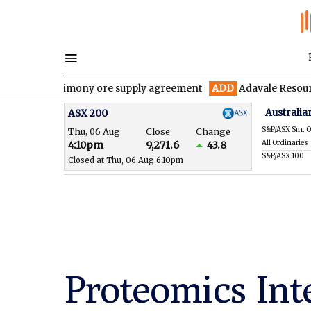
r antimony ore supply agreement
ADD
Adavale Resources confirm
Australia
ASX 200
S&P/ASX Sm. O
Thu, 06 Aug
Close
Change
All Ordinaries
4:10pm
9,271.6
43.8
S&P/ASX 100
Closed at Thu, 06 Aug 6:10pm
Proteomics Int