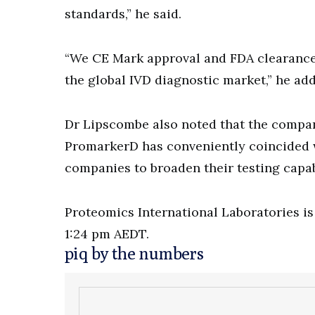
standards,” he said.
“We CE Mark approval and FDA clearance,
the global IVD diagnostic market,” he ad
Dr Lipscombe also noted that the compan
PromarkerD has conveniently coincided 
companies to broaden their testing capabi
Proteomics International Laboratories is 
1:24 pm AEDT.
piq by the numbers