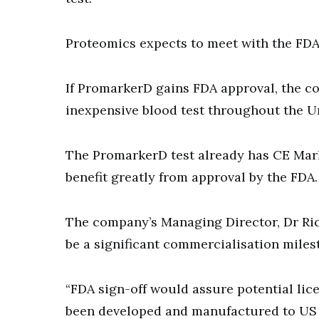
Proteomics expects to meet with the FDA 
If PromarkerD gains FDA approval, the co
inexpensive blood test throughout the Un
The PromarkerD test already has CE Mar
benefit greatly from approval by the FDA.
The company’s Managing Director, Dr Ri
be a significant commercialisation mile
“FDA sign-off would assure potential lic
been developed and manufactured to US s