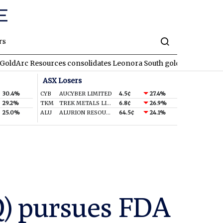
rs
sources consolidates Leonora South gold corridor in WA
REA
ASX Losers
30.4%
CYB
AUCYBER LIMITED
4.5¢
27.4%
29.2%
TKM
TREK METALS LIMITED
6.8¢
26.9%
25.0%
ALU
ALURION RESOURCES LIMITED
64.5¢
24.1%
Q) pursues FDA