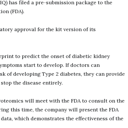
IQ) has filed a pre-submission package to the
ion (FDA).
ory approval for the kit version of its
.
print to predict the onset of diabetic kidney
symptoms start to develop. If doctors can
sk of developing Type 2 diabetes, they can provide
stop the disease entirely.
roteomics will meet with the FDA to consult on the
ing this time, the company will present the FDA
data, which demonstrates the effectiveness of the