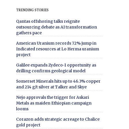
TRENDING STORIES
Qantas offshoring talks reignite
outsourcing debate as AI transformation
gathers pace
American Uranium records 72% jump in
Indicated resources at Lo Herma uranium
project
Galilee expands Zydeco-1 opportunity as
drilling confirms geological model
Somerset Minerals hits up to 46.3% copper
and 214 g/t silver at Talker and Skye
Nejo approvals the trigger for Askari
Metals as maiden Ethiopian campaign
looms
Corazon adds strategic acreage to Chalice
gold project