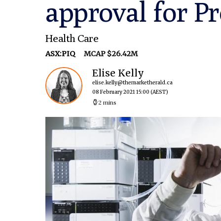
approval for 
Health Care
ASX:PIQ
MCAP $26.42M
Elise Kelly
elise.kelly@themarketherald.ca
08 February 2021 15:00
(AEST)
2 mins