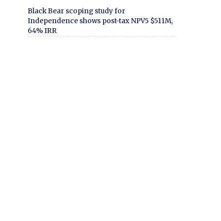
Black Bear scoping study for
Independence shows post-tax NPV5 $511M,
64% IRR