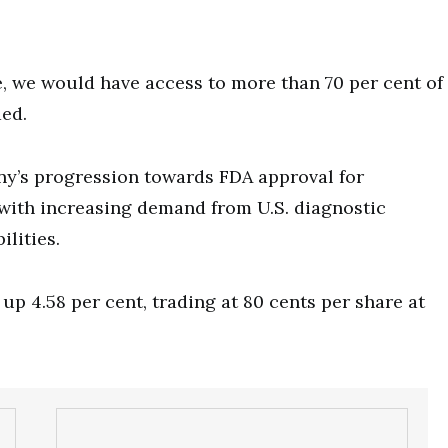
 we would have access to more than 70 per cent of
ded.
y’s progression towards FDA approval for
with increasing demand from U.S. diagnostic
lities.
up 4.58 per cent, trading at 80 cents per share at