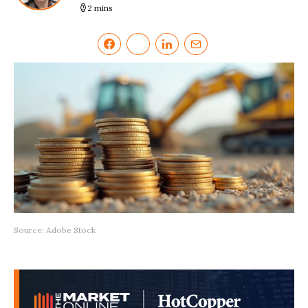
2 mins
Source: Adobe Stock