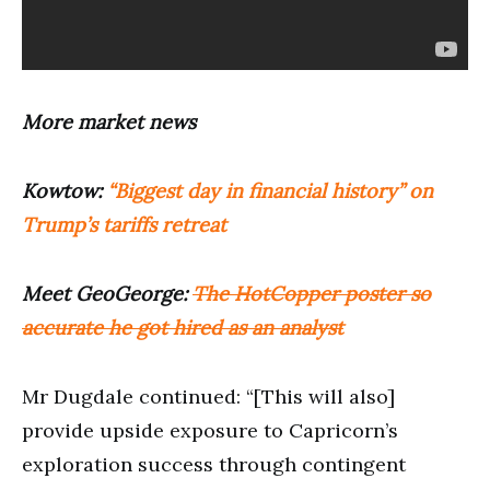
More market news
Kowtow:
“Biggest day in financial history” on
Trump’s tariffs retreat
Meet GeoGeorge:
The HotCopper poster so
accurate he got hired as an analyst
Mr Dugdale continued: “[This will also]
provide upside exposure to Capricorn’s
exploration success through contingent