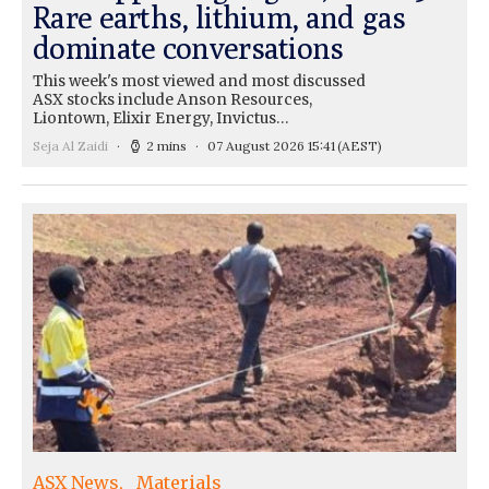
Rare earths, lithium, and gas
dominate conversations
This week's most viewed and most discussed
ASX stocks include Anson Resources,
Liontown, Elixir Energy, Invictus…
Seja Al Zaidi
2 mins
07 August 2026 15:41
(AEST)
ASX News
Materials