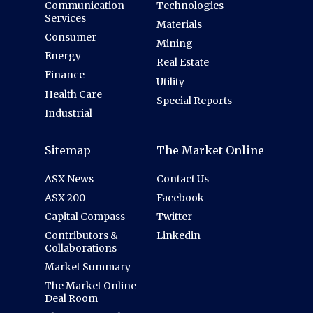
Communication
Technologies
Services
Materials
Consumer
Mining
Energy
Real Estate
Finance
Utility
Health Care
Special Reports
Industrial
Sitemap
The Market Online
ASX News
Contact Us
ASX 200
Facebook
Capital Compass
Twitter
Contributors &
Linkedin
Collaborations
Market Summary
The Market Online
Deal Room