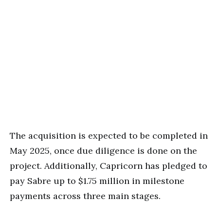
The acquisition is expected to be completed in
May 2025, once due diligence is done on the
project. Additionally, Capricorn has pledged to
pay Sabre up to $1.75 million in milestone
payments across three main stages.