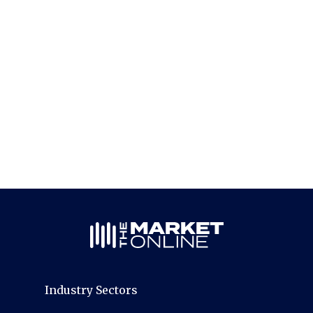
Industry Sectors