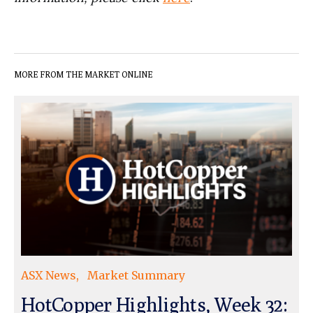
MORE FROM THE MARKET ONLINE
ASX News
Market Summary
HotCopper Highlights, Week 32: