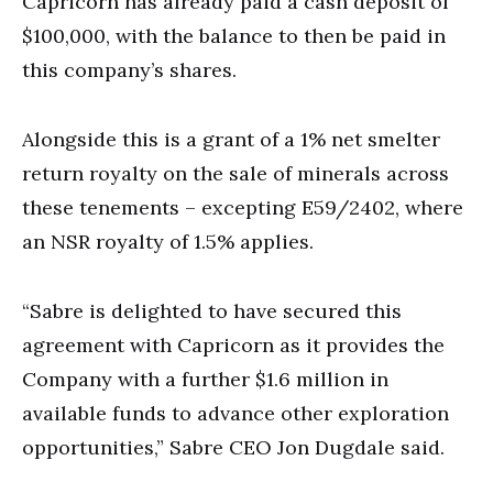
Capricorn has already paid a cash deposit of
$100,000, with the balance to then be paid in
this company’s shares.
Alongside this is a grant of a 1% net smelter
return royalty on the sale of minerals across
these tenements – excepting E59/2402, where
an NSR royalty of 1.5% applies.
“Sabre is delighted to have secured this
agreement with Capricorn as it provides the
Company with a further $1.6 million in
available funds to advance other exploration
opportunities,” Sabre CEO Jon Dugdale said.