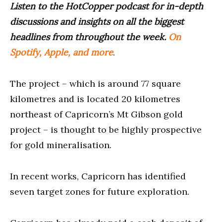
Listen to the HotCopper podcast for in-depth
discussions and insights on all the biggest
headlines from throughout the week.
On
Spotify, Apple, and more
.
The project – which is around 77 square
kilometres and is located 20 kilometres
northeast of Capricorn’s Mt Gibson gold
project – is thought to be highly prospective
for gold mineralisation.
In recent works, Capricorn has identified
seven target zones for future exploration.