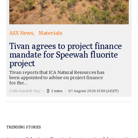
ASX News
Materials
Tivan agrees to project finance
mandate for Speewah fluorite
project
Tivan reports that ICA Natural Resources has
been appointed to advise on project finance
for the…
Colin Sandell-Hay
2 mins
07 August 2026 13:56
(AEST)
TRENDING STORIES