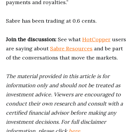
payments and royalties.”
Sabre has been trading at 0.6 cents.
Join the discussion:
See what
HotCopper
users
are saying about
Sabre Resources
and be part
of the conversations that move the markets.
The material provided in this article is for
information only and should not be treated as
investment advice. Viewers are encouraged to
conduct their own research and consult with a
certified financial advisor before making any
investment decisions. For full disclaimer
information, please click
here
.