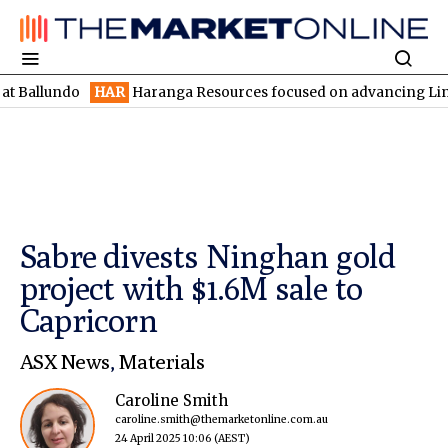
ndo
HAR
Haranga Resources focused on advancing Lincoln with r
Sabre divests Ninghan gold
project with $1.6M sale to
Capricorn
ASX News
,
Materials
Caroline Smith
caroline.smith@themarketonline.com.au
24 April 2025 10:06
(AEST)