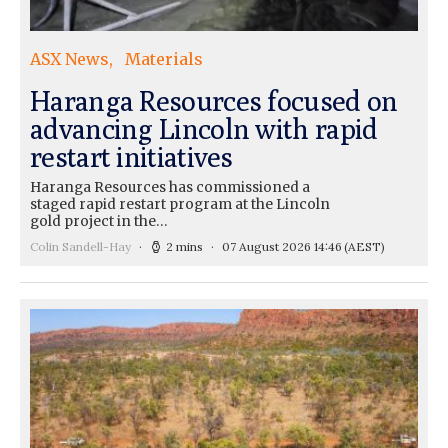
ASX News
Materials
Haranga Resources focused on
advancing Lincoln with rapid
restart initiatives
Haranga Resources has commissioned a
staged rapid restart program at the Lincoln
gold project in the…
Colin Sandell-Hay
2 mins
07 August 2026 14:46
(AEST)