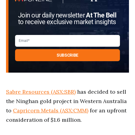
Join our daily newsletter
At The Bell
to receive exclusive market insights
Sabre Resources (ASX:SBR)
has decided to sell
the Ninghan gold project in Western Australia
to
Capricorn Metals (ASX:CMM)
for an upfront
consideration of $1.6 million.