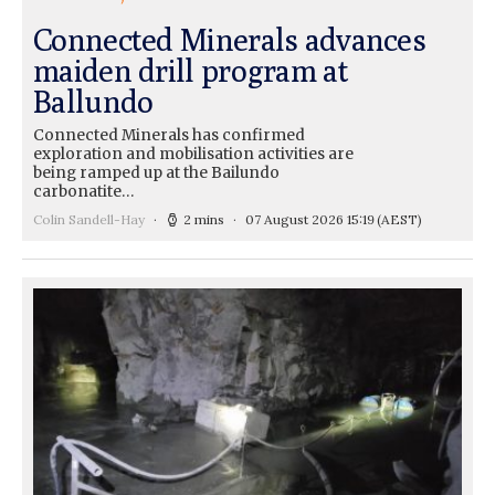
Connected Minerals advances
maiden drill program at
Ballundo
Connected Minerals has confirmed
exploration and mobilisation activities are
being ramped up at the Bailundo
carbonatite…
Colin Sandell-Hay
2 mins
07 August 2026 15:19
(AEST)