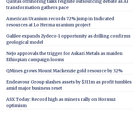
Qantas offshoring talks reignite outsourcing debate as AI
transformation gathers pace
American Uranium records 72% jump in Indicated
resources at Lo Herma uranium project
Galilee expands Zydeco-1 opportunity as drilling confirms
geological model
Nejo approvals the trigger for Askari Metals as maiden
Ethiopian campaign looms
QMines grows Mount Mackenzie gold resource by 32%
Endeavour Group slashes assets by $311m as profit tumbles
amid major business reset
ASX Today: Record high as miners rally on Hormuz
optimism