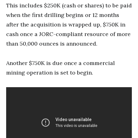
This includes $250K (cash or shares) to be paid
when the first drilling begins or 12 months
after the acquisition is wrapped up, $750K in
cash once a JORC-compliant resource of more
than 50,000 ounces is announced.
Another $750K is due once a commercial
mining operation is set to begin.