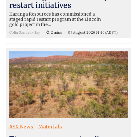
restart initiatives
Haranga Resources has commissioned a
staged rapid restart program at the Lincoln
gold project in the…
Colin Sandell-Hay
2 mins
07 August 2026 14:46
(AEST)
ASX News
Materials