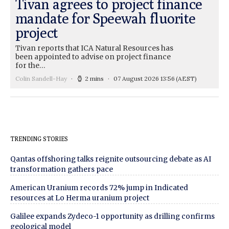
Tivan agrees to project finance
mandate for Speewah fluorite
project
Tivan reports that ICA Natural Resources has
been appointed to advise on project finance
for the…
Colin Sandell-Hay
2 mins
07 August 2026 13:56
(AEST)
TRENDING STORIES
Qantas offshoring talks reignite outsourcing debate as AI
transformation gathers pace
American Uranium records 72% jump in Indicated
resources at Lo Herma uranium project
Galilee expands Zydeco-1 opportunity as drilling confirms
geological model