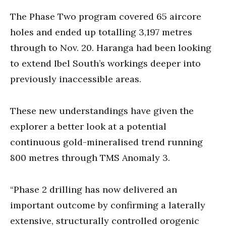
The Phase Two program covered 65 aircore
holes and ended up totalling 3,197 metres
through to Nov. 20. Haranga had been looking
to extend Ibel South’s workings deeper into
previously inaccessible areas.
These new understandings have given the
explorer a better look at a potential
continuous gold-mineralised trend running
800 metres through TMS Anomaly 3.
“Phase 2 drilling has now delivered an
important outcome by confirming a laterally
extensive, structurally controlled orogenic