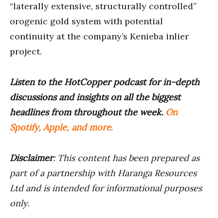
“laterally extensive, structurally controlled”
orogenic gold system with potential
continuity at the company’s Kenieba inlier
project.
Listen to the HotCopper podcast for in-depth
discussions and insights on all the biggest
headlines from throughout the week.
On
Spotify, Apple, and more
.
Disclaimer
: This content has been prepared as
part of a partnership with Haranga Resources
Ltd and is intended for informational purposes
only.