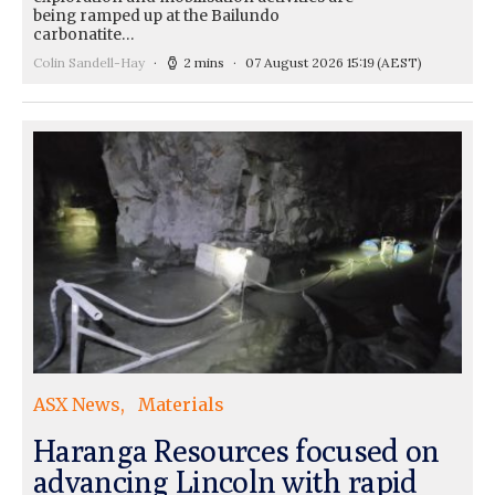
being ramped up at the Bailundo
carbonatite…
Colin Sandell-Hay
2 mins
07 August 2026 15:19
(AEST)
ASX News
Materials
Haranga Resources focused on
advancing Lincoln with rapid