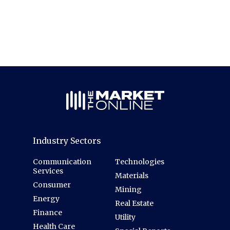
Industry Sectors
Communication
Technologies
Services
Materials
Consumer
Mining
Energy
Real Estate
Finance
Utility
Health Care