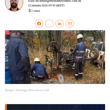
isaac.mcIntyre@themarketonline.com.au
12 January 2026 09:55
(AEST)
2 mins
Image: Haranga Resources Ltd