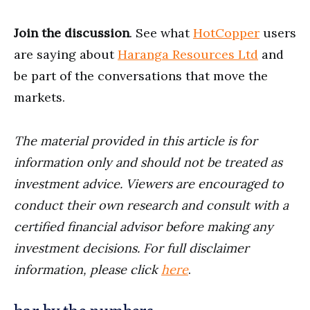
Join the discussion
. See what
HotCopper
users
are saying about
Haranga Resources Ltd
and
be part of the conversations that move the
markets.
The material provided in this article is for
information only and should not be treated as
investment advice. Viewers are encouraged to
conduct their own research and consult with a
certified financial advisor before making any
investment decisions. For full disclaimer
information, please click
here
.