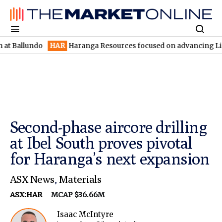
undo
HAR
Haranga Resources focused on advancing Lincoln with 
Second-phase aircore drilling
at Ibel South proves pivotal
for Haranga’s next expansion
ASX News
,
Materials
ASX:HAR
MCAP $36.66M
Isaac McIntyre