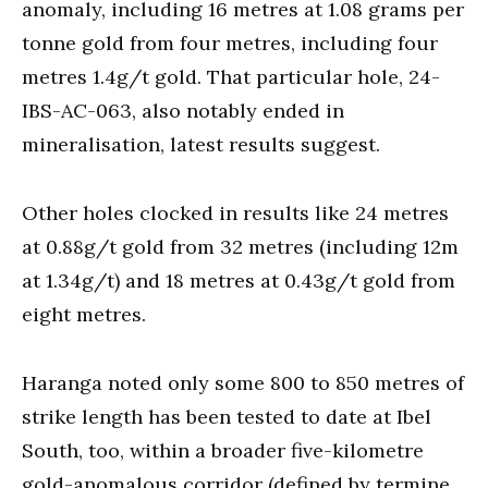
anomaly, including 16 metres at 1.08 grams per
tonne gold from four metres, including four
metres 1.4g/t gold. That particular hole, 24-
IBS-AC-063, also notably ended in
mineralisation, latest results suggest.
Other holes clocked in results like 24 metres
at 0.88g/t gold from 32 metres (including 12m
at 1.34g/t) and 18 metres at 0.43g/t gold from
eight metres.
Haranga noted only some 800 to 850 metres of
strike length has been tested to date at Ibel
South, too, within a broader five-kilometre
gold-anomalous corridor (defined by termine