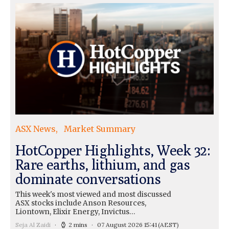
ASX News
Market Summary
HotCopper Highlights, Week 32:
Rare earths, lithium, and gas
dominate conversations
This week's most viewed and most discussed
ASX stocks include Anson Resources,
Liontown, Elixir Energy, Invictus…
Seja Al Zaidi
2 mins
07 August 2026 15:41
(AEST)