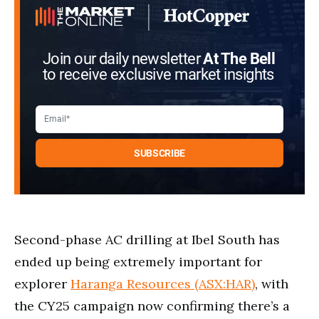
Join our daily newsletter
At The Bell
to receive exclusive market insights
Second-phase AC drilling at Ibel South has
ended up being extremely important for
explorer
Haranga Resources (ASX:HAR)
, with
the CY25 campaign now confirming there’s a