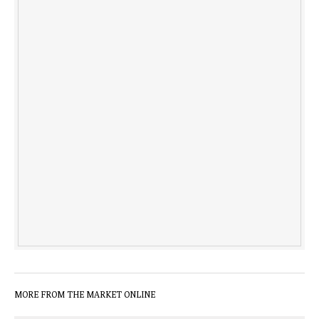
MORE FROM THE MARKET ONLINE