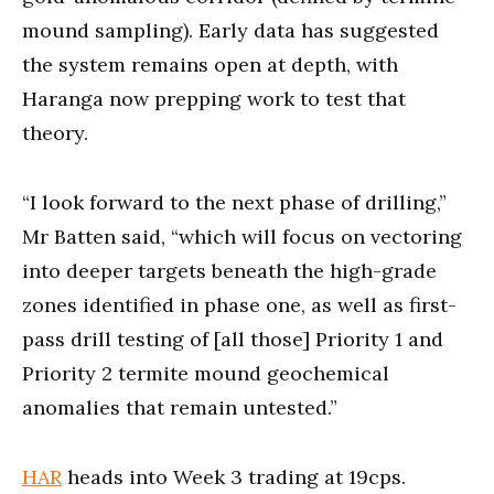
mound sampling). Early data has suggested
the system remains open at depth, with
Haranga now prepping work to test that
theory.
“I look forward to the next phase of drilling,”
Mr Batten said, “which will focus on vectoring
into deeper targets beneath the high-grade
zones identified in phase one, as well as first-
pass drill testing of [all those] Priority 1 and
Priority 2 termite mound geochemical
anomalies that remain untested.”
HAR
heads into Week 3 trading at 19cps.