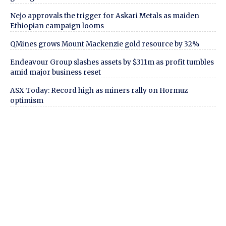
Nejo approvals the trigger for Askari Metals as maiden
Ethiopian campaign looms
QMines grows Mount Mackenzie gold resource by 32%
Endeavour Group slashes assets by $311m as profit tumbles
amid major business reset
ASX Today: Record high as miners rally on Hormuz
optimism