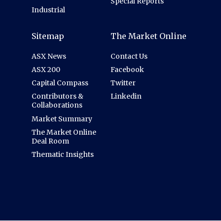
Special Reports
Industrial
Sitemap
The Market Online
ASX News
Contact Us
ASX 200
Facebook
Capital Compass
Twitter
Contributors &
Linkedin
Collaborations
Market Summary
The Market Online
Deal Room
Thematic Insights