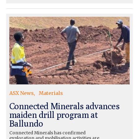
ASX News
Materials
Connected Minerals advances
maiden drill program at
Ballundo
Connected Minerals has confirmed
exploration and mobilisation activities are