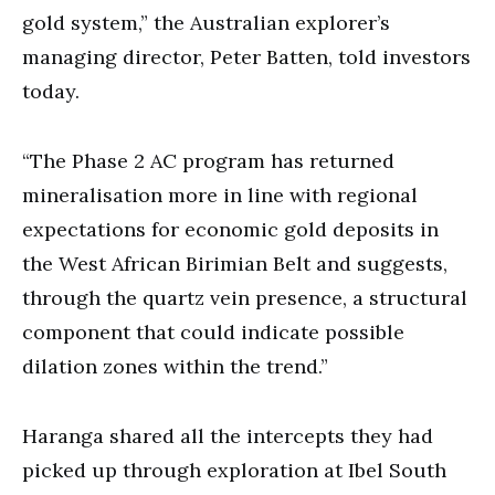
gold system,” the Australian explorer’s
managing director, Peter Batten, told investors
today.
“The Phase 2 AC program has returned
mineralisation more in line with regional
expectations for economic gold deposits in
the West African Birimian Belt and suggests,
through the quartz vein presence, a structural
component that could indicate possible
dilation zones within the trend.”
Haranga shared all the intercepts they had
picked up through exploration at Ibel South