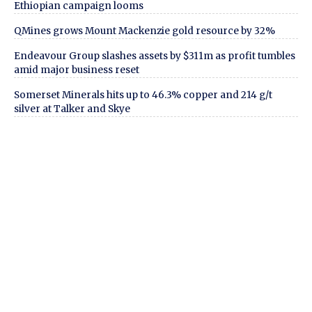
Ethiopian campaign looms
QMines grows Mount Mackenzie gold resource by 32%
Endeavour Group slashes assets by $311m as profit tumbles
amid major business reset
Somerset Minerals hits up to 46.3% copper and 214 g/t
silver at Talker and Skye