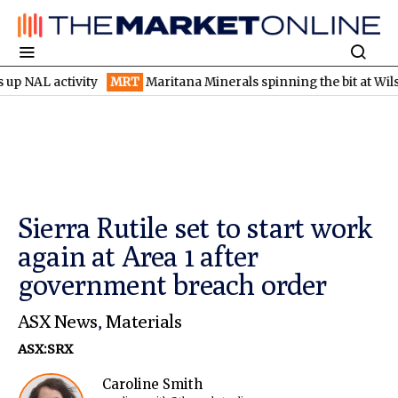
activity
MRT
Maritana Minerals spinning the bit at Wilsons gol
Sierra Rutile set to start work
again at Area 1 after
government breach order
ASX News
,
Materials
ASX:SRX
Caroline Smith