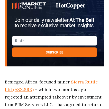
Join our daily newsletter
At The Bell
to receive exclusive market insights
Besieged Africa-focused miner
Sierra Rutile
Ltd (ASX:SRX)
– which two months ago
rejected an attempted takeover by investment
firm PRM Services LLC – has agreed to return