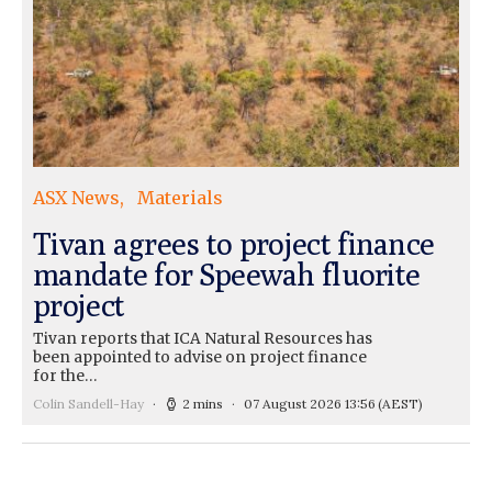
ASX News
Materials
Tivan agrees to project finance
mandate for Speewah fluorite
project
Tivan reports that ICA Natural Resources has
been appointed to advise on project finance
for the…
Colin Sandell-Hay
2 mins
07 August 2026 13:56
(AEST)