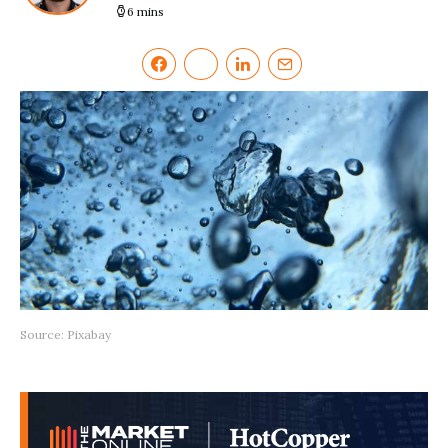
6 mins
Source: Pixabay