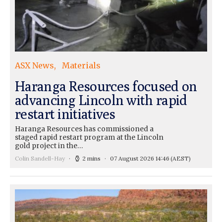
ASX News
Materials
Haranga Resources focused on
advancing Lincoln with rapid
restart initiatives
Haranga Resources has commissioned a
staged rapid restart program at the Lincoln
gold project in the…
Colin Sandell-Hay
2 mins
07 August 2026 14:46
(AEST)