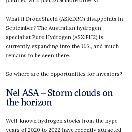
justified with just 20% more orders?
What if DroneShield (ASX:DRO) disappoints in
September? The Australian hydrogen
specialist Pure Hydrogen (ASX:PH2) is
currently expanding into the U.S., and much
remains to be seen there.
So where are the opportunities for investors?
Nel ASA – Storm clouds on
the horizon
Well-known hydrogen stocks from the hype
years of 2020 to 2022 have recently attracted