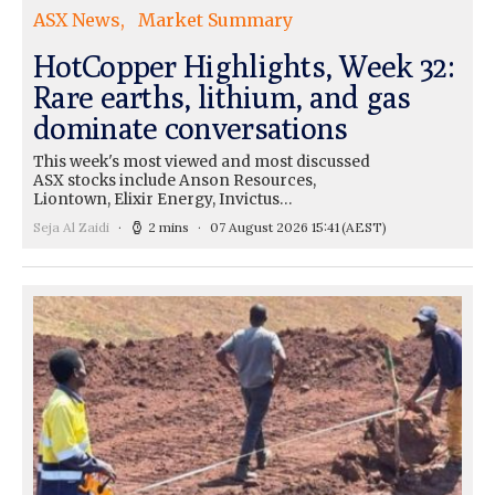
ASX News
Market Summary
HotCopper Highlights, Week 32:
Rare earths, lithium, and gas
dominate conversations
This week's most viewed and most discussed
ASX stocks include Anson Resources,
Liontown, Elixir Energy, Invictus…
Seja Al Zaidi
2 mins
07 August 2026 15:41
(AEST)