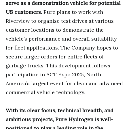
serve as a demonstration vehicle for potential
US customers.
Pure plans to work with
Riverview to organise test drives at various
customer locations to demonstrate the
vehicle’s performance and overall suitability
for fleet applications. The Company hopes to
secure larger orders for entire fleets of
garbage trucks. This development follows
participation in ACT Expo 2025, North
America’s largest event for clean and advanced
commercial vehicle technology.
With its clear focus, technical breadth, and
ambitious projects, Pure Hydrogen is well-
positioned to play a leading role in the