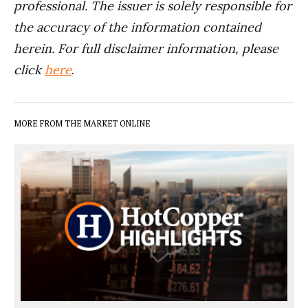
professional. The issuer is solely responsible for
the accuracy of the information contained
herein. For full disclaimer information, please
click
here
.
MORE FROM THE MARKET ONLINE