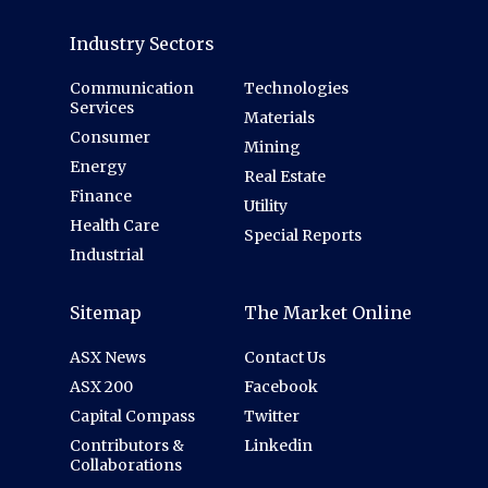
Industry Sectors
Communication
Technologies
Services
Materials
Consumer
Mining
Energy
Real Estate
Finance
Utility
Health Care
Special Reports
Industrial
Sitemap
The Market Online
ASX News
Contact Us
ASX 200
Facebook
Capital Compass
Twitter
Contributors &
Linkedin
Collaborations