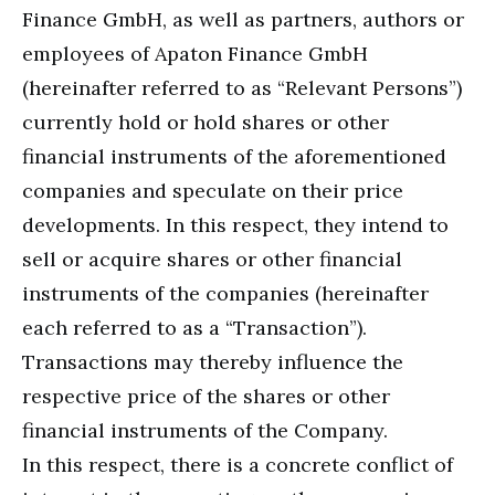
Finance GmbH, as well as partners, authors or
employees of Apaton Finance GmbH
(hereinafter referred to as “Relevant Persons”)
currently hold or hold shares or other
financial instruments of the aforementioned
companies and speculate on their price
developments. In this respect, they intend to
sell or acquire shares or other financial
instruments of the companies (hereinafter
each referred to as a “Transaction”).
Transactions may thereby influence the
respective price of the shares or other
financial instruments of the Company.
In this respect, there is a concrete conflict of