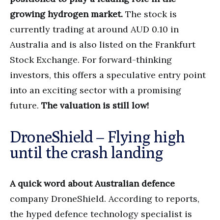
growing hydrogen market.
The stock is
currently trading at around AUD 0.10 in
Australia and is also listed on the Frankfurt
Stock Exchange. For forward-thinking
investors, this offers a speculative entry point
into an exciting sector with a promising
future.
The valuation is still low!
DroneShield – Flying high
until the crash landing
A quick word about Australian defence
company DroneShield. According to reports,
the hyped defence technology specialist is