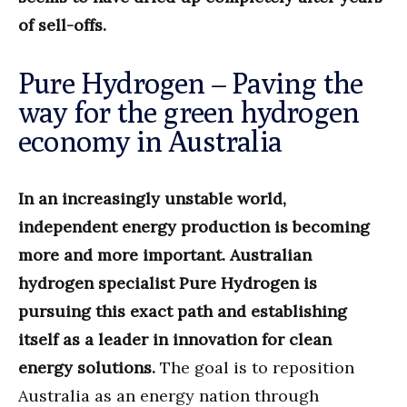
of sell-offs.
Pure Hydrogen – Paving the
way for the green hydrogen
economy in Australia
In an increasingly unstable world,
independent energy production is becoming
more and more important. Australian
hydrogen specialist Pure Hydrogen is
pursuing this exact path and establishing
itself as a leader in innovation for clean
energy solutions.
The goal is to reposition
Australia as an energy nation through