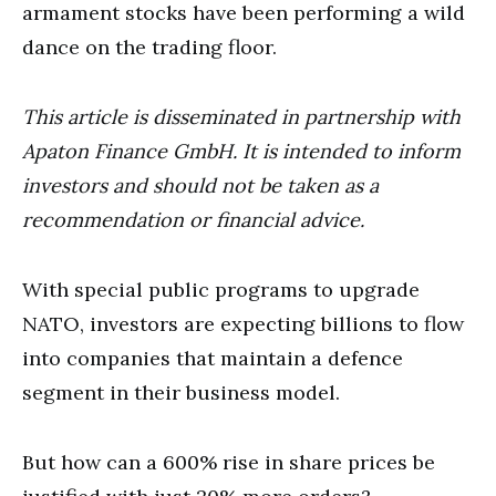
armament stocks have been performing a wild
dance on the trading floor.
This article is disseminated in partnership with
Apaton Finance GmbH. It is intended to inform
investors and should not be taken as a
recommendation or financial advice.
With special public programs to upgrade
NATO, investors are expecting billions to flow
into companies that maintain a defence
segment in their business model.
But how can a 600% rise in share prices be