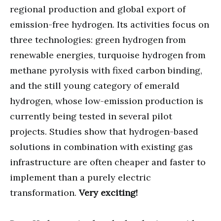
regional production and global export of
emission-free hydrogen. Its activities focus on
three technologies: green hydrogen from
renewable energies, turquoise hydrogen from
methane pyrolysis with fixed carbon binding,
and the still young category of emerald
hydrogen, whose low-emission production is
currently being tested in several pilot
projects. Studies show that hydrogen-based
solutions in combination with existing gas
infrastructure are often cheaper and faster to
implement than a purely electric
transformation.
Very exciting!