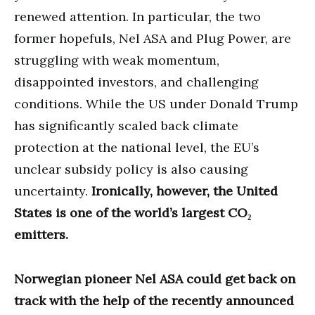
renewed attention. In particular, the two
former hopefuls, Nel ASA and Plug Power, are
struggling with weak momentum,
disappointed investors, and challenging
conditions. While the US under Donald Trump
has significantly scaled back climate
protection at the national level, the EU’s
unclear subsidy policy is also causing
uncertainty.
Ironically, however, the United
States is one of the world’s largest CO₂
emitters.
Norwegian pioneer Nel ASA could get back on
track with the help of the recently announced