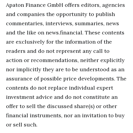
Apaton Finance GmbH offers editors, agencies
and companies the opportunity to publish
commentaries, interviews, summaries, news
and the like on news.financial. These contents
are exclusively for the information of the
readers and do not represent any call to
action or recommendations, neither explicitly
nor implicitly they are to be understood as an
assurance of possible price developments. The
contents do not replace individual expert
investment advice and do not constitute an
offer to sell the discussed share(s) or other
financial instruments, nor an invitation to buy
or sell such.