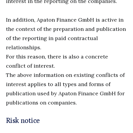
interest in the reporting on the companies.
In addition, Apaton Finance GmbH is active in
the context of the preparation and publication
of the reporting in paid contractual
relationships.
For this reason, there is also a concrete
conflict of interest.
The above information on existing conflicts of
interest applies to all types and forms of
publication used by Apaton Finance GmbH for
publications on companies.
Risk notice