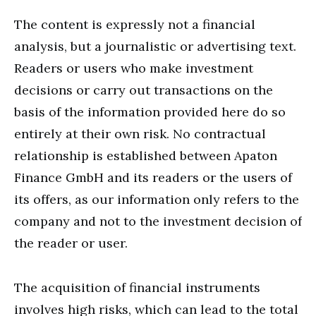
The content is expressly not a financial
analysis, but a journalistic or advertising text.
Readers or users who make investment
decisions or carry out transactions on the
basis of the information provided here do so
entirely at their own risk. No contractual
relationship is established between Apaton
Finance GmbH and its readers or the users of
its offers, as our information only refers to the
company and not to the investment decision of
the reader or user.
The acquisition of financial instruments
involves high risks, which can lead to the total