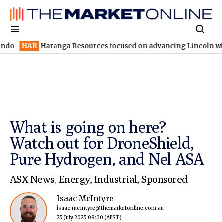
aranga Resources focused on advancing Lincoln with rapid restar
What is going on here?
Watch out for DroneShield,
Pure Hydrogen, and Nel ASA
ASX News
,
Energy
,
Industrial
,
Sponsored
Isaac McIntyre
isaac.mcIntyre@themarketonline.com.au
25 July 2025 09:00
(AEST)