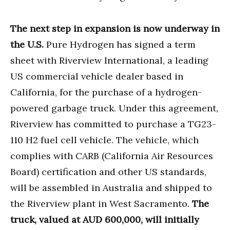
The next step in expansion is now underway in
the U.S.
Pure Hydrogen has signed a term
sheet with Riverview International, a leading
US commercial vehicle dealer based in
California, for the purchase of a hydrogen-
powered garbage truck. Under this agreement,
Riverview has committed to purchase a TG23-
110 H2 fuel cell vehicle. The vehicle, which
complies with CARB (California Air Resources
Board) certification and other US standards,
will be assembled in Australia and shipped to
the Riverview plant in West Sacramento.
The
truck, valued at AUD 600,000, will initially