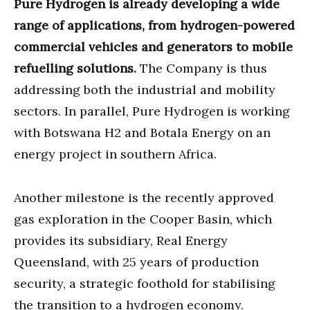
Pure Hydrogen is already developing a wide
range of applications, from hydrogen-powered
commercial vehicles and generators to mobile
refuelling solutions.
The Company is thus
addressing both the industrial and mobility
sectors. In parallel, Pure Hydrogen is working
with Botswana H2 and Botala Energy on an
energy project in southern Africa.
Another milestone is the recently approved
gas exploration in the Cooper Basin, which
provides its subsidiary, Real Energy
Queensland, with 25 years of production
security, a strategic foothold for stabilising
the transition to a hydrogen economy.