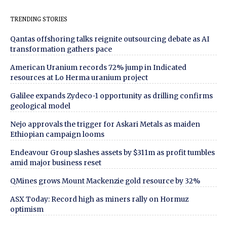
TRENDING STORIES
Qantas offshoring talks reignite outsourcing debate as AI
transformation gathers pace
American Uranium records 72% jump in Indicated
resources at Lo Herma uranium project
Galilee expands Zydeco-1 opportunity as drilling confirms
geological model
Nejo approvals the trigger for Askari Metals as maiden
Ethiopian campaign looms
Endeavour Group slashes assets by $311m as profit tumbles
amid major business reset
QMines grows Mount Mackenzie gold resource by 32%
ASX Today: Record high as miners rally on Hormuz
optimism