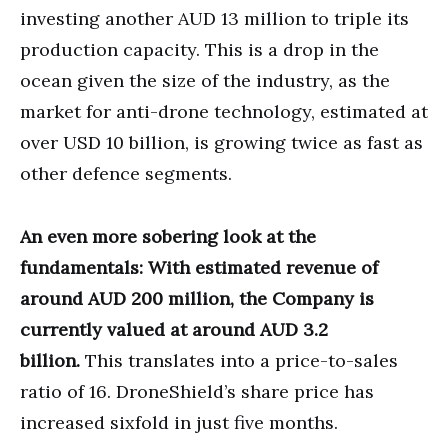
investing another AUD 13 million to triple its
production capacity. This is a drop in the
ocean given the size of the industry, as the
market for anti-drone technology, estimated at
over USD 10 billion, is growing twice as fast as
other defence segments.
An even more sobering look at the
fundamentals: With estimated revenue of
around AUD 200 million, the Company is
currently valued at around AUD 3.2
billion.
This translates into a price-to-sales
ratio of 16. DroneShield’s share price has
increased sixfold in just five months.