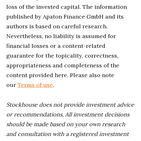
loss of the invested capital. The information
published by Apaton Finance GmbH and its
authors is based on careful research.
Nevertheless, no liability is assumed for
financial losses or a content-related
guarantee for the topicality, correctness,
appropriateness and completeness of the
content provided here. Please also note
our
Terms of use
.
Stockhouse does not provide investment advice
or recommendations. All investment decisions
should be made based on your own research
and consultation with a registered investment