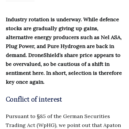
Industry rotation is underway. While defence
stocks are gradually giving up gains,
alternative energy producers such as Nel ASA,
Plug Power, and Pure Hydrogen are back in
demand. DroneShield’s share price appears to
be overvalued, so be cautious of a shift in
sentiment here. In short, selection is therefore
key once again.
Conflict of interest
Pursuant to §85 of the German Securities
Trading Act (WpHG), we point out that Apaton