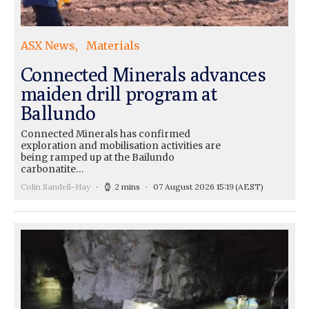
ASX News
Materials
Connected Minerals advances
maiden drill program at
Ballundo
Connected Minerals has confirmed
exploration and mobilisation activities are
being ramped up at the Bailundo
carbonatite…
Colin Sandell-Hay
2 mins
07 August 2026 15:19
(AEST)