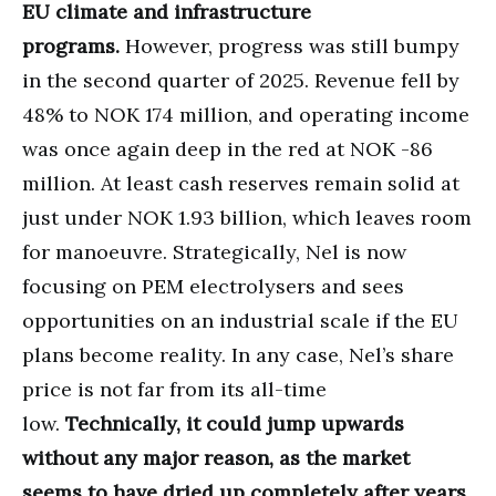
EU climate and infrastructure
programs.
However, progress was still bumpy
in the second quarter of 2025. Revenue fell by
48% to NOK 174 million, and operating income
was once again deep in the red at NOK -86
million. At least cash reserves remain solid at
just under NOK 1.93 billion, which leaves room
for manoeuvre. Strategically, Nel is now
focusing on PEM electrolysers and sees
opportunities on an industrial scale if the EU
plans become reality. In any case, Nel’s share
price is not far from its all-time
low.
Technically, it could jump upwards
without any major reason, as the market
seems to have dried up completely after years