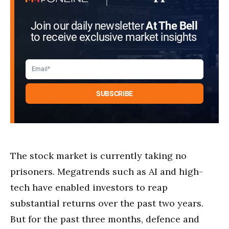
Join our daily newsletter
At The Bell
to receive exclusive market insights
The stock market is currently taking no
prisoners. Megatrends such as AI and high-
tech have enabled investors to reap
substantial returns over the past two years.
But for the past three months, defence and