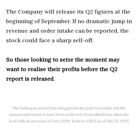
The Company will release its Q2 figures at the
beginning of September. If no dramatic jump in
revenue and order intake can be reported, the
stock could face a sharp sell-off.
So those looking to seize the moment may
want to realise their profits before the Q2
report is released
.
The hydrogen sector has struggled in the past 12 months, but the
turnaround seems to have been achieved. DroneShield has taken the
lead with an increase of over 130%. Source: LSEG as of July 23, 2025