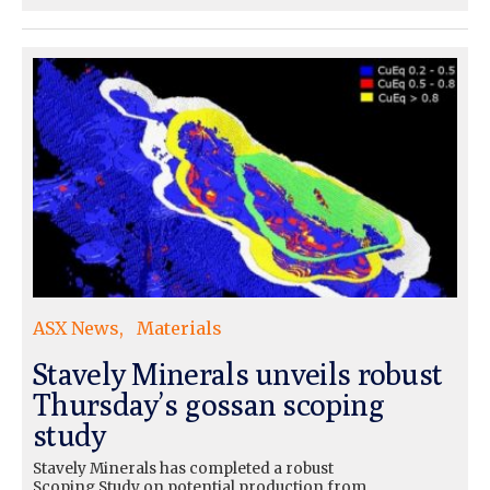
ASX News
Materials
Stavely Minerals unveils robust
Thursday’s gossan scoping
study
Stavely Minerals has completed a robust
Scoping Study on potential production from