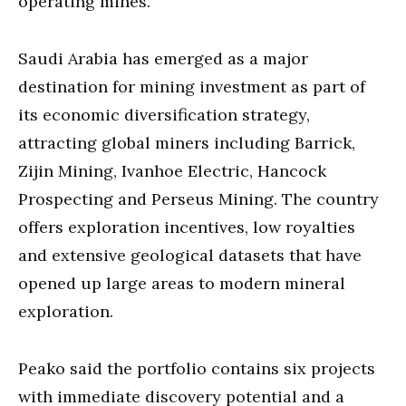
operating mines.
Saudi Arabia has emerged as a major
destination for mining investment as part of
its economic diversification strategy,
attracting global miners including Barrick,
Zijin Mining, Ivanhoe Electric, Hancock
Prospecting and Perseus Mining. The country
offers exploration incentives, low royalties
and extensive geological datasets that have
opened up large areas to modern mineral
exploration.
Peako said the portfolio contains six projects
with immediate discovery potential and a