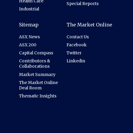
Health Care
Special Reports
Industrial
Sitemap
The Market Online
ASX News
Contact Us
ASX 200
Facebook
Capital Compass
Twitter
Contributors &
Linkedin
Collaborations
Market Summary
The Market Online
Deal Room
Thematic Insights