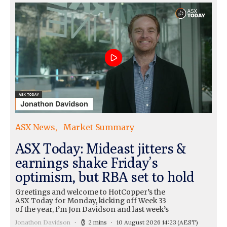
ASX News
Market Summary
ASX Today: Mideast jitters &
earnings shake Friday’s
optimism, but RBA set to hold
Greetings and welcome to HotCopper’s the
ASX Today for Monday, kicking off Week 33
of the year, I’m Jon Davidson and last week’s
Jonathon Davidson
2 mins
10 August 2026 14:23
(AEST)