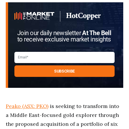
Join our daily newsletter
At The Bell
to receive exclusive market insights
Peako (ASX: PKO)
is seeking to transform into
a Middle East-focused gold explorer through
the proposed acquisition of a portfolio of six