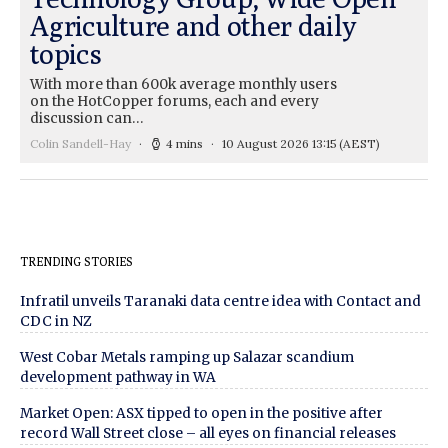
Agriculture and other daily
topics
With more than 600k average monthly users
on the HotCopper forums, each and every
discussion can…
Colin Sandell-Hay
4 mins
10 August 2026 13:15
(AEST)
TRENDING STORIES
Infratil unveils Taranaki data centre idea with Contact and
CDC in NZ
West Cobar Metals ramping up Salazar scandium
development pathway in WA
Market Open: ASX tipped to open in the positive after
record Wall Street close – all eyes on financial releases