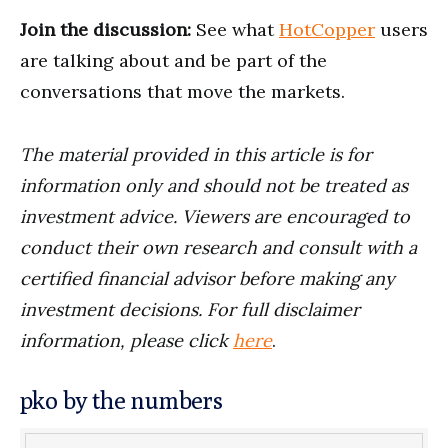
Join the discussion:
See what
HotCopper
users
are talking about and be part of the
conversations that move the markets.
The material provided in this article is for
information only and should not be treated as
investment advice. Viewers are encouraged to
conduct their own research and consult with a
certified financial advisor before making any
investment decisions. For full disclaimer
information, please click
here
.
pko by the numbers