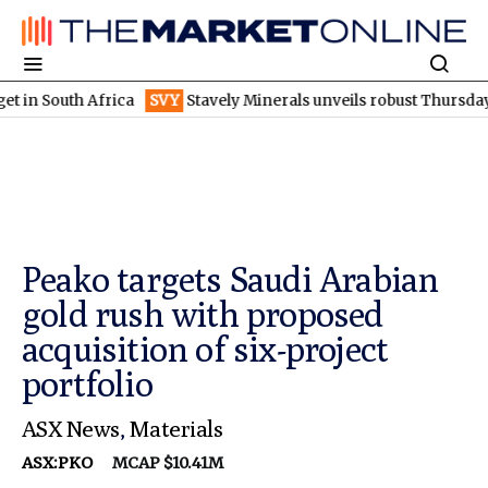
uth Africa
SVY
Stavely Minerals unveils robust Thursday's goss
Peako targets Saudi Arabian
gold rush with proposed
acquisition of six-project
portfolio
ASX News
,
Materials
ASX:PKO
MCAP $10.41M