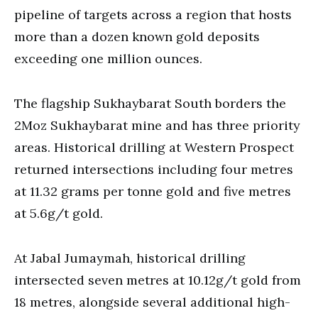
pipeline of targets across a region that hosts
more than a dozen known gold deposits
exceeding one million ounces.
The flagship Sukhaybarat South borders the
2Moz Sukhaybarat mine and has three priority
areas. Historical drilling at Western Prospect
returned intersections including four metres
at 11.32 grams per tonne gold and five metres
at 5.6g/t gold.
At Jabal Jumaymah, historical drilling
intersected seven metres at 10.12g/t gold from
18 metres, alongside several additional high-