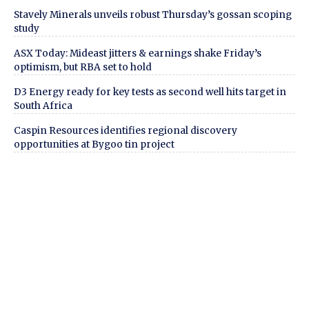
Stavely Minerals unveils robust Thursday’s gossan scoping
study
ASX Today: Mideast jitters & earnings shake Friday’s
optimism, but RBA set to hold
D3 Energy ready for key tests as second well hits target in
South Africa
Caspin Resources identifies regional discovery
opportunities at Bygoo tin project