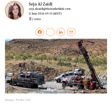
Seja Al Zaidi
seja.alzaidi@themarketlink.com
11 June 2026 09:33
(AEST)
2 mins
Image: Peako Ltd