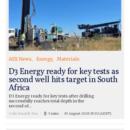
ASX News
Energy
Materials
D3 Energy ready for key tests as
second well hits target in South
Africa
D3 Energy ready for key tests after drilling
successfully reaches total depth in the
second of…
Colin Sandell-Hay
3 mins
10 August 2026 15:02
(AEST)