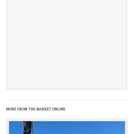
MORE FROM THE MARKET ONLINE