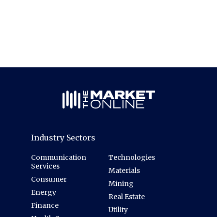
Industry Sectors
Communication
Technologies
Services
Materials
Consumer
Mining
Energy
Real Estate
Finance
Utility