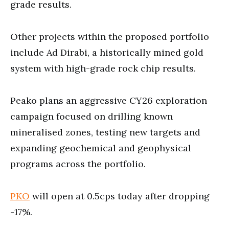
grade results.
Other projects within the proposed portfolio
include Ad Dirabi, a historically mined gold
system with high-grade rock chip results.
Peako plans an aggressive CY26 exploration
campaign focused on drilling known
mineralised zones, testing new targets and
expanding geochemical and geophysical
programs across the portfolio.
PKO
will open at 0.5cps today after dropping
-17%.