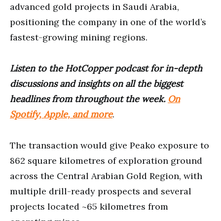
advanced gold projects in Saudi Arabia,
positioning the company in one of the world’s
fastest-growing mining regions.
Listen to the HotCopper podcast for in-depth
discussions and insights on all the biggest
headlines from throughout the week.
On
Spotify, Apple, and more
.
The transaction would give Peako exposure to
862 square kilometres of exploration ground
across the Central Arabian Gold Region, with
multiple drill-ready prospects and several
projects located ~65 kilometres from