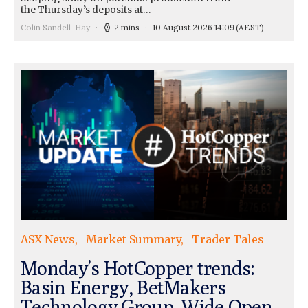
the Thursday’s deposits at…
Colin Sandell-Hay
2 mins
10 August 2026 14:09
(AEST)
ASX News
Market Summary
Trader Tales
Monday’s HotCopper trends:
Basin Energy, BetMakers
Technology Group, Wide Open